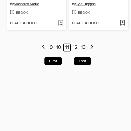
by
Masahiro Morio
by
Kyle Higgins
EBOOK
EBOOK
PLACE A HOLD
PLACE A HOLD
9
10
11
12
13
First
Last