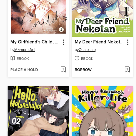
My Girlfriend's Child, Volume 2
My Deer Friend Nokotan, Volume 1
by
Mamoru Aoi
by
Oshioshio
EBOOK
EBOOK
PLACE A HOLD
BORROW