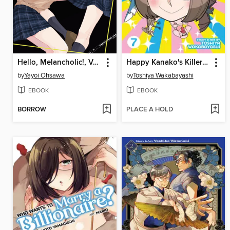
Hello, Melancholic!, Volume 2
Happy Kanako's Killer Life, Volume 7
by
Yayoi Ohsawa
by
Toshiya Wakabayashi
EBOOK
EBOOK
BORROW
PLACE A HOLD