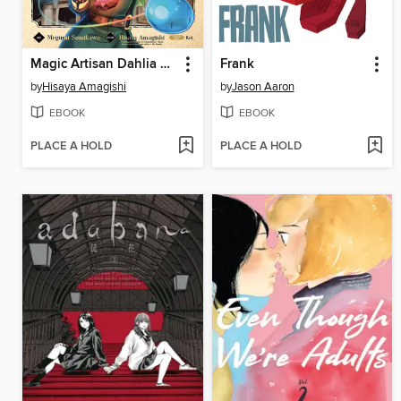
Magic Artisan Dahlia Wilts No More, Volume 1
Frank
by
Hisaya Amagishi
by
Jason Aaron
EBOOK
EBOOK
PLACE A HOLD
PLACE A HOLD