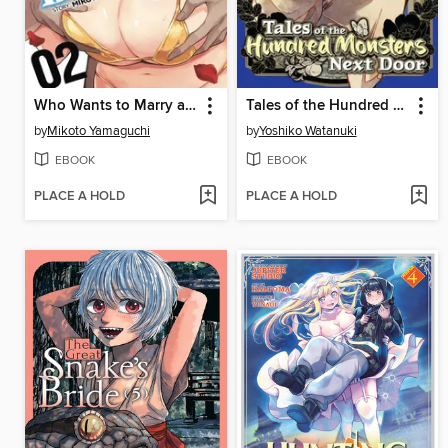
Who Wants to Marry a Billionaire?, Volume 2
Tales of the Hundred Monsters Next Door, Volume 2
by
Mikoto Yamaguchi
by
Yoshiko Watanuki
EBOOK
EBOOK
PLACE A HOLD
PLACE A HOLD