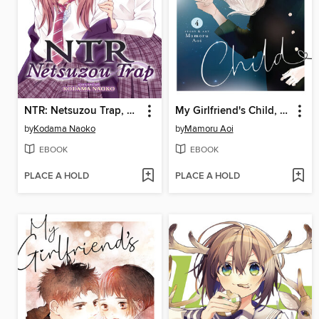
NTR: Netsuzou Trap, Volume 2
My Girlfriend's Child, Volume 4
by
Kodama Naoko
by
Mamoru Aoi
EBOOK
EBOOK
PLACE A HOLD
PLACE A HOLD