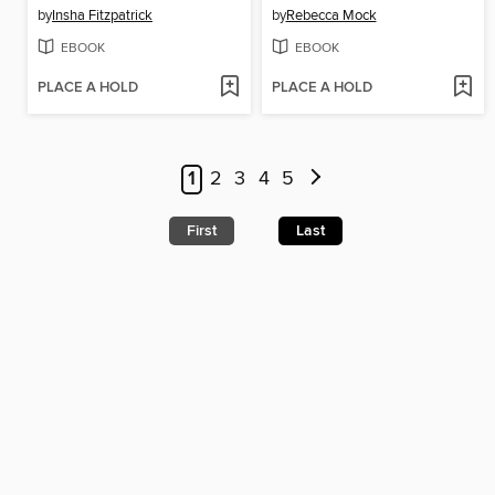
by
Insha Fitzpatrick
by
Rebecca Mock
EBOOK
EBOOK
PLACE A HOLD
PLACE A HOLD
1
2
3
4
5
First
Last