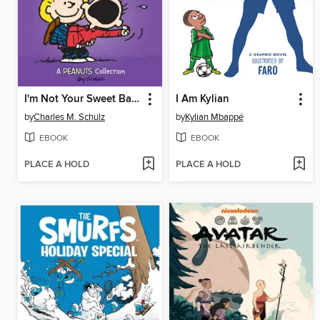
I'm Not Your Sweet Babboo!
I Am Kylian
by
Charles M. Schulz
by
Kylian Mbappé
EBOOK
EBOOK
PLACE A HOLD
PLACE A HOLD