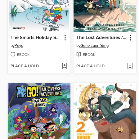
The Smurfs Holiday Special
The Lost Adventures / Team Avatar Tales
by
Peyo
by
Gene Luen Yang
EBOOK
EBOOK
PLACE A HOLD
PLACE A HOLD