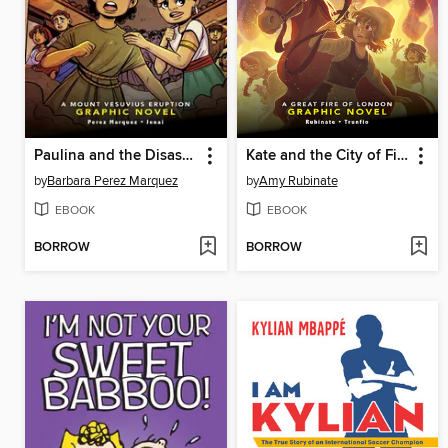
Paulina and the Disaster at Pompeii
Kate and the City of Fire
by
Barbara Perez Marquez
by
Amy Rubinate
EBOOK
EBOOK
BORROW
BORROW