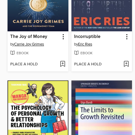
The Joy of Money
Incorruptible
by
Carrie Joy Grimes
by
Eric Ries
EBOOK
EBOOK
PLACE A HOLD
PLACE A HOLD