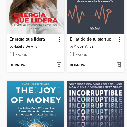
Energía que lidera
El latido de tu startup
by
Natalia De Vita
by
Miguel Arias
EBOOK
EBOOK
BORROW
BORROW