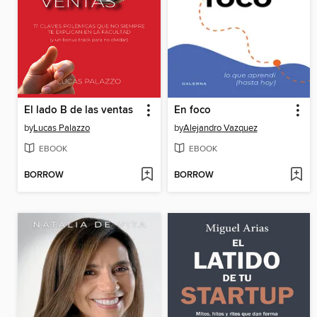
El lado B de las ventas
En foco
by
Lucas Palazzo
by
Alejandro Vazquez
EBOOK
EBOOK
BORROW
BORROW