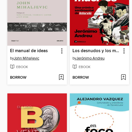
El manual de ideas
Los desnudos y los muertos
by
John Mihaljevic
by
Jerónimo Andreu
EBOOK
EBOOK
BORROW
BORROW