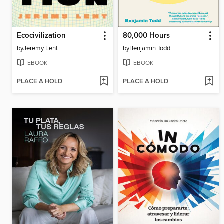
Ecocivilization
80,000 Hours
by
Jeremy Lent
by
Benjamin Todd
EBOOK
EBOOK
PLACE A HOLD
PLACE A HOLD