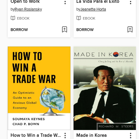
Open to Work
La Vida Para el Éxito
by
Ryan Roslansky
by
Jeanette Horta
EBOOK
EBOOK
BORROW
BORROW
How to Win a Trade War
Made in Korea