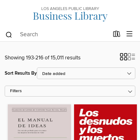
LOS ANGELES PUBLIC LIBRARY
Business Library
Showing 193-216 of 15,011 results
Sort Results By
Filters