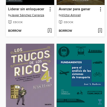
Liderar sin enloquecer
Avanzar para ganar
by
Javier Sánchez Carranza
by
Víctor Almirall
EBOOK
EBOOK
BORROW
BORROW