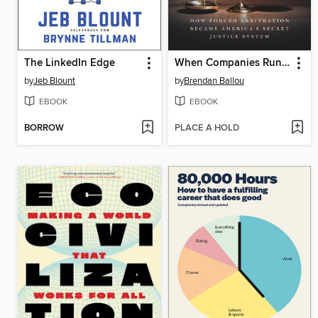
The LinkedIn Edge
When Companies Run the Courts
by
Jeb Blount
by
Brendan Ballou
EBOOK
EBOOK
BORROW
PLACE A HOLD