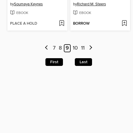
by
Soumaya Keynes
by
Richard M. Steers
EBOOK
EBOOK
PLACE A HOLD
BORROW
7
8
9
10
11
First
Last