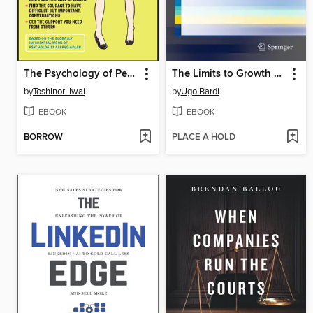
The Psychology of Personal Growth and Better Relationships
The Limits to Growth Revisited
by
Toshinori Iwai
by
Ugo Bardi
EBOOK
EBOOK
BORROW
PLACE A HOLD