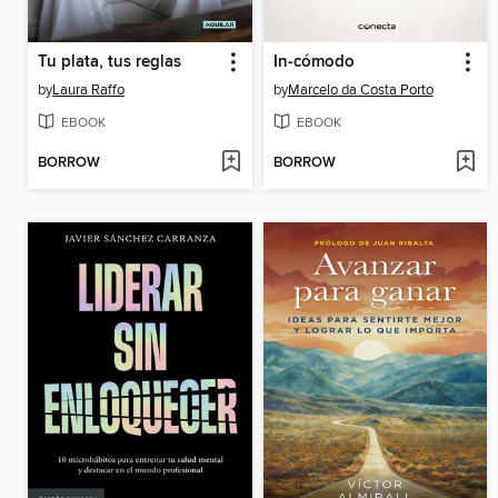
Tu plata, tus reglas
In-cómodo
by
Laura Raffo
by
Marcelo da Costa Porto
EBOOK
EBOOK
BORROW
BORROW