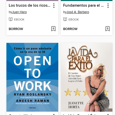
Los trucos de los ricos 4
Fundamentos para el análisis de los sistemas de transporte
by
Juan Haro
by
José A. Barbero
EBOOK
EBOOK
BORROW
BORROW