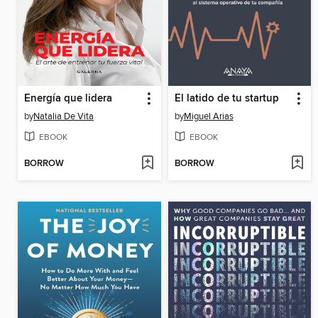
Energía que lidera
El latido de tu startup
by
Natalia De Vita
by
Miguel Arias
EBOOK
EBOOK
BORROW
BORROW