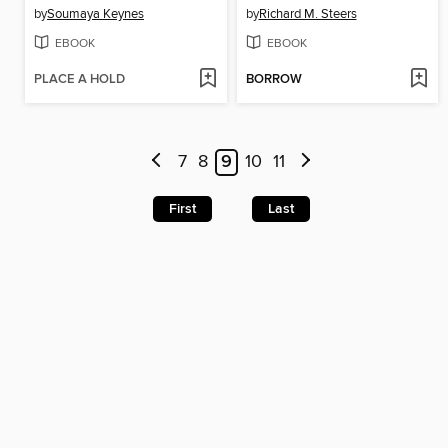
by
Soumaya Keynes
by
Richard M. Steers
EBOOK
EBOOK
PLACE A HOLD
BORROW
7
8
9
10
11
First
Last