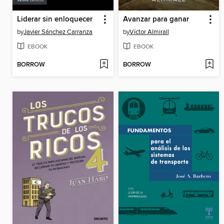
Liderar sin enloquecer
Avanzar para ganar
by
Javier Sánchez Carranza
by
Víctor Almirall
EBOOK
EBOOK
BORROW
BORROW