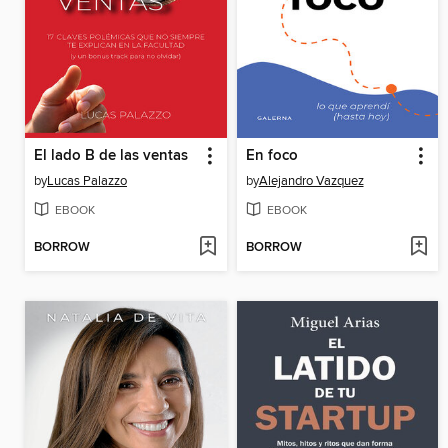
El lado B de las ventas
En foco
by
Lucas Palazzo
by
Alejandro Vazquez
EBOOK
EBOOK
BORROW
BORROW