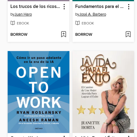
Los trucos de los ricos 4
Fundamentos para el análisis de los sistemas de transporte
by
Juan Haro
by
José A. Barbero
EBOOK
EBOOK
BORROW
BORROW