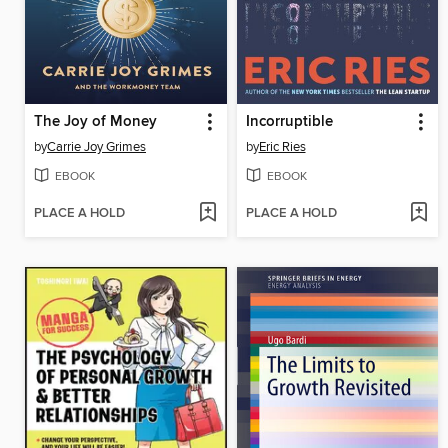
The Joy of Money
Incorruptible
by
Carrie Joy Grimes
by
Eric Ries
EBOOK
EBOOK
PLACE A HOLD
PLACE A HOLD