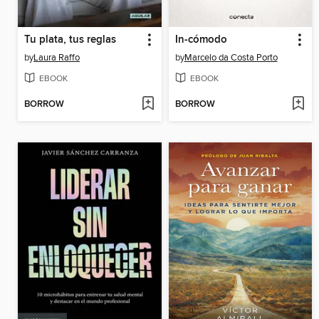
Tu plata, tus reglas
In-cómodo
by
Laura Raffo
by
Marcelo da Costa Porto
EBOOK
EBOOK
BORROW
BORROW