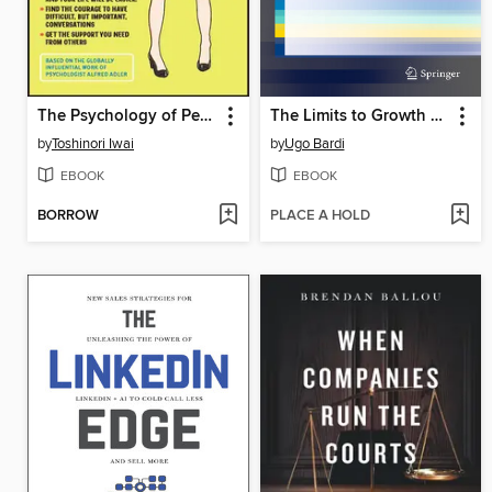
The Psychology of Personal Growth and Better Relationships
The Limits to Growth Revisited
by
Toshinori Iwai
by
Ugo Bardi
EBOOK
EBOOK
BORROW
PLACE A HOLD