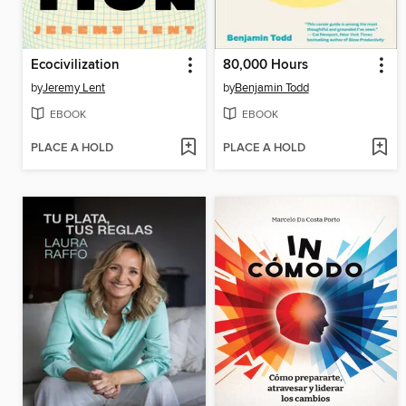
Ecocivilization
80,000 Hours
by
Jeremy Lent
by
Benjamin Todd
EBOOK
EBOOK
PLACE A HOLD
PLACE A HOLD