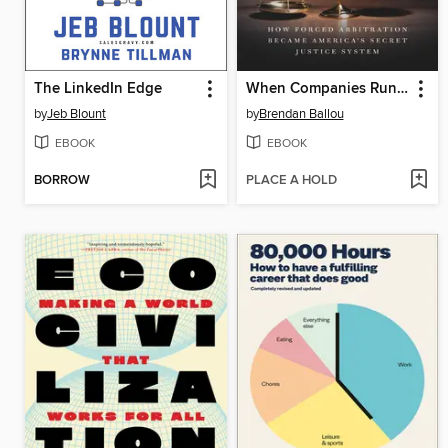
The LinkedIn Edge
When Companies Run the Courts
by
Jeb Blount
by
Brendan Ballou
EBOOK
EBOOK
BORROW
PLACE A HOLD