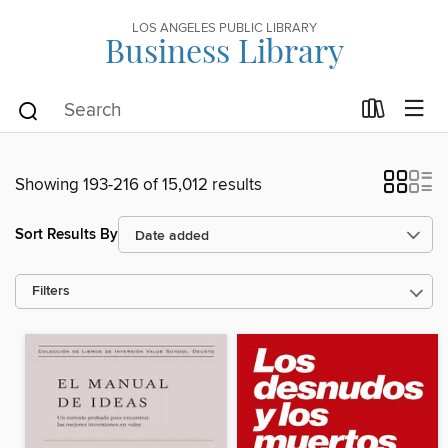
LOS ANGELES PUBLIC LIBRARY
Business Library
Showing 193-216 of 15,012 results
Sort Results By
Filters