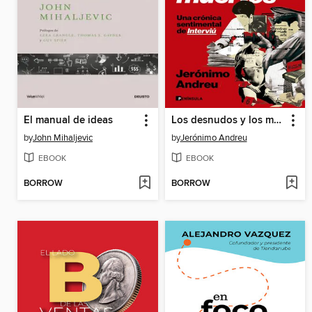
El manual de ideas
Los desnudos y los muertos
by
John Mihaljevic
by
Jerónimo Andreu
EBOOK
EBOOK
BORROW
BORROW