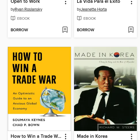
Open to Work
La Vida Para el Éxito
by
Ryan Roslansky
by
Jeanette Horta
EBOOK
EBOOK
BORROW
BORROW
How to Win a Trade War
Made in Korea