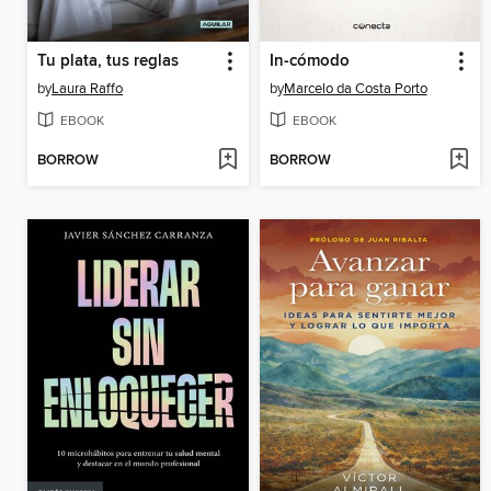
Tu plata, tus reglas
In-cómodo
by
Laura Raffo
by
Marcelo da Costa Porto
EBOOK
EBOOK
BORROW
BORROW