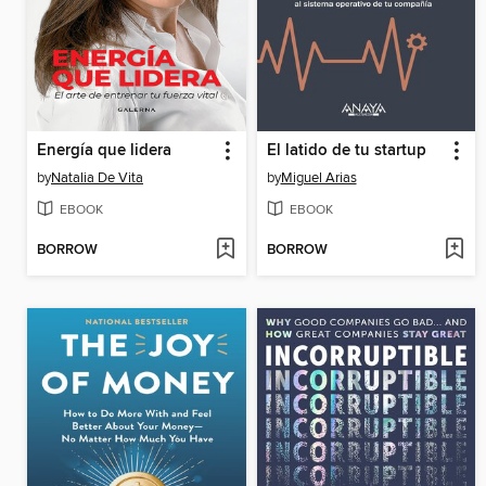
Energía que lidera
El latido de tu startup
by
Natalia De Vita
by
Miguel Arias
EBOOK
EBOOK
BORROW
BORROW