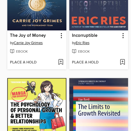
The Joy of Money
Incorruptible
by
Carrie Joy Grimes
by
Eric Ries
EBOOK
EBOOK
PLACE A HOLD
PLACE A HOLD