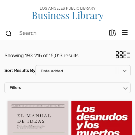
LOS ANGELES PUBLIC LIBRARY
Business Library
Showing 193-216 of 15,013 results
Sort Results By
Filters