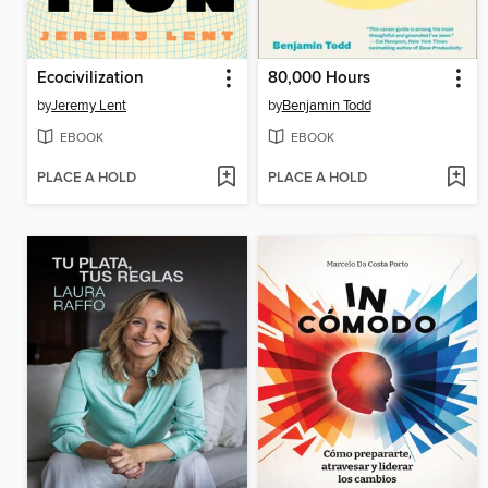
Ecocivilization
80,000 Hours
by
Jeremy Lent
by
Benjamin Todd
EBOOK
EBOOK
PLACE A HOLD
PLACE A HOLD