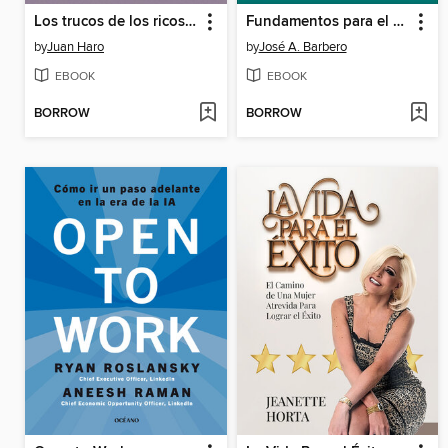
Los trucos de los ricos 4
Fundamentos para el análisis de los sistemas de transporte
by
Juan Haro
by
José A. Barbero
EBOOK
EBOOK
BORROW
BORROW