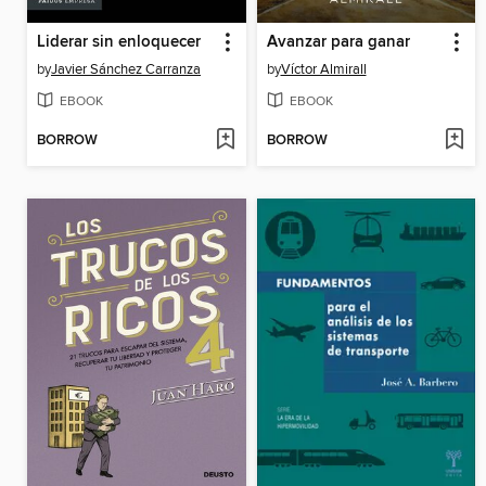
Liderar sin enloquecer
Avanzar para ganar
by
Javier Sánchez Carranza
by
Víctor Almirall
EBOOK
EBOOK
BORROW
BORROW