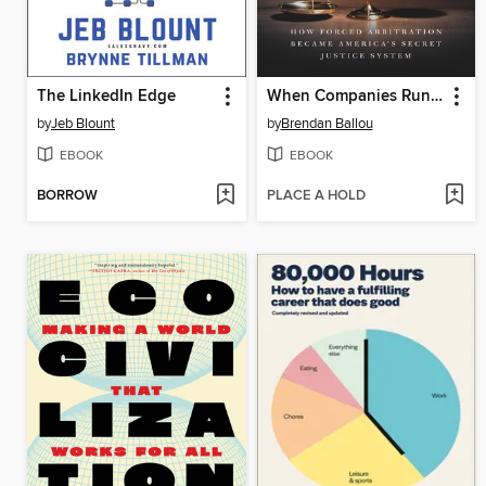
The LinkedIn Edge
When Companies Run the Courts
by
Jeb Blount
by
Brendan Ballou
EBOOK
EBOOK
BORROW
PLACE A HOLD