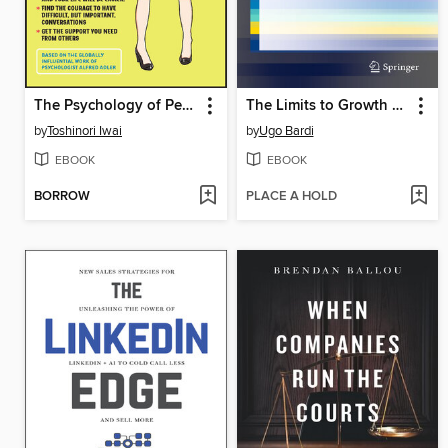
The Psychology of Personal Growth and Better Relationships
The Limits to Growth Revisited
by
Toshinori Iwai
by
Ugo Bardi
EBOOK
EBOOK
BORROW
PLACE A HOLD