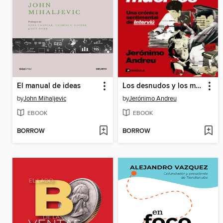
El manual de ideas
Los desnudos y los muertos
by
John Mihaljevic
by
Jerónimo Andreu
EBOOK
EBOOK
BORROW
BORROW