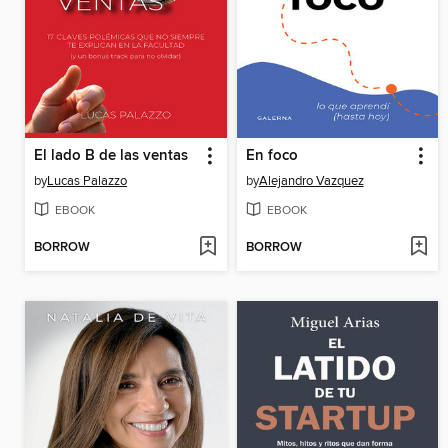
El lado B de las ventas
En foco
by
Lucas Palazzo
by
Alejandro Vazquez
EBOOK
EBOOK
BORROW
BORROW