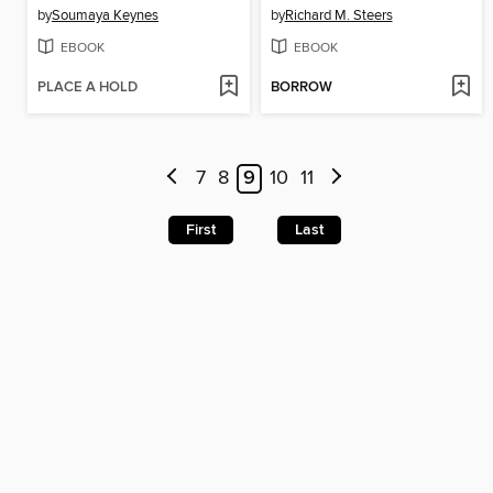
by
Soumaya Keynes
by
Richard M. Steers
EBOOK
EBOOK
PLACE A HOLD
BORROW
7
8
9
10
11
First
Last