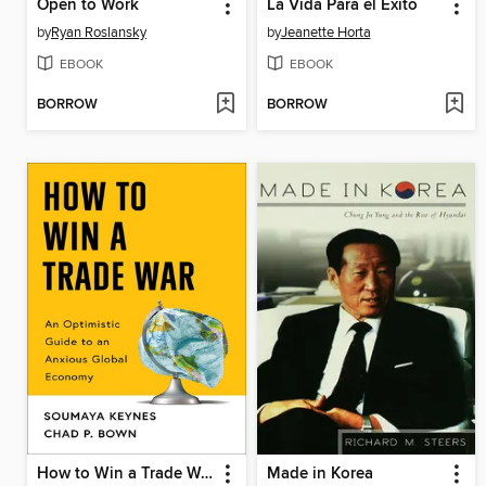
Open to Work
La Vida Para el Éxito
by
Ryan Roslansky
by
Jeanette Horta
EBOOK
EBOOK
BORROW
BORROW
How to Win a Trade War
Made in Korea