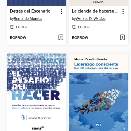
Detrás del Escenario
La ciencia de hacerse rico. Riqueza y pensamiento creativo
by
Bernardo Álamos
by
Wallace D. Wattles
EBOOK
EBOOK
BORROW
BORROW