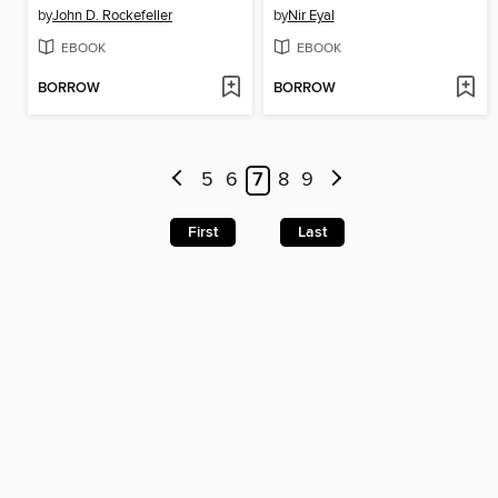
by
John D. Rockefeller
by
Nir Eyal
EBOOK
EBOOK
BORROW
BORROW
5
6
7
8
9
First
Last