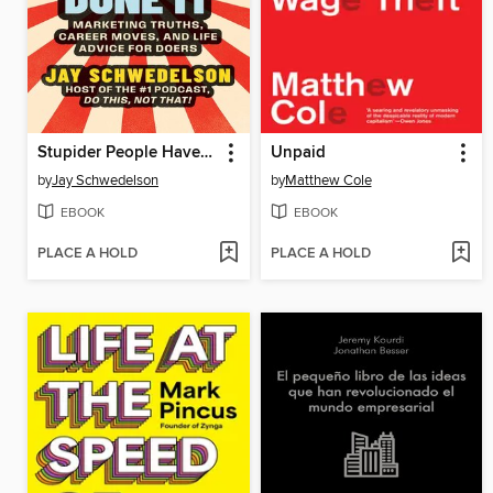
Stupider People Have Done It
Unpaid
by
Jay Schwedelson
by
Matthew Cole
EBOOK
EBOOK
PLACE A HOLD
PLACE A HOLD