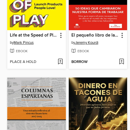
Life at the Speed of Play
El pequeño libro de las ideas que han revolucionado el mundo empresarial
by
Mark Pincus
by
Jeremy Kourdi
EBOOK
EBOOK
PLACE A HOLD
BORROW