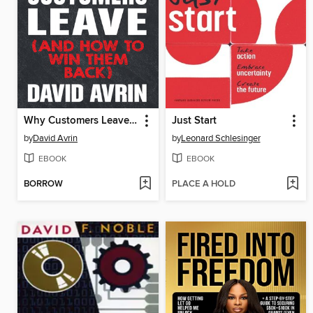
Why Customers Leave (and How to Win Them Back)
Just Start
by
David Avrin
by
Leonard Schlesinger
EBOOK
EBOOK
BORROW
PLACE A HOLD