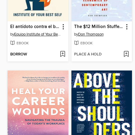
El antídoto contra el burnout
The $12 Million Stuffed Shark
by
Equipo Institute of Your Best Self
by
Don Thompson
EBOOK
EBOOK
BORROW
PLACE A HOLD