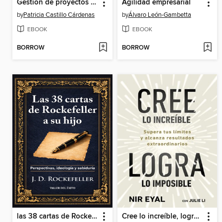
Gestión de proyectos de I+D+I con financiación pública
Agilidad empresarial
by
Patricia Castillo Cárdenas
by
Álvaro León-Gambetta
EBOOK
EBOOK
BORROW
BORROW
las 38 cartas de Rockefeller a su hijo
Cree lo increíble, logra lo imposible