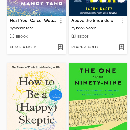
Heal Your Career Wounds
Above the Shoulders
by
Mandy Tang
by
Jason Nacey
EBOOK
EBOOK
PLACE A HOLD
PLACE A HOLD