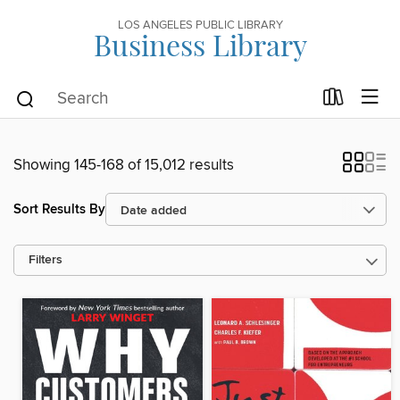
LOS ANGELES PUBLIC LIBRARY
Business Library
Showing 145-168 of 15,012 results
Sort Results By
Filters