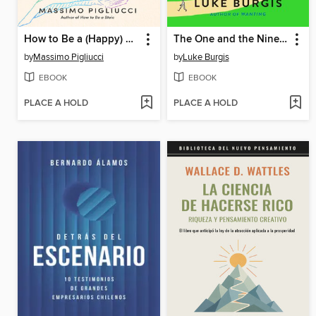
How to Be a (Happy) Skeptic
The One and the Ninety-Nine
by
Massimo Pigliucci
by
Luke Burgis
EBOOK
EBOOK
PLACE A HOLD
PLACE A HOLD