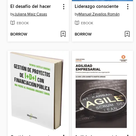
El desafío del hacer
Liderazgo consciente
by
Juliana Maiz Casas
by
Manuel Zevallos Román
EBOOK
EBOOK
BORROW
BORROW