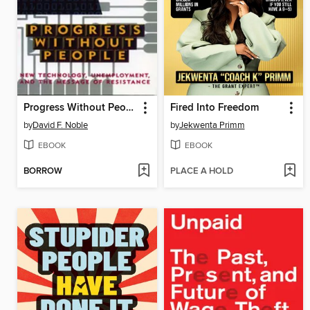
Progress Without People
Fired Into Freedom
by
David F. Noble
by
Jekwenta Primm
EBOOK
EBOOK
BORROW
PLACE A HOLD