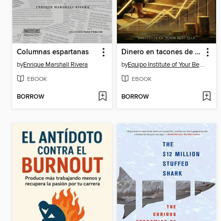
Columnas espartanas
Dinero en tacones de aguja
by
Enrique Marshall Rivera
by
Equipo Institute of Your Best Self
EBOOK
EBOOK
BORROW
BORROW