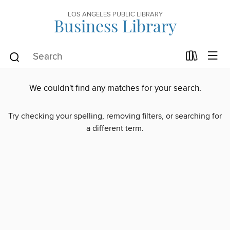
LOS ANGELES PUBLIC LIBRARY
Business Library
We couldn't find any matches for your search.
Try checking your spelling, removing filters, or searching for
a different term.