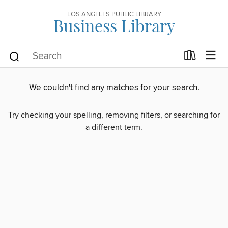
LOS ANGELES PUBLIC LIBRARY
Business Library
We couldn't find any matches for your search.
Try checking your spelling, removing filters, or searching for
a different term.