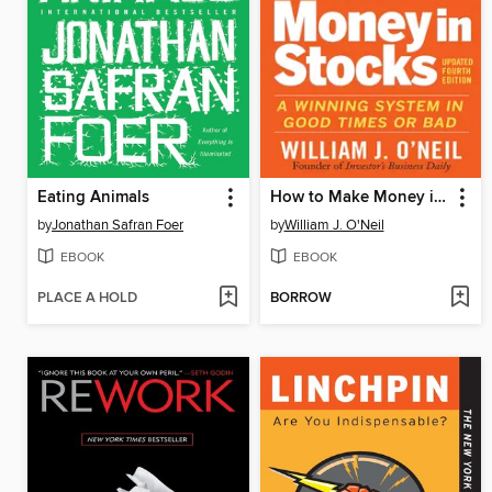
Eating Animals
How to Make Money in Stocks
by
Jonathan Safran Foer
by
William J. O'Neil
EBOOK
EBOOK
PLACE A HOLD
BORROW