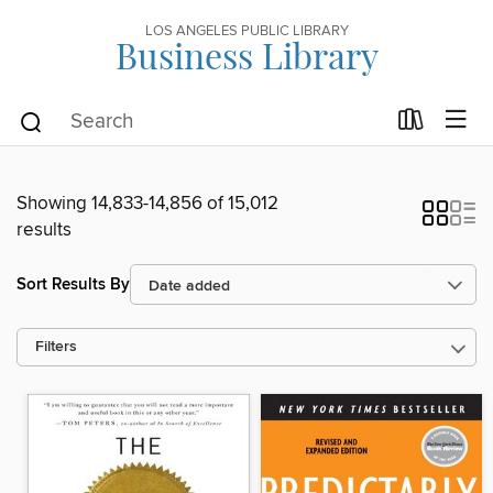
LOS ANGELES PUBLIC LIBRARY
Business Library
Showing 14,833-14,856 of 15,012
results
Sort Results By
Filters