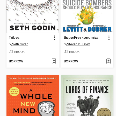
Tribes
SuperFreakonomics
by
Seth Godin
by
Steven D. Levitt
EBOOK
EBOOK
BORROW
BORROW