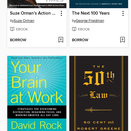
Suze Orman's Action Plan
The Next 100 Years
by
Suze Orman
by
George Friedman
EBOOK
EBOOK
BORROW
BORROW