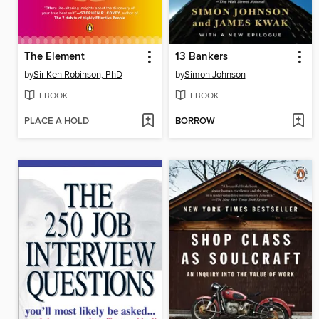
The Element
13 Bankers
by
Sir Ken Robinson, PhD
by
Simon Johnson
EBOOK
EBOOK
PLACE A HOLD
BORROW