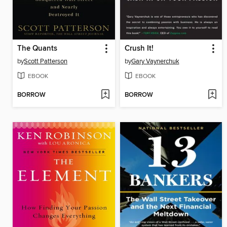
The Quants
Crush It!
by
Scott Patterson
by
Gary Vaynerchuk
EBOOK
EBOOK
BORROW
BORROW