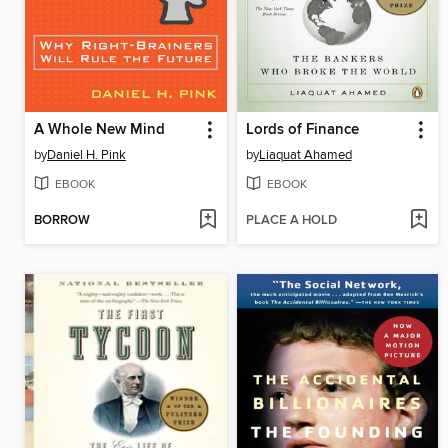
A Whole New Mind
Lords of Finance
by
Daniel H. Pink
by
Liaquat Ahamed
EBOOK
EBOOK
BORROW
PLACE A HOLD