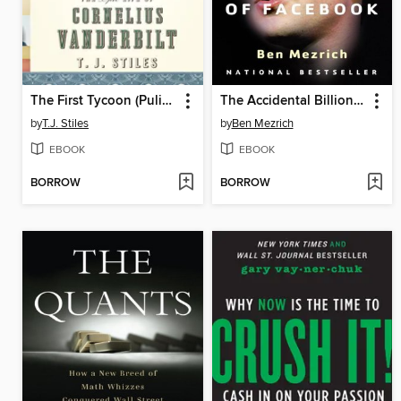
The First Tycoon (Pulitzer Prize Winner)
The Accidental Billionaires
by
T.J. Stiles
by
Ben Mezrich
EBOOK
EBOOK
BORROW
BORROW