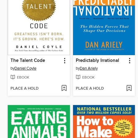
The Talent Code
Predictably Irrational
by
Daniel Coyle
by
Dan Ariely
EBOOK
EBOOK
PLACE A HOLD
PLACE A HOLD