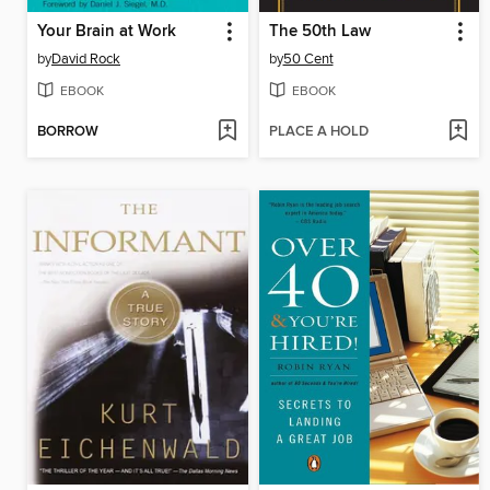
Your Brain at Work
The 50th Law
by
David Rock
by
50 Cent
EBOOK
EBOOK
BORROW
PLACE A HOLD