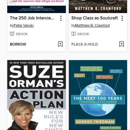
The 250 Job Interview Questions
Shop Class as Soulcraft
by
Peter Veruki
by
Matthew B. Crawford
EBOOK
EBOOK
BORROW
PLACE A HOLD