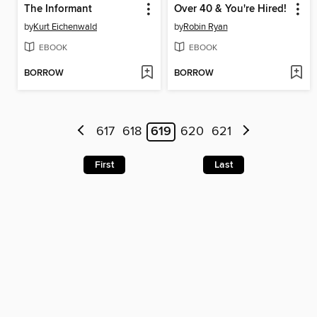
The Informant
Over 40 & You're Hired!
by
Kurt Eichenwald
by
Robin Ryan
EBOOK
EBOOK
BORROW
BORROW
617
618
619
620
621
First
Last