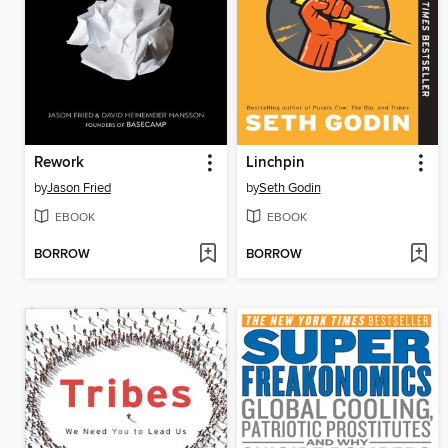
Rework
Linchpin
by
Jason Fried
by
Seth Godin
EBOOK
EBOOK
BORROW
BORROW