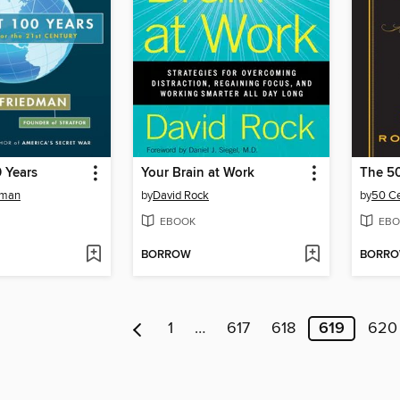
 Years
Your Brain at Work
The 5
dman
by
David Rock
by
50 C
EBOOK
EBO
BORROW
BORR
1
…
617
618
619
620