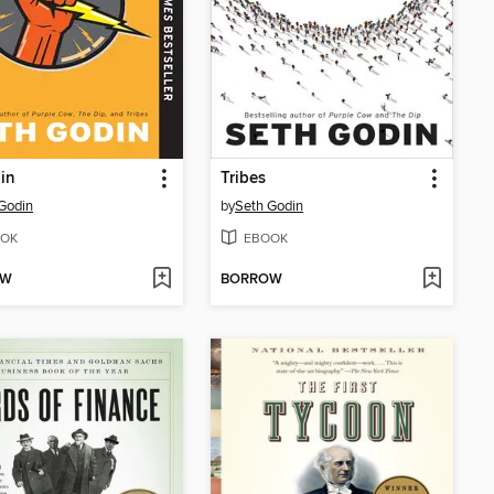
in
Tribes
Godin
by
Seth Godin
OK
EBOOK
OW
BORROW