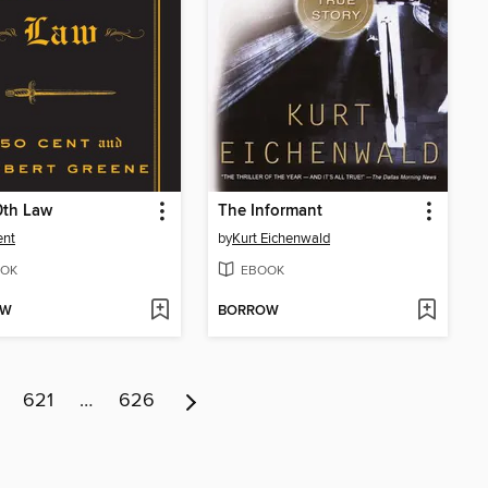
0th Law
The Informant
ent
by
Kurt Eichenwald
OK
EBOOK
OW
BORROW
621
…
626