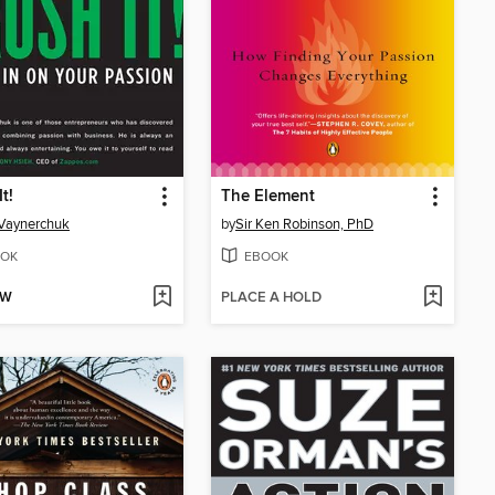
t!
The Element
Vaynerchuk
by
Sir Ken Robinson, PhD
OK
EBOOK
OW
PLACE A HOLD