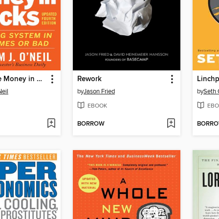
How to Make Money in Stocks
Rework
Linchp
Neil
by
Jason Fried
by
Seth 
EBOOK
EBO
BORROW
BORR