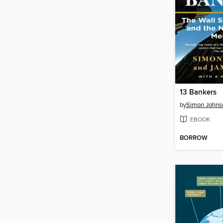
13 Bankers
by
Simon Johns
EBOOK
BORROW