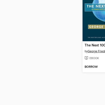
The Next 100
by
George Frie
EBOOK
BORROW