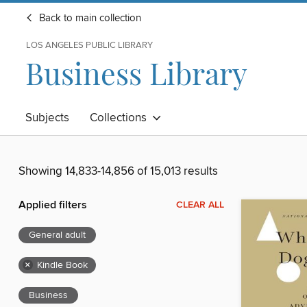
Back to main collection
LOS ANGELES PUBLIC LIBRARY
Business Library
Subjects
Collections
Showing 14,833-14,856 of 15,013 results
Applied filters
CLEAR ALL
General adult
×
Kindle Book
Business