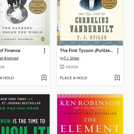
of Finance
The First Tycoon (Pulitzer Prize Winner)
uat Ahamed
by
T.J. Stiles
OK
EBOOK
 A HOLD
PLACE A HOLD