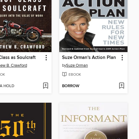
lass as Soulcraft
Suze Orman's Action Plan
ew B. Crawford
by
Suze Orman
OK
EBOOK
 A HOLD
BORROW