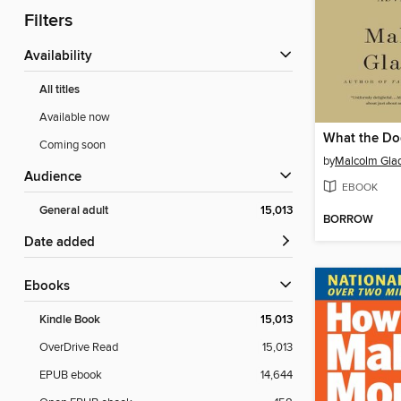
Filters
Availability
All titles
Available now
What the D
Coming soon
by
Malcolm Gla
Audience
EBOOK
General adult
15,013
BORROW
Date added
ebooks
Kindle Book
15,013
OverDrive Read
15,013
EPUB ebook
14,644