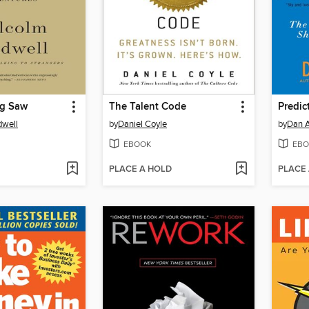
og Saw
The Talent Code
Predict
dwell
by
Daniel Coyle
by
Dan A
EBOOK
EBO
PLACE A HOLD
PLACE