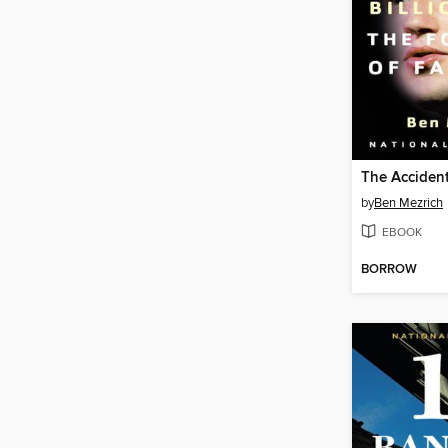
The Accident
by
Ben Mezrich
EBOOK
BORROW