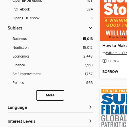
Open EPUB ebook
158
PDF ebook
324
Open PDF ebook
5
Subject
Business
15,013
Nonfiction
15,012
by
William J. O'
Economics
2,448
EBOOK
Finance
1,910
BORROW
Self-Improvement
1,757
Politics
963
More
Language
Interest Levels