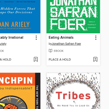
ably Irrational
Eating Animals
riely
by
Jonathan Safran Foer
OK
EBOOK
 A HOLD
PLACE A HOLD