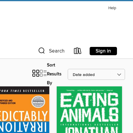
Help
Sign in
Search
Sort
Results
By