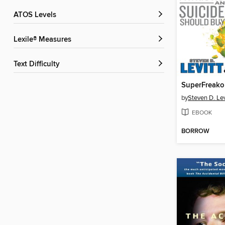
ATOS Levels
Lexile® Measures
Text Difficulty
SuperFreako
by
Steven D. Lev
EBOOK
BORROW