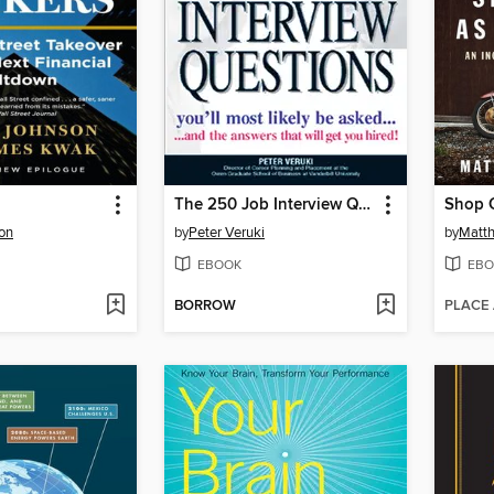
The 250 Job Interview Questions
Shop C
on
by
Peter Veruki
by
Matth
EBOOK
EBO
BORROW
PLACE