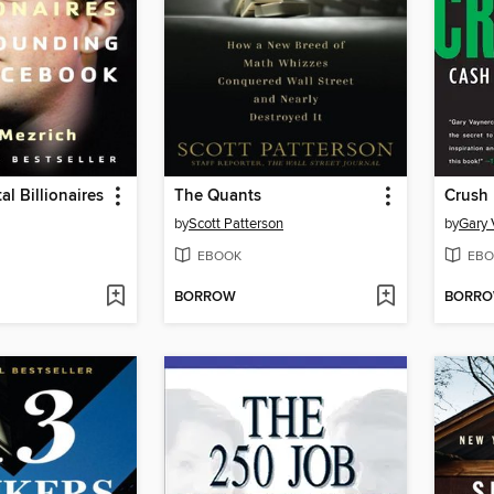
al Billionaires
The Quants
Crush I
by
Scott Patterson
by
Gary 
EBOOK
EBO
BORROW
BORR