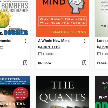
nomics
A Whole New Mind
Lords 
itt
by
Daniel H. Pink
by
Liaq
EBOOK
EBO
BORROW
PLACE