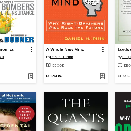
nomics
A Whole New Mind
Lords 
itt
by
Daniel H. Pink
by
Liaq
EBOOK
EBO
BORROW
PLACE