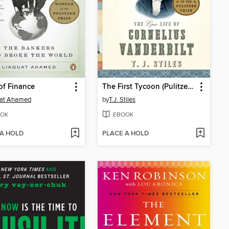
of Finance
The First Tycoon (Pulitzer Prize Winner)
uat Ahamed
by
T.J. Stiles
OK
EBOOK
 A HOLD
PLACE A HOLD