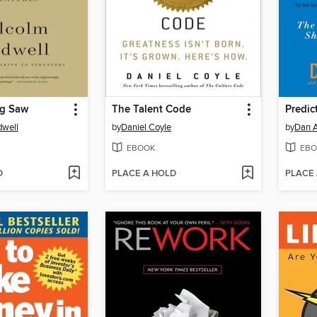
og Saw
The Talent Code
Predict
dwell
by
Daniel Coyle
by
Dan A
EBOOK
EBO
D
PLACE A HOLD
PLACE