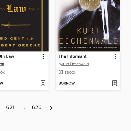
0th Law
The Informant
ent
by
Kurt Eichenwald
OK
EBOOK
OW
BORROW
621
…
626