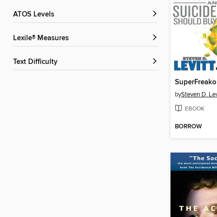
ATOS Levels
Lexile® Measures
Text Difficulty
SuperFreako
by
Steven D. Lev
EBOOK
BORROW