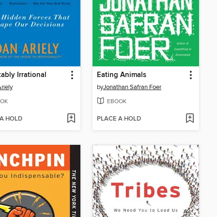
ably Irrational
Eating Animals
riely
by
Jonathan Safran Foer
OK
EBOOK
 A HOLD
PLACE A HOLD