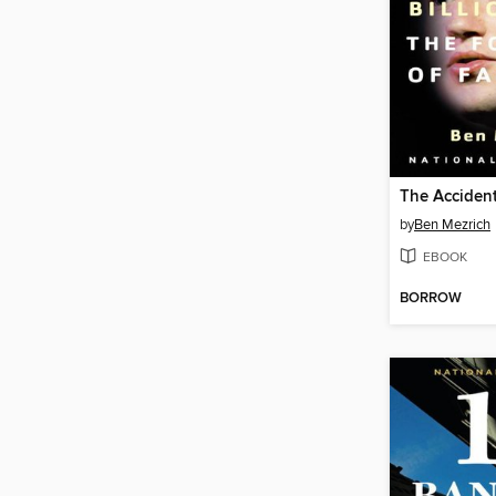
The Accident
by
Ben Mezrich
EBOOK
BORROW