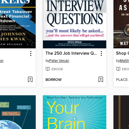
The 250 Job Interview Questions
Shop C
on
by
Peter Veruki
by
Matth
EBOOK
EBO
BORROW
PLACE