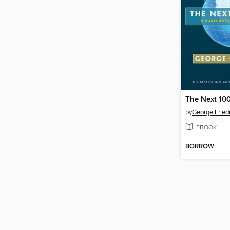
The Next 100
by
George Frie
EBOOK
BORROW