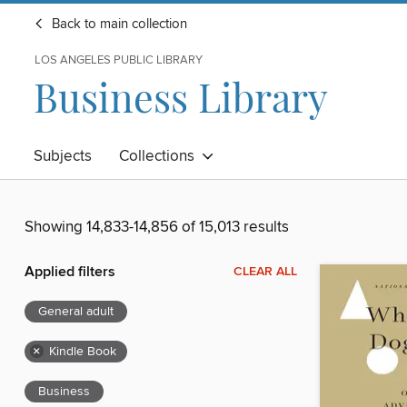
Back to main collection
LOS ANGELES PUBLIC LIBRARY
Business Library
Subjects
Collections
Showing 14,833-14,856 of 15,013 results
Applied filters
CLEAR ALL
General adult
×
Kindle Book
Business