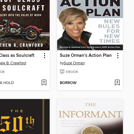
lass as Soulcraft
Suze Orman's Action Plan
ew B. Crawford
by
Suze Orman
OK
EBOOK
 A HOLD
BORROW