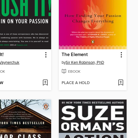
t!
The Element
Vaynerchuk
by
Sir Ken Robinson, PhD
OK
EBOOK
OW
PLACE A HOLD