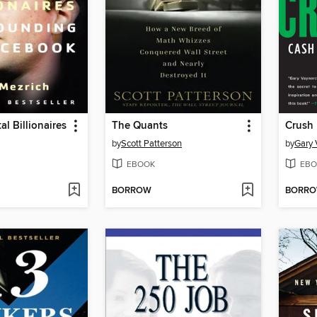
al Billionaires
The Quants
Crush I
by
Scott Patterson
by
Gary 
EBOOK
EBO
BORROW
BORR