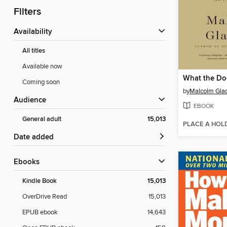
Filters
Availability
All titles
Available now
What the D
Coming soon
by
Malcolm Gla
Audience
EBOOK
General adult
15,013
PLACE A HOL
Date added
ebooks
Kindle Book
15,013
OverDrive Read
15,013
EPUB ebook
14,643