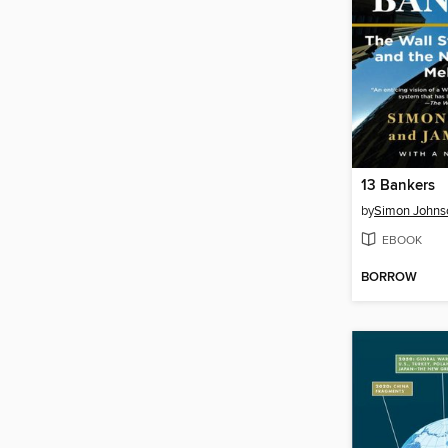
13 Bankers
by
Simon Johns
EBOOK
BORROW