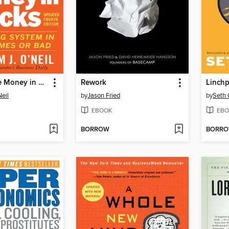
How to Make Money in Stocks
Rework
Linchp
Neil
by
Jason Fried
by
Seth 
EBOOK
EBO
BORROW
BORR