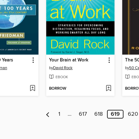
 Years
Your Brain at Work
The 5
dman
by
David Rock
by
50 C
EBOOK
EBO
BORROW
BORR
1
…
617
618
619
620