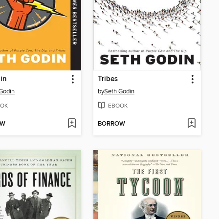
in
Tribes
Godin
by
Seth Godin
OK
EBOOK
OW
BORROW