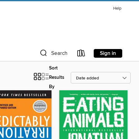
Help
Sign in
Search
Sort
Results
By