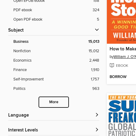
Open EPUB ebook
158
PDF ebook
324
Open PDF ebook
5
Subject
Business
15,013
Nonfiction
15,012
by
William J. O'
Economics
2,448
EBOOK
Finance
1,910
BORROW
Self-Improvement
1,757
Politics
963
More
Language
Interest Levels