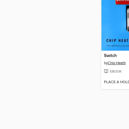
Switch
by
Chip Heath
EBOOK
PLACE A HOL