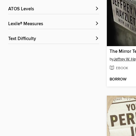
ATOS Levels
Lexile® Measures
Text Difficulty
The Mirror T
by
Jeffrey W. Ha
EBOOK
BORROW