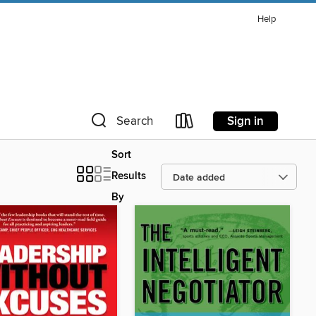
Help
Sign in
Search
Sort
Results
By