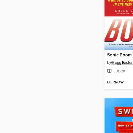
Sonic Boom
by
Gregg Easter
EBOOK
BORROW