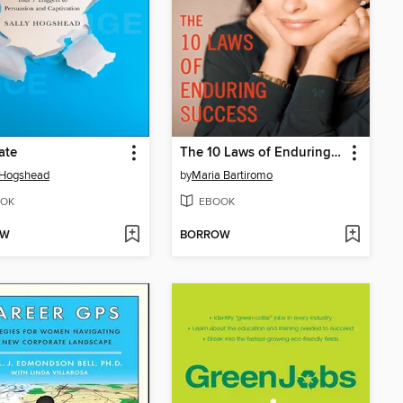
ate
The 10 Laws of Enduring Success
 Hogshead
by
Maria Bartiromo
OK
EBOOK
OW
BORROW