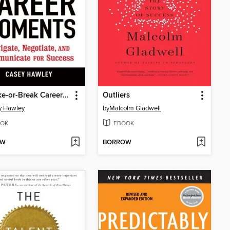
10 Make-or-Break Career Moments
Outliers
y Hawley
by
Malcolm Gladwell
OK
EBOOK
OW
BORROW