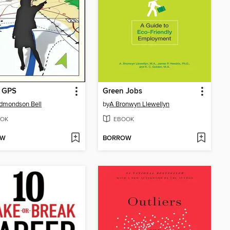
r GPS
Green Jobs
Edmondson Bell
by
A Bronwyn Llewellyn
OK
EBOOK
OW
BORROW