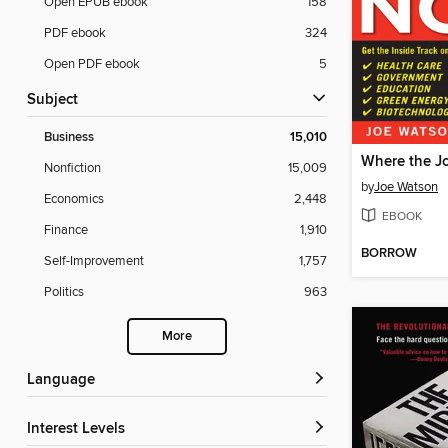
Open EPUB ebook
158
PDF ebook
324
Open PDF ebook
5
Subject
Business
15,010
Where the J
Nonfiction
15,009
by
Joe Watson
Economics
2,448
EBOOK
Finance
1,910
BORROW
Self-Improvement
1,757
Politics
963
More
Language
Interest Levels