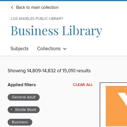
Back to main collection
LOS ANGELES PUBLIC LIBRARY
Business Library
Subjects
Collections
Showing 14,809-14,832 of 15,010 results
Applied filters
CLEAR ALL
General adult
×
Kindle Book
Business