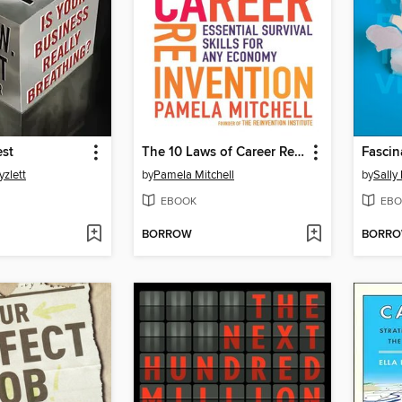
est
The 10 Laws of Career Reinvention
Fascin
yzlett
by
Pamela Mitchell
by
Sally
EBOOK
EBO
BORROW
BORR