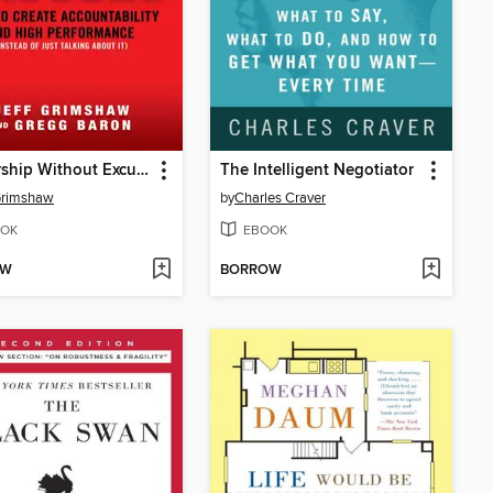
Leadership Without Excuses
The Intelligent Negotiator
Grimshaw
by
Charles Craver
OK
EBOOK
OW
BORROW