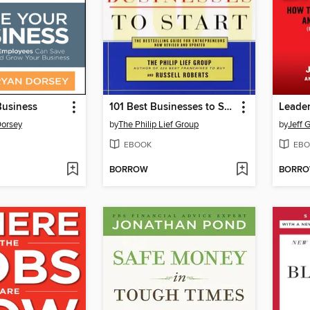
Business
101 Best Businesses to Start
Dorsey
by
The Philip Lief Group
by
Jeff 
EBOOK
EBO
BORROW
BORR