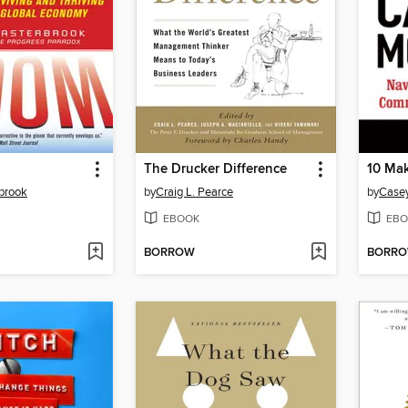
The Drucker Difference
brook
by
Craig L. Pearce
by
Case
EBOOK
EBO
BORROW
BORR