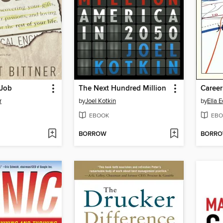
 Job
The Next Hundred Million
Caree
r
by
Joel Kotkin
by
Ella 
EBOOK
EBO
BORROW
BORR