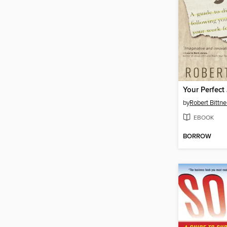
Your Perfect
by
Robert Bittne
EBOOK
BORROW