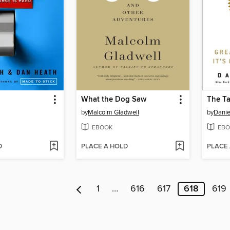
What the Dog Saw
The Ta
by
Malcolm Gladwell
by
Danie
EBOOK
EBO
D
PLACE A HOLD
PLACE
1
…
616
617
618
619