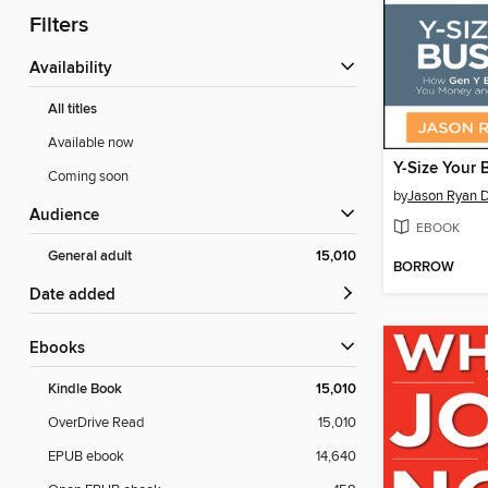
Filters
Availability
All titles
Available now
Y-Size Your 
Coming soon
by
Jason Ryan 
Audience
EBOOK
General adult
15,010
BORROW
Date added
ebooks
Kindle Book
15,010
OverDrive Read
15,010
EPUB ebook
14,640