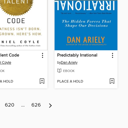
lent Code
Predictably Irrational
l Coyle
by
Dan Ariely
OK
EBOOK
 A HOLD
PLACE A HOLD
620
…
626