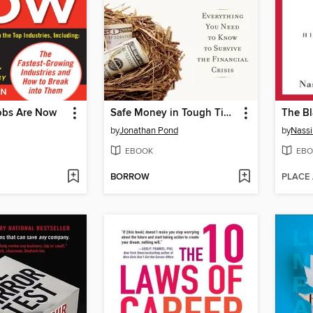
obs Are Now
Safe Money in Tough Times
The B
by
Jonathan Pond
by
Nassi
EBOOK
EBO
BORROW
PLACE