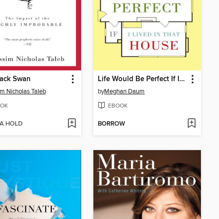
lack Swan
Life Would Be Perfect If I Lived in That House
m Nicholas Taleb
by
Meghan Daum
OK
EBOOK
 A HOLD
BORROW