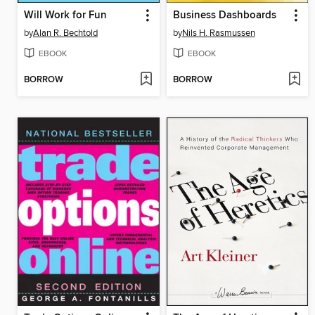
Will Work for Fun
Business Dashboards
by
Alan R. Bechtold
by
Nils H. Rasmussen
EBOOK
EBOOK
BORROW
BORROW