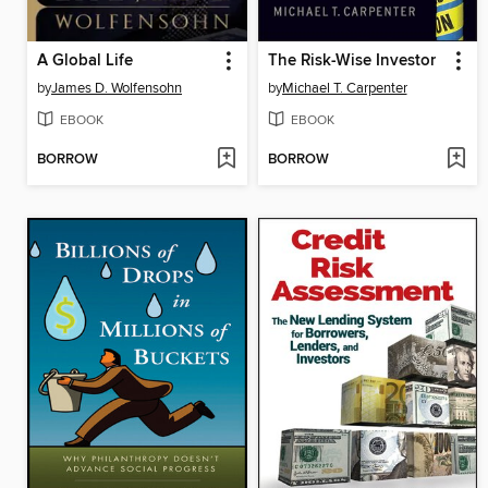
A Global Life
The Risk-Wise Investor
by
James D. Wolfensohn
by
Michael T. Carpenter
EBOOK
EBOOK
BORROW
BORROW