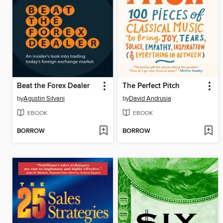
Beat the Forex Dealer
The Perfect Pitch
by
Agustin Silvani
by
David Andrusia
EBOOK
EBOOK
BORROW
BORROW