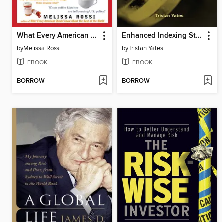
What Every American Should Know About Who's Really Running America
Enhanced Indexing Strategies
by
Melissa Rossi
by
Tristan Yates
EBOOK
EBOOK
BORROW
BORROW