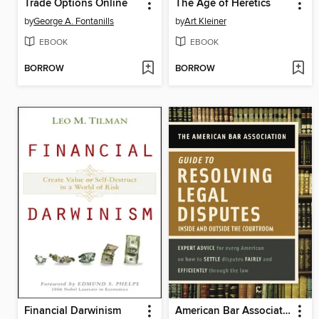
Trade Options Online
The Age of Heretics
by
George A. Fontanills
by
Art Kleiner
EBOOK
EBOOK
BORROW
BORROW
Financial Darwinism
American Bar Association Guide to Resolving Legal Disputes