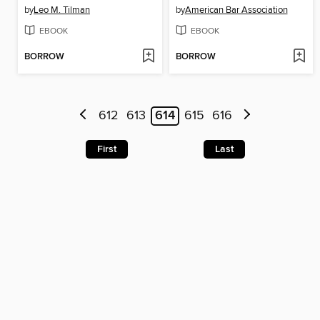
by
Leo M. Tilman
by
American Bar Association
EBOOK
EBOOK
BORROW
BORROW
612
613
614
615
616
First
Last