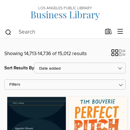
LOS ANGELES PUBLIC LIBRARY
Business Library
Showing 14,713-14,736 of 15,012 results
Sort Results By
Filters