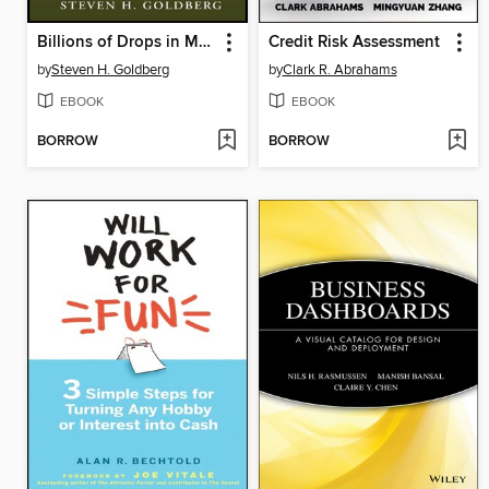
Billions of Drops in Millions of Buckets
Credit Risk Assessment
by
Steven H. Goldberg
by
Clark R. Abrahams
EBOOK
EBOOK
BORROW
BORROW