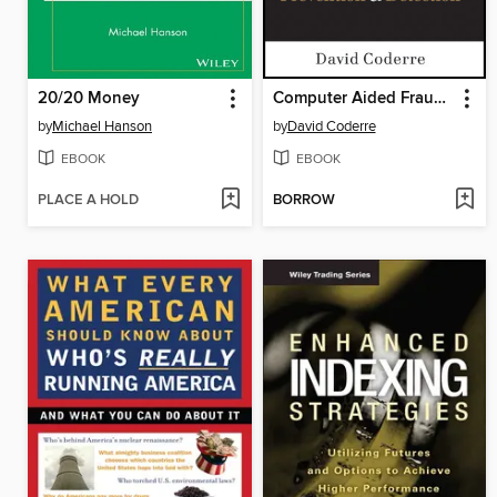
20/20 Money
Computer Aided Fraud Prevention and Detection
by
Michael Hanson
by
David Coderre
EBOOK
EBOOK
PLACE A HOLD
BORROW