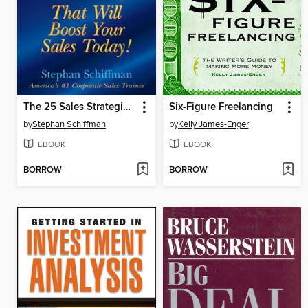
The 25 Sales Strategies That Will Boost Your Sales Today!
Six-Figure Freelancing
by
Stephan Schiffman
by
Kelly James-Enger
EBOOK
EBOOK
BORROW
BORROW