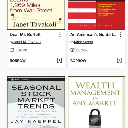
Dear Mr. Buffett
An American's Guide to Doing Business In China
by
Janet M. Tavakoli
by
Mike Saxon
EBOOK
EBOOK
BORROW
BORROW