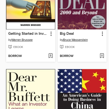
Getting Started in Investment Analysis
Big Deal
by
Warren Brussee
by
Bruce Wasserstein
EBOOK
EBOOK
BORROW
BORROW