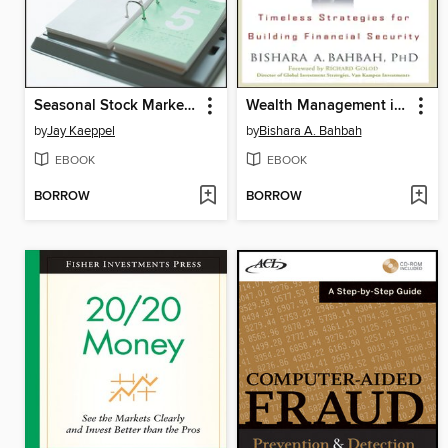
Seasonal Stock Market Trends
Wealth Management in Any Market
by
Jay Kaeppel
by
Bishara A. Bahbah
EBOOK
EBOOK
BORROW
BORROW