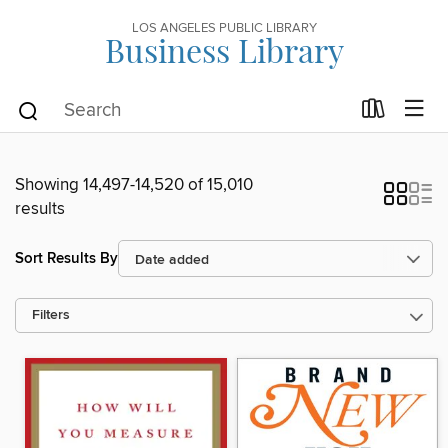
LOS ANGELES PUBLIC LIBRARY
Business Library
Showing 14,497-14,520 of 15,010
results
Sort Results By
Filters