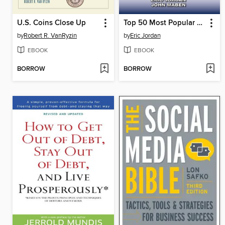
U.S. Coins Close Up
Top 50 Most Popular Modern Coins
by
Robert R. VanRyzin
by
Eric Jordan
EBOOK
EBOOK
BORROW
BORROW