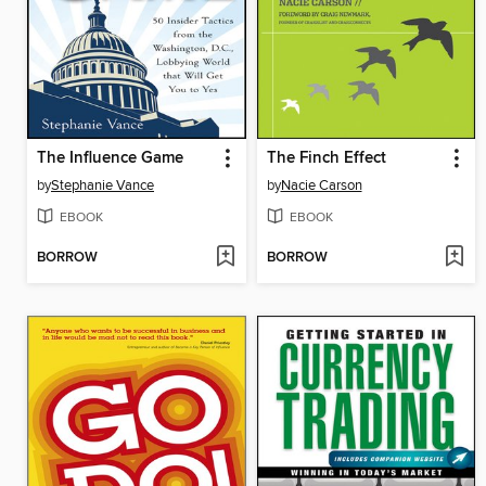
The Influence Game
The Finch Effect
by
Stephanie Vance
by
Nacie Carson
EBOOK
EBOOK
BORROW
BORROW