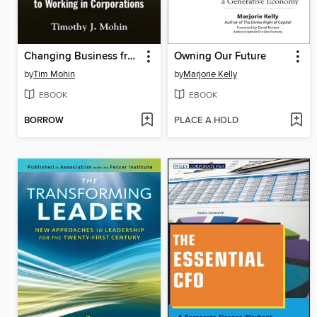
Changing Business from the Inside Out
Owning Our Future
by
Tim Mohin
by
Marjorie Kelly
EBOOK
EBOOK
BORROW
PLACE A HOLD