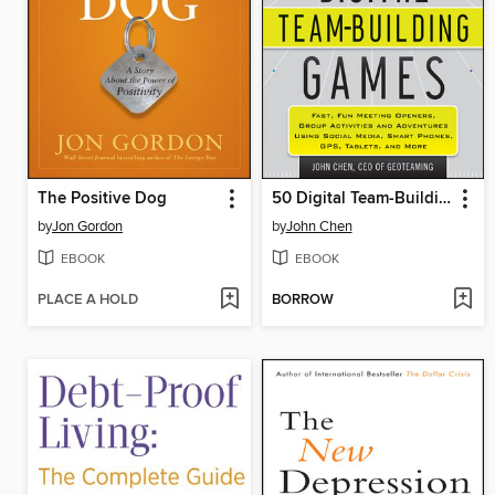
The Positive Dog
50 Digital Team-Building Games
by
Jon Gordon
by
John Chen
EBOOK
EBOOK
PLACE A HOLD
BORROW