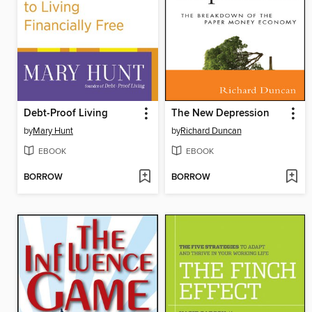
Debt-Proof Living
The New Depression
by
Mary Hunt
by
Richard Duncan
EBOOK
EBOOK
BORROW
BORROW