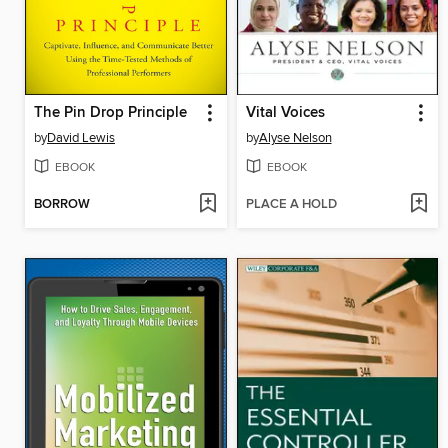
The Pin Drop Principle
Vital Voices
by
David Lewis
by
Alyse Nelson
EBOOK
EBOOK
BORROW
PLACE A HOLD