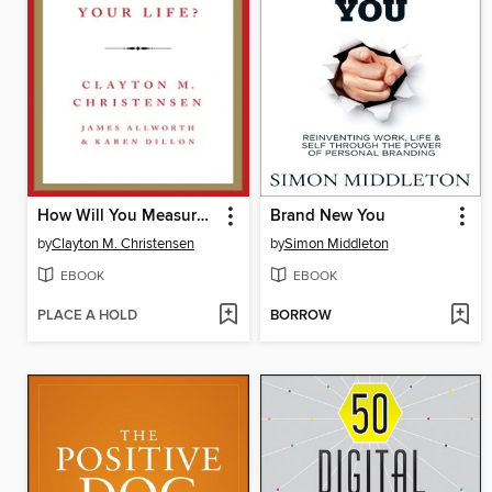
How Will You Measure Your Life?
Brand New You
by
Clayton M. Christensen
by
Simon Middleton
EBOOK
EBOOK
PLACE A HOLD
BORROW