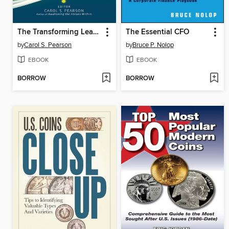
The Transforming Leader
The Essential CFO
by
Carol S. Pearson
by
Bruce P. Nolop
EBOOK
EBOOK
BORROW
BORROW