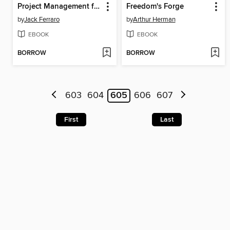
Project Management for Non-Project Managers
Freedom's Forge
by
Jack Ferraro
by
Arthur Herman
EBOOK
EBOOK
BORROW
BORROW
603
604
605
606
607
First
Last