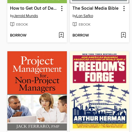
How to Get Out of Debt, Stay Out of Debt, and Live Prosperously*
The Social Media Bible
by
Jerrold Mundis
by
Lon Safko
EBOOK
EBOOK
BORROW
BORROW