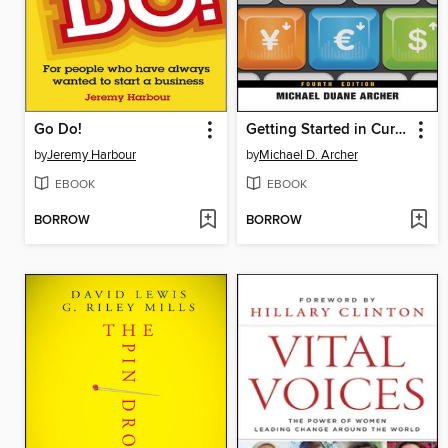
Go Do!
Getting Started in Currency Trading
by
Jeremy Harbour
by
Michael D. Archer
EBOOK
EBOOK
BORROW
BORROW