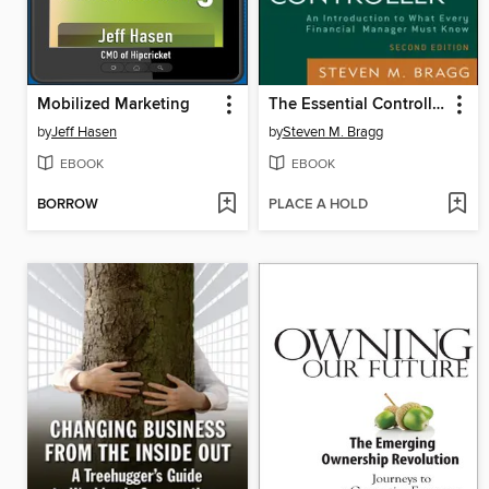
Mobilized Marketing
The Essential Controller
by
Jeff Hasen
by
Steven M. Bragg
EBOOK
EBOOK
BORROW
PLACE A HOLD