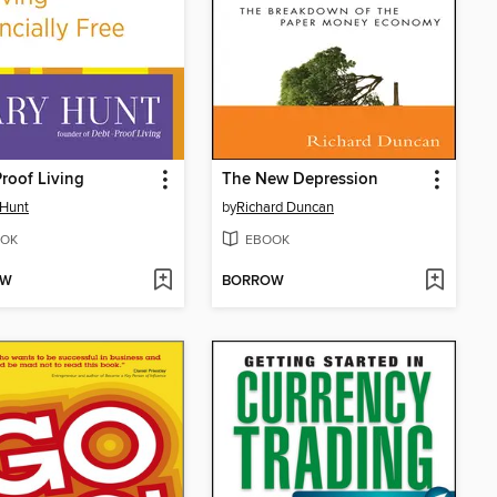
roof Living
The New Depression
 Hunt
by
Richard Duncan
OK
EBOOK
OW
BORROW