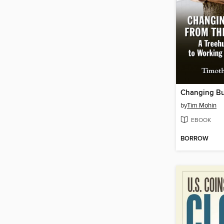
by
Tim Mohin
EBOOK
BORROW