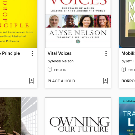
 Principle
Vital Voices
Mobili
by
Alyse Nelson
by
Jeff 
EBOOK
EBO
PLACE A HOLD
BORR