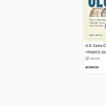
U.S. Coins C
by
Robert R. Va
EBOOK
BORROW