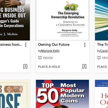
Changing Business from the Inside Out
Owning Our Future
The Tr
by
Marjorie Kelly
by
Carol
EBOOK
EBO
PLACE A HOLD
PLACE