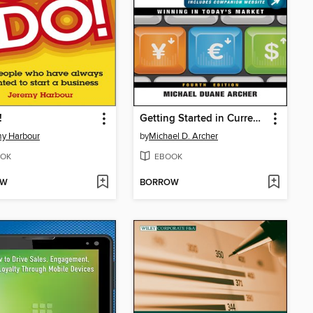
!
Getting Started in Currency Trading
y Harbour
by
Michael D. Archer
OK
EBOOK
OW
BORROW