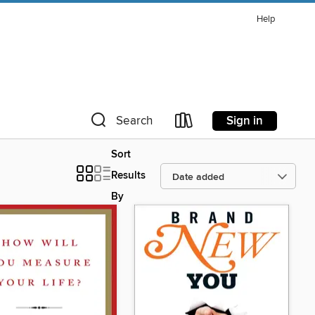
Help
Sign in
Search
Sort
Results
By