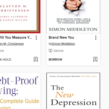
How Will You Measure Your Life?
Brand New You
on M. Christensen
by
Simon Middleton
OK
EBOOK
 A HOLD
BORROW