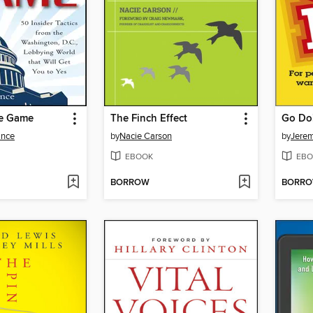
ce Game
The Finch Effect
Go Do
ance
by
Nacie Carson
by
Jerem
EBOOK
EBO
BORROW
BORR