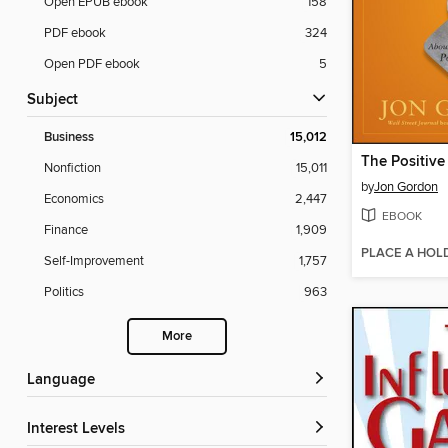
Open EPUB ebook
158
PDF ebook
324
Open PDF ebook
5
Subject
Business
15,012
The Positiv
Nonfiction
15,011
by
Jon Gordon
Economics
2,447
EBOOK
Finance
1,909
PLACE A HOL
Self-Improvement
1,757
Politics
963
More
Language
Interest Levels