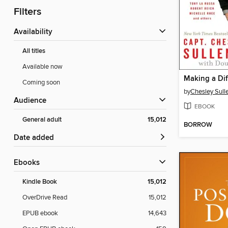
Filters
Availability
All titles
Available now
Making a Dif
Coming soon
by
Chesley Sull
Audience
EBOOK
General adult
15,012
BORROW
Date added
ebooks
Kindle Book
15,012
OverDrive Read
15,012
EPUB ebook
14,643