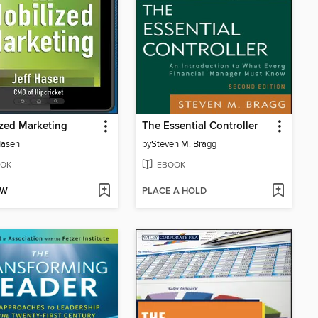
zed Marketing
The Essential Controller
Hasen
by
Steven M. Bragg
OK
EBOOK
OW
PLACE A HOLD