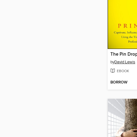
The Pin Drop
by
David Lewis
EBOOK
BORROW