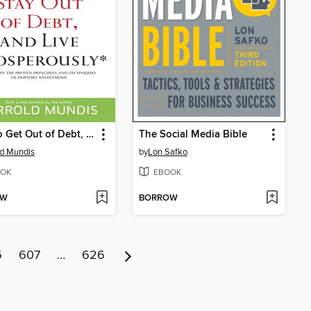
How to Get Out of Debt, Stay Out of Debt, and Live Prosperously*
The Social Media Bible
ld Mundis
by
Lon Safko
OK
EBOOK
OW
BORROW
6
607
…
626