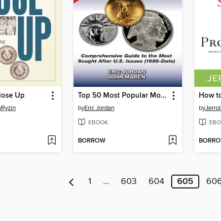
lose Up
Top 50 Most Popular Modern Coins
nRyzin
by
Eric Jordan
by
Jerro
EBOOK
EBO
BORROW
BORR
1
…
603
604
605
60