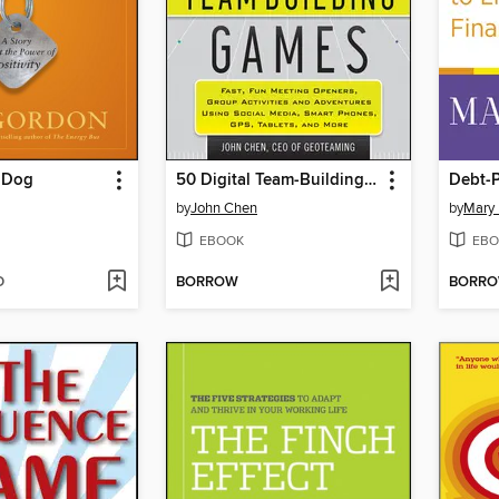
e Dog
50 Digital Team-Building Games
Debt-P
by
John Chen
by
Mary
EBOOK
EBO
D
BORROW
BORR