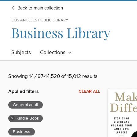
Back to main collection
LOS ANGELES PUBLIC LIBRARY
Business Library
Subjects
Collections
Showing 14,497-14,520 of 15,012 results
Applied filters
CLEAR ALL
General adult
×
Kindle Book
Business