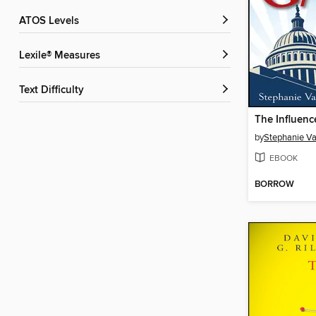
ATOS Levels
Lexile® Measures
Text Difficulty
The Influen
by
Stephanie V
EBOOK
BORROW