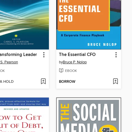
ansforming Leader
The Essential CFO
 S. Pearson
by
Bruce P. Nolop
OK
EBOOK
 A HOLD
BORROW