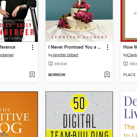
ference
I Never Promised You a Goodie Bag
enberger
by
Jennifer Gilbert
by
Clayt
EBOOK
EBO
BORROW
PLACE