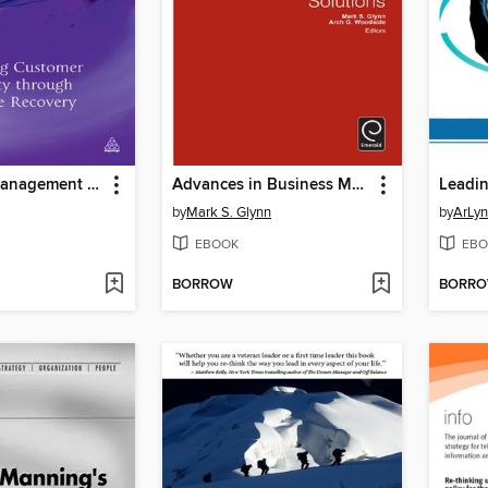
Complaint Management Excellence
Advances in Business Marketing and Purchasing, Volume 18
by
Mark S. Glynn
by
ArLyn
EBOOK
EBO
BORROW
BORR