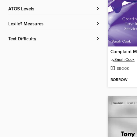
ATOS Levels
Lexile® Measures
Text Difficulty
by
Sarah Cook
EBOOK
BORROW