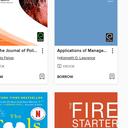
Info: The Journal of Policy, Regulation and Strategy for Telecommunications, Information and Media, Volume 10, Issue 5 & 6
Applications of Management Science
io Feijoo
by
Kenneth D. Lawrence
OK
EBOOK
OW
BORROW