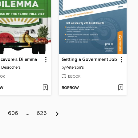
cavore's Dilemma
Getting a Government Job
e Desrochers
by
Peterson's
OK
EBOOK
OW
BORROW
5
606
…
626