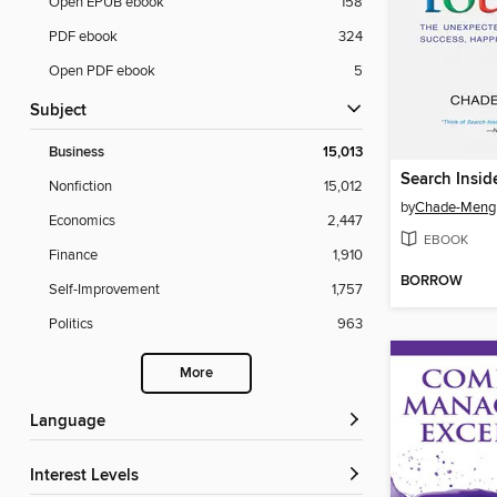
Open EPUB ebook
158
PDF ebook
324
Open PDF ebook
5
Subject
Business
15,013
Search Insid
Nonfiction
15,012
by
Chade-Meng
Economics
2,447
EBOOK
Finance
1,910
BORROW
Self-Improvement
1,757
Politics
963
More
Language
Interest Levels