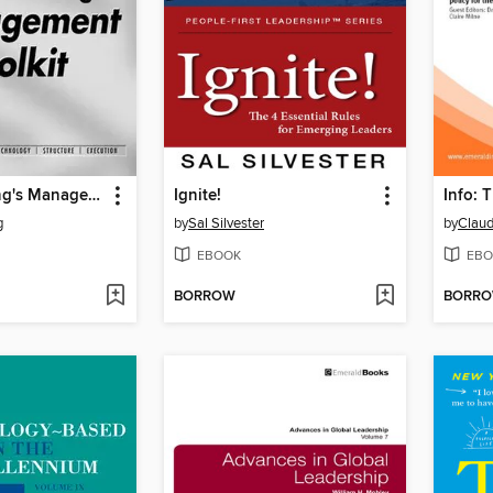
Tony Manning's Management Toolkit
Ignite!
g
by
Sal Silvester
by
Claud
EBOOK
EBO
BORROW
BORR