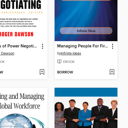
Secrets of Power Negotiating
Managing People For First Time
r Dawson
by
Infinite Ideas
OK
EBOOK
OW
BORROW