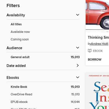
Filters
Availability
All titles
Available now
Thinking Sm
Coming soon
by
Andrea Hiott
Audience
EBOOK
General adult
15,013
BORROW
Date added
ebooks
Kindle Book
15,013
OverDrive Read
15,013
EPUB ebook
14,644