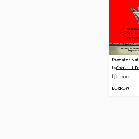
Predator Nat
by
Charles H. F
EBOOK
BORROW