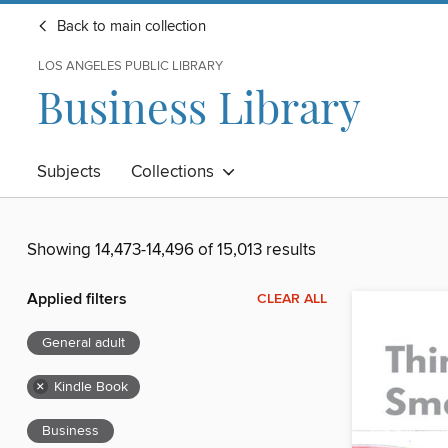
Back to main collection
LOS ANGELES PUBLIC LIBRARY
Business Library
Subjects
Collections
Showing 14,473-14,496 of 15,013 results
Applied filters
CLEAR ALL
General adult
×
Kindle Book
Business