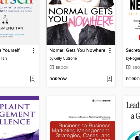
e Yourself
Normal Gets You Nowhere
 Tan
by
Kelly Cutrone
by
Roge
EBOOK
EBO
BORROW
BORR