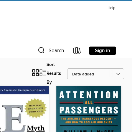
Help
Sign in
Search
Sort
Results
By