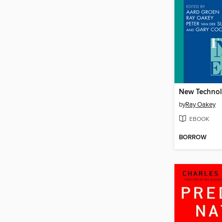
by
Ray Oakey
EBOOK
BORROW