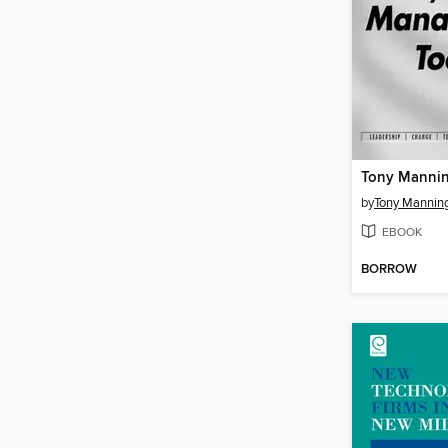
by
Tony Mannin
EBOOK
BORROW