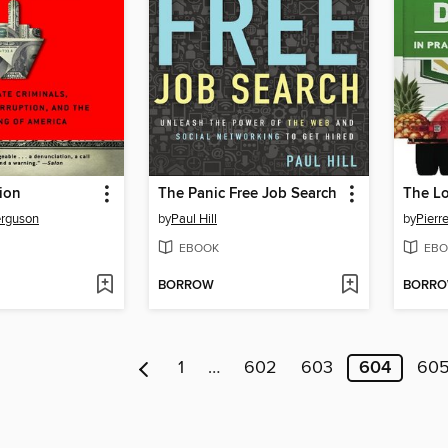
ion
The Panic Free Job Search
The Lo
erguson
by
Paul Hill
by
Pierr
EBOOK
EBO
BORROW
BORR
1
…
602
603
604
60