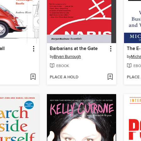
all
Barbarians at the Gate
The E-
by
Bryan Burrough
by
Micha
EBOOK
EBO
PLACE A HOLD
PLACE