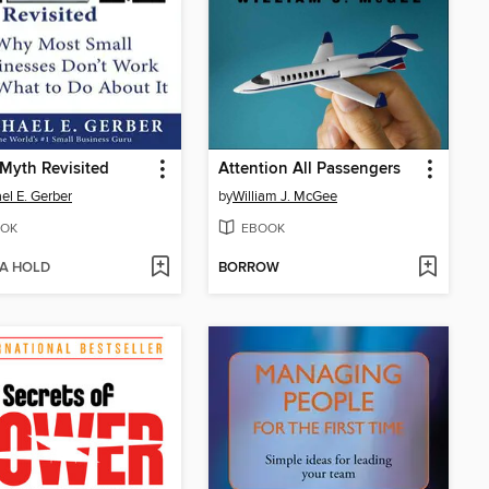
Myth Revisited
Attention All Passengers
el E. Gerber
by
William J. McGee
OK
EBOOK
 A HOLD
BORROW