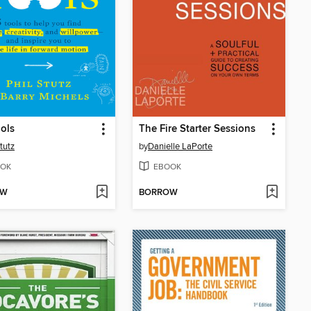
ols
The Fire Starter Sessions
tutz
by
Danielle LaPorte
OK
EBOOK
OW
BORROW