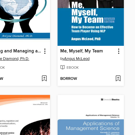
Leading and Managing a Global Workforce
Me, Myself, My Team
e Diamond, Ph.D.
by
Angus McLeod
OK
EBOOK
OW
BORROW