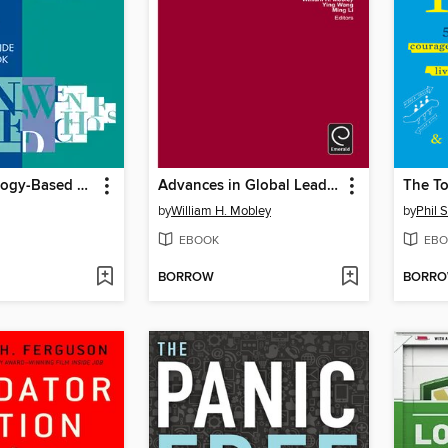
New Technology-Based Firms in the New Millennium, Volume 9
Advances in Global Leadership, Volume 7
The To
by
William H. Mobley
by
Phil S
EBOOK
EBO
BORROW
BORR