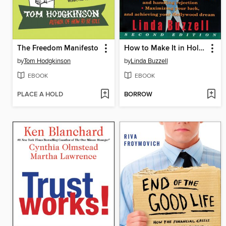
The Freedom Manifesto
How to Make It in Hollywood
by
Tom Hodgkinson
by
Linda Buzzell
EBOOK
EBOOK
PLACE A HOLD
BORROW