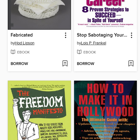
Fabricated
Stop Sabotaging Your Career
by
Hod Lipson
by
Lois P. Frankel
EBOOK
EBOOK
BORROW
BORROW