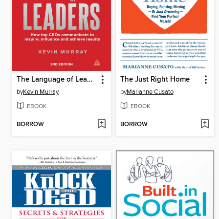
The Language of Leaders
The Just Right Home
by
Kevin Murray
by
Marianne Cusato
EBOOK
EBOOK
BORROW
BORROW