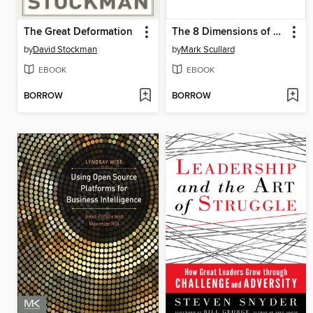
The Great Deformation
The 8 Dimensions of Leadership
by
David Stockman
by
Mark Scullard
EBOOK
EBOOK
BORROW
BORROW