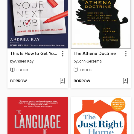
This Is How to Get Your Next Job
The Athena Doctrine
by
Andrea Kay
by
John Gerzema
EBOOK
EBOOK
BORROW
BORROW