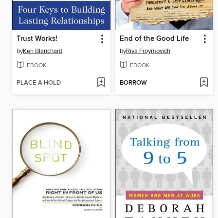
Trust Works!
End of the Good Life
by
Ken Blanchard
by
Riva Froymovich
EBOOK
EBOOK
PLACE A HOLD
BORROW