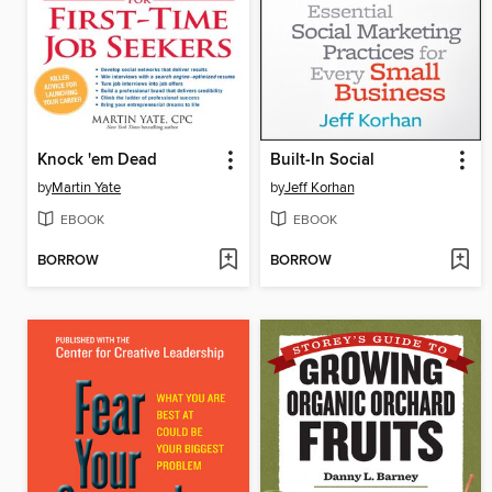
Knock 'em Dead
Built-In Social
by
Martin Yate
by
Jeff Korhan
EBOOK
EBOOK
BORROW
BORROW