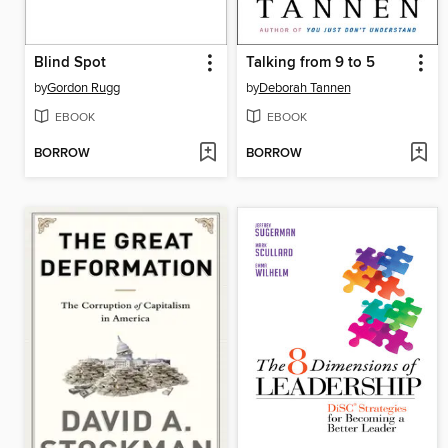
Blind Spot
Talking from 9 to 5
by
Gordon Rugg
by
Deborah Tannen
EBOOK
EBOOK
BORROW
BORROW