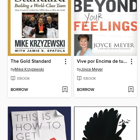
The Gold Standard
Vive por Encima de tus Sentimientos
by
Mike Krzyzewski
by
Joyce Meyer
EBOOK
EBOOK
BORROW
BORROW