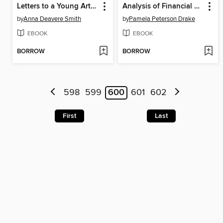
Letters to a Young Artist
Analysis of Financial Statements
by
Anna Deavere Smith
by
Pamela Peterson Drake
EBOOK
EBOOK
BORROW
BORROW
598
599
600
601
602
First
Last