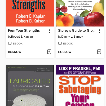
Fear Your Strengths
Storey's Guide to Growing Organic Orchard Fruits
by
Robert E. Kaplan
by
Danny L. Barney
EBOOK
EBOOK
BORROW
BORROW