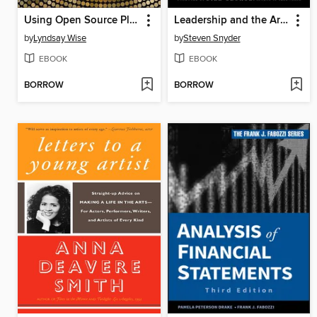
Using Open Source Platforms for Business Intelligence
Leadership and the Art of Struggle
by
Lyndsay Wise
by
Steven Snyder
EBOOK
EBOOK
BORROW
BORROW