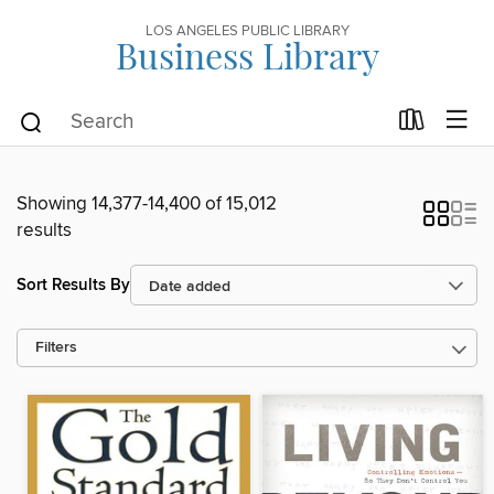
LOS ANGELES PUBLIC LIBRARY
Business Library
Showing 14,377-14,400 of 15,012
results
Sort Results By
Filters