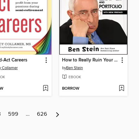
-Act Careers
How to Really Ruin Your Financial Life and Portfolio
 Collamer
by
Ben Stein
OK
EBOOK
OW
BORROW
8
599
…
626