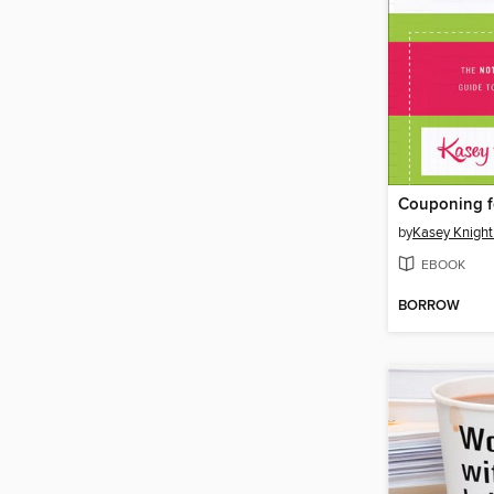
by
Kasey Knigh
EBOOK
BORROW