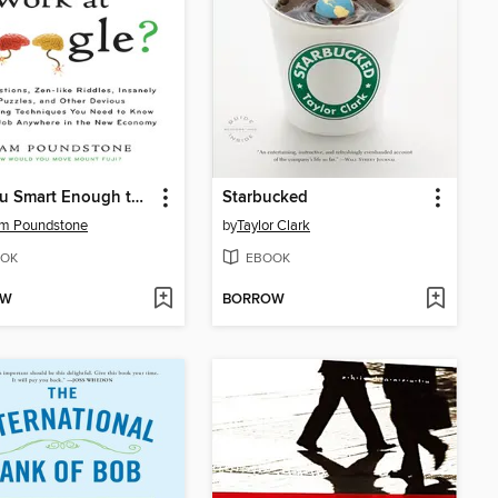
Are You Smart Enough to Work at Google?
Starbucked
am Poundstone
by
Taylor Clark
OK
EBOOK
OW
BORROW