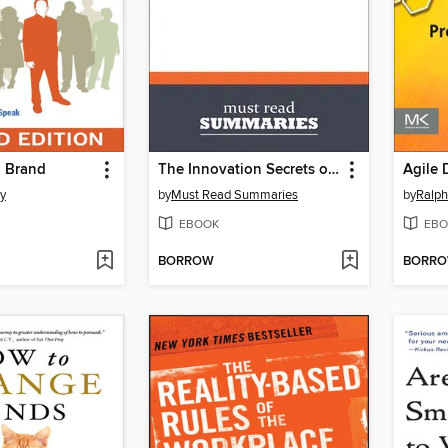
 Brand
The Innovation Secrets of Steve Jobs - Carmine Gallo
y
by
Must Read Summaries
by
Ralp
EBOOK
EBO
BORROW
BORR