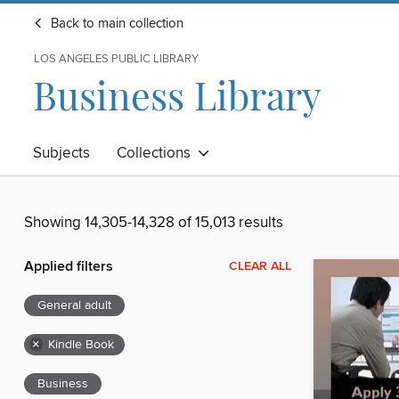
Back to main collection
LOS ANGELES PUBLIC LIBRARY
Business Library
Subjects
Collections
Showing 14,305-14,328 of 15,013 results
Applied filters
CLEAR ALL
General adult
×
Kindle Book
Business