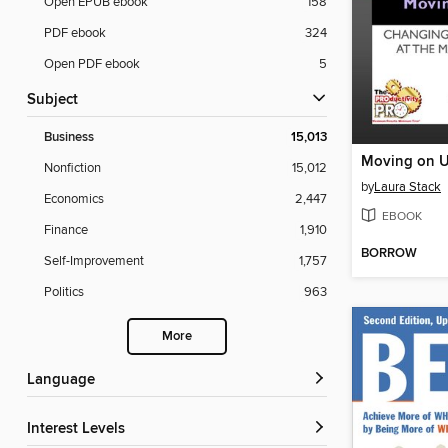
Open EPUB ebook
158
PDF ebook
324
Open PDF ebook
5
Subject
Business
15,013
Moving on 
Nonfiction
15,012
by
Laura Stack
Economics
2,447
EBOOK
Finance
1,910
BORROW
Self-Improvement
1,757
Politics
963
More
Language
Interest Levels