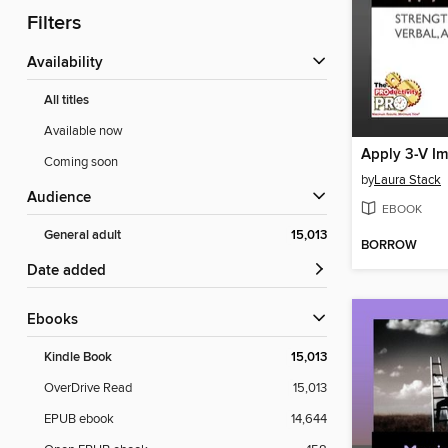
Filters
Availability
All titles
Available now
Apply 3-V Im
Coming soon
by
Laura Stack
Audience
EBOOK
General adult
15,013
BORROW
Date added
ebooks
Kindle Book
15,013
OverDrive Read
15,013
EPUB ebook
14,644