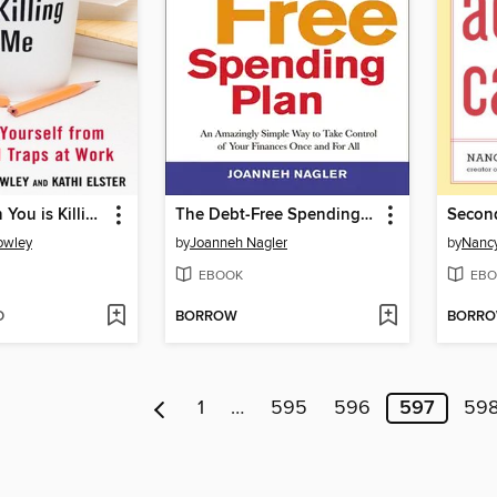
Working with You is Killing Me
The Debt-Free Spending Plan
Second
owley
by
Joanneh Nagler
by
Nancy
EBOOK
EBO
D
BORROW
BORR
1
…
595
596
597
59