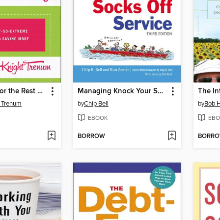
Couponing for the Rest of Us
Managing Knock Your Socks Off Service
t Trenum
by
Chip Bell
by
Bob H
EBOOK
EBO
BORROW
BORR