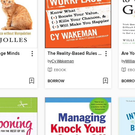
nge Minds
The Reality-Based Rules of the Workplace
by
Cy Wakeman
by
Willi
EBOOK
EBO
BORROW
BORR