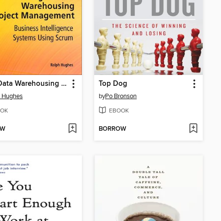
Agile Data Warehousing Project Management
Top Dog
h Hughes
by
Po Bronson
OK
EBOOK
OW
BORROW