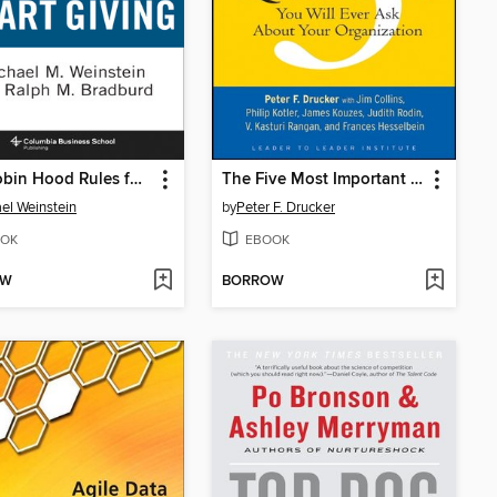
The Robin Hood Rules for Smart Giving
The Five Most Important Questions You Will Ever Ask About Your Organization
el Weinstein
by
Peter F. Drucker
OK
EBOOK
OW
BORROW