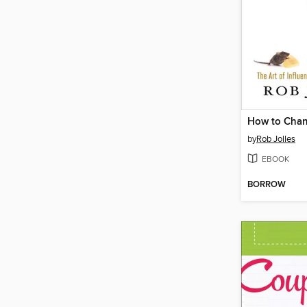
How to Cha
by
Rob Jolles
EBOOK
BORROW