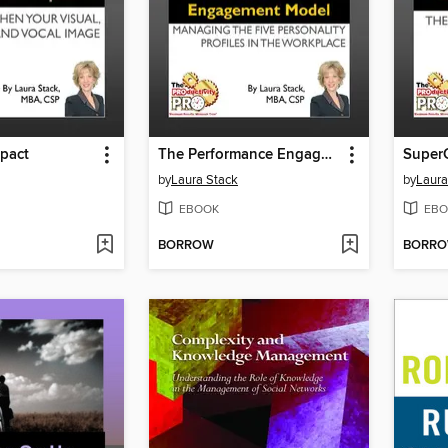
pact
The Performance Engagement Model
Super
by
Laura Stack
by
Laura
EBOOK
EBO
BORROW
BORR