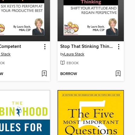
Competent
Stop That Stinking Thinking
 Stack
by
Laura Stack
OK
EBOOK
OW
BORROW