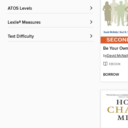
ATOS Levels
Lexile® Measures
Text Difficulty
Be Your Own
by
David McNall
EBOOK
BORROW