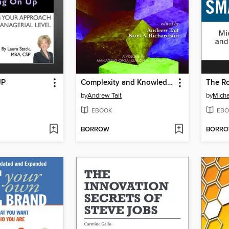
UP
Complexity and Knowledge Management
by
Andrew Tait
by
Micha
EBOOK
EBO
BORROW
BORR