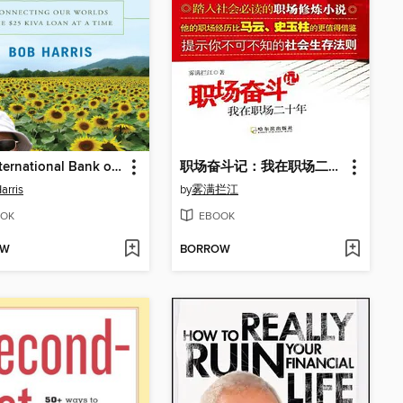
The International Bank of Bob
职场奋斗记：我在职场二十年 (Record of My Career: 20 Years Struggle)
arris
by
雾满拦江
OK
EBOOK
OW
BORROW