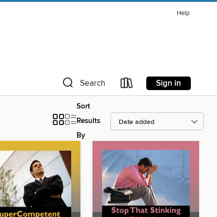
Help
Sign in
Search
Sort
Results
By