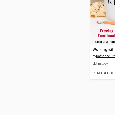
by
Katherine Cr
EBOOK
PLACE A HOL