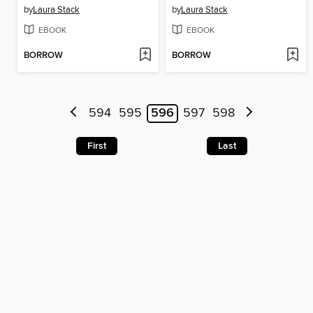
by
Laura Stack
by
Laura Stack
EBOOK
EBOOK
BORROW
BORROW
594
595
596
597
598
First
Last