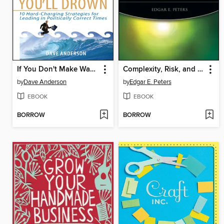
If You Don't Make Waves, You'll Drown
Complexity, Risk, and Financial Markets
by
Dave Anderson
by
Edgar E. Peters
EBOOK
EBOOK
BORROW
BORROW