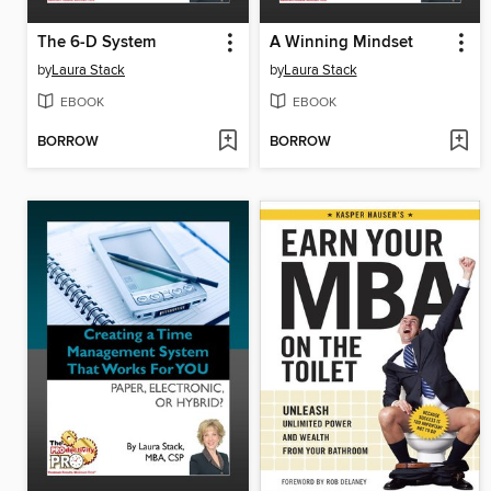
The 6-D System
A Winning Mindset
by
Laura Stack
by
Laura Stack
EBOOK
EBOOK
BORROW
BORROW