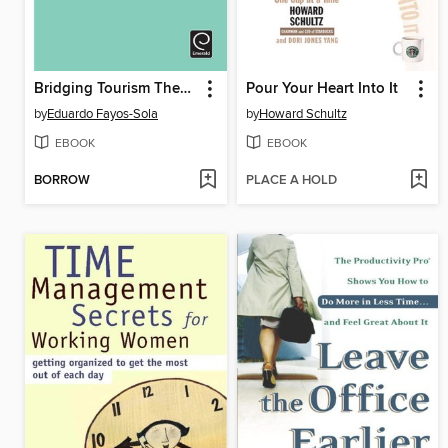
Bridging Tourism Theory and Practice, Volume 4
Pour Your Heart Into It
by
Eduardo Fayos-Sola
by
Howard Schultz
EBOOK
EBOOK
BORROW
PLACE A HOLD