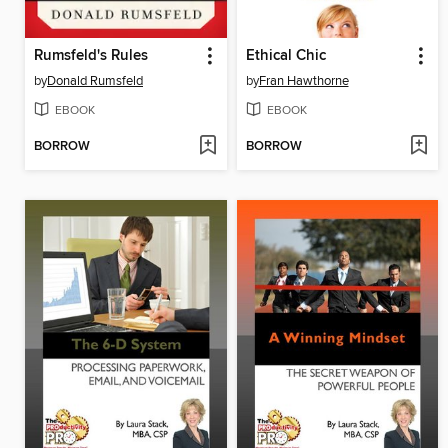
Rumsfeld's Rules
Ethical Chic
by
Donald Rumsfeld
by
Fran Hawthorne
EBOOK
EBOOK
BORROW
BORROW