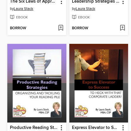
The Six Laws of Approachability
Leadership Strategies for the Four Stages of Change
by
Laura Stack
by
Laura Stack
EBOOK
EBOOK
BORROW
BORROW
Productive Reading Strategies
Express Elevator to Success