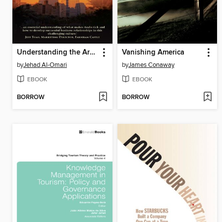
Understanding the Arab Culture
Vanishing America
by
Jehad Al-Omari
by
James Conaway
EBOOK
EBOOK
BORROW
BORROW