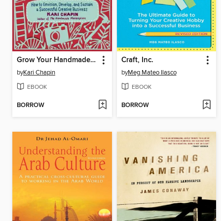
Grow Your Handmade Business
Craft, Inc.
by
Kari Chapin
by
Meg Mateo Ilasco
EBOOK
EBOOK
BORROW
BORROW