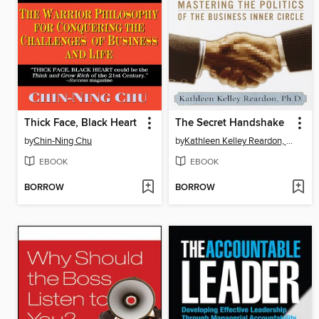
Thick Face, Black Heart
The Secret Handshake
by
Chin-Ning Chu
by
Kathleen Kelley Reardon, Ph.D.
EBOOK
EBOOK
BORROW
BORROW