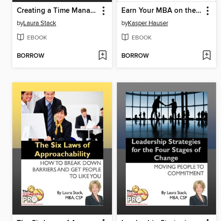
Creating a Time Management System that Works for YOU
Earn Your MBA on the Toilet
by
Laura Stack
by
Kasper Hauser
EBOOK
EBOOK
BORROW
BORROW