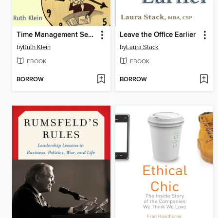
Time Management Secrets for Working Women
Leave the Office Earlier
by
Ruth Klein
by
Laura Stack
EBOOK
EBOOK
BORROW
BORROW