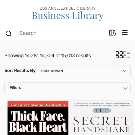
LOS ANGELES PUBLIC LIBRARY
Business Library
Showing 14,281-14,304 of 15,013 results
Sort Results By
Filters