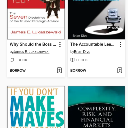
Why Should the Boss Listen to You
The Accountable Leader
by
James E. Lukaszewski
by
Brian Dive
EBOOK
EBOOK
BORROW
BORROW