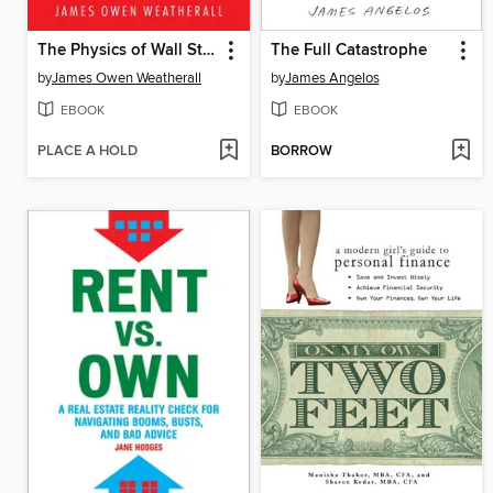
The Physics of Wall Street
The Full Catastrophe
by
James Owen Weatherall
by
James Angelos
EBOOK
EBOOK
PLACE A HOLD
BORROW