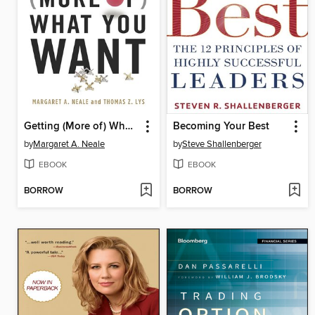
Getting (More of) What You Want
Becoming Your Best
by
Margaret A. Neale
by
Steve Shallenberger
EBOOK
EBOOK
BORROW
BORROW