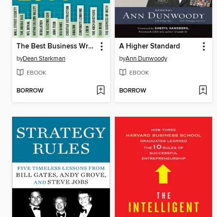
The Best Business Writing 2014
A Higher Standard
by
Dean Starkman
by
Ann Dunwoody
EBOOK
EBOOK
BORROW
BORROW