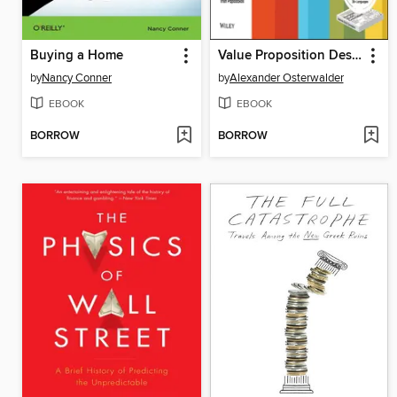
Buying a Home
Value Proposition Design
by
Nancy Conner
by
Alexander Osterwalder
EBOOK
EBOOK
BORROW
BORROW