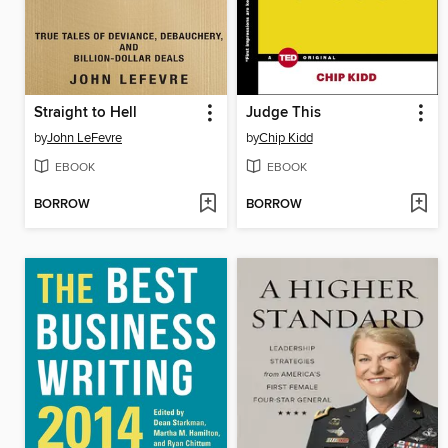
Straight to Hell
Judge This
by
John LeFevre
by
Chip Kidd
EBOOK
EBOOK
BORROW
BORROW