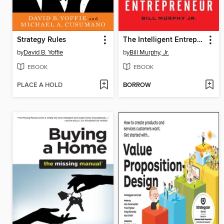
Strategy Rules
The Intelligent Entrepreneur
by
David B. Yoffie
by
Bill Murphy, Jr.
EBOOK
EBOOK
PLACE A HOLD
BORROW