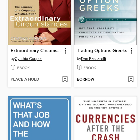
Extraordinary Circumstances
Trading Options Greeks
by
Cynthia Cooper
by
Dan Passarelli
EBOOK
EBOOK
PLACE A HOLD
BORROW