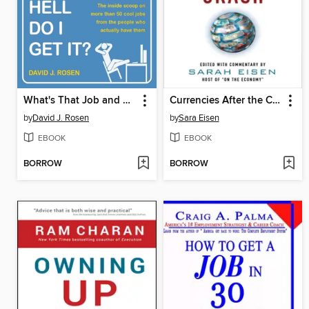
What's That Job and How the Hell Do I Get It?
Currencies After the Crash
by
David J. Rosen
by
Sara Eisen
EBOOK
EBOOK
BORROW
BORROW