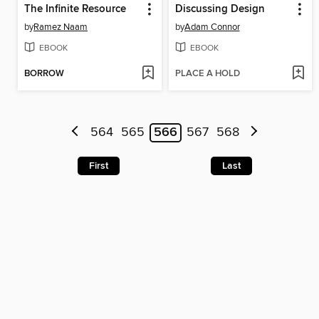
The Infinite Resource
Discussing Design
by
Ramez Naam
by
Adam Connor
EBOOK
EBOOK
BORROW
PLACE A HOLD
564
565
566
567
568
First
Last