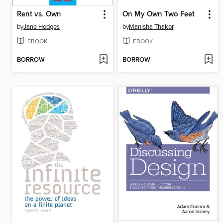
Rent vs. Own
On My Own Two Feet
by
Jane Hodges
by
Manisha Thakor
EBOOK
EBOOK
BORROW
BORROW