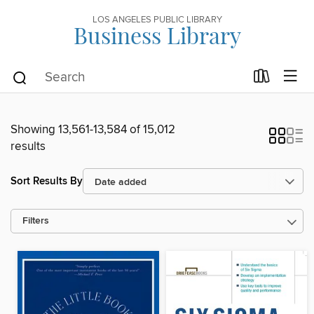
LOS ANGELES PUBLIC LIBRARY
Business Library
Showing 13,561-13,584 of 15,012
results
Sort Results By
Filters