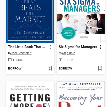
The Little Book That Beats the Market
Six Sigma for Managers
by
Joel Greenblatt
by
Greg Brue
EBOOK
EBOOK
BORROW
BORROW