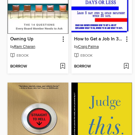
Owning Up
How to Get a Job In 30 Days or Less
by
Ram Charan
by
Craig Palma
EBOOK
EBOOK
BORROW
BORROW