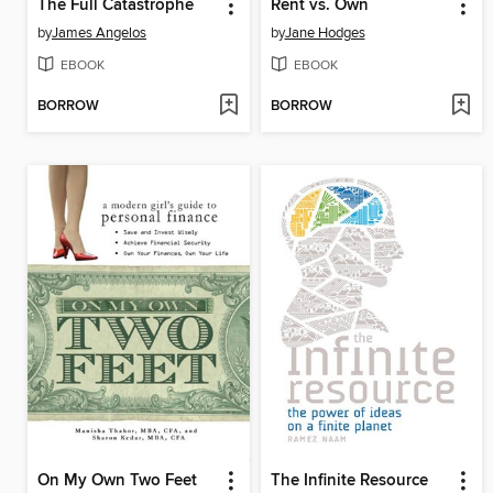
The Full Catastrophe
Rent vs. Own
by
James Angelos
by
Jane Hodges
EBOOK
EBOOK
BORROW
BORROW
On My Own Two Feet
The Infinite Resource