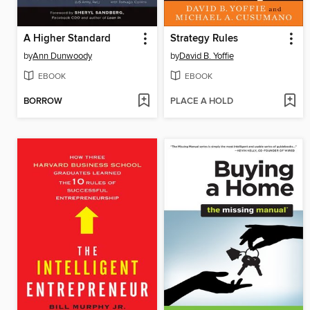
A Higher Standard
Strategy Rules
by
Ann Dunwoody
by
David B. Yoffie
EBOOK
EBOOK
BORROW
PLACE A HOLD