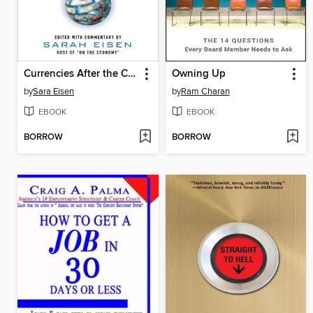
Currencies After the Crash
Owning Up
by
Sara Eisen
by
Ram Charan
EBOOK
EBOOK
BORROW
BORROW