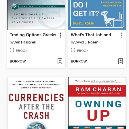
Trading Options Greeks
What's That Job and How the Hell Do I Get It?
by
Dan Passarelli
by
David J. Rosen
EBOOK
EBOOK
BORROW
BORROW