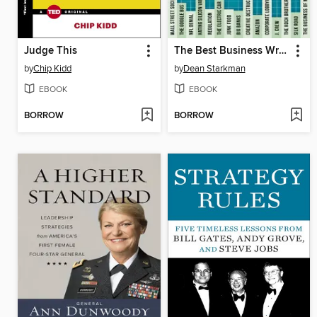
Judge This
The Best Business Writing 2014
by
Chip Kidd
by
Dean Starkman
EBOOK
EBOOK
BORROW
BORROW