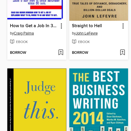
How to Get a Job In 30 Days or Less
Straight to Hell
by
Craig Palma
by
John LeFevre
EBOOK
EBOOK
BORROW
BORROW