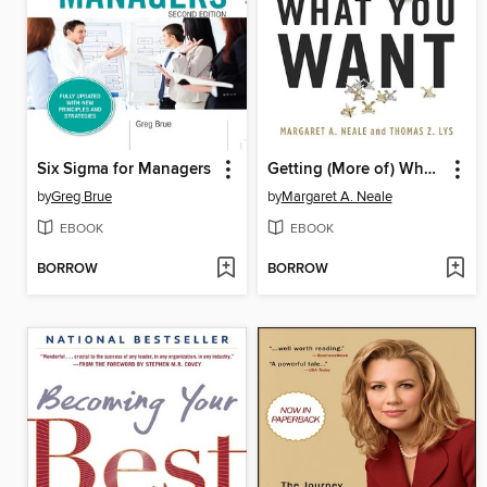
Six Sigma for Managers
Getting (More of) What You Want
by
Greg Brue
by
Margaret A. Neale
EBOOK
EBOOK
BORROW
BORROW