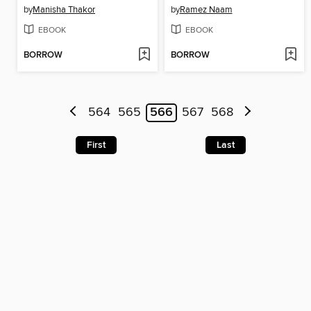
by
Manisha Thakor
by
Ramez Naam
EBOOK
EBOOK
BORROW
BORROW
564
565
566
567
568
First
Last