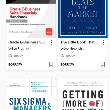
Oracle E-Business Suite Financials Handbook
The Little Book That Beats the Market
by
Ben Prusinski
by
Joel Greenblatt
EBOOK
EBOOK
BORROW
BORROW