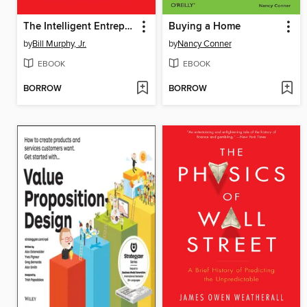
The Intelligent Entrepreneur
Buying a Home
by
Bill Murphy, Jr.
by
Nancy Conner
EBOOK
EBOOK
BORROW
BORROW