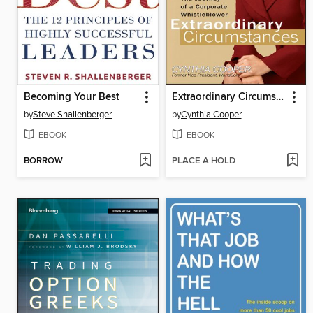
Becoming Your Best
Extraordinary Circumstances
by
Steve Shallenberger
by
Cynthia Cooper
EBOOK
EBOOK
BORROW
PLACE A HOLD