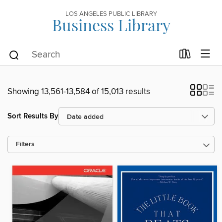
LOS ANGELES PUBLIC LIBRARY
Business Library
Showing 13,561-13,584 of 15,013 results
Sort Results By
Filters