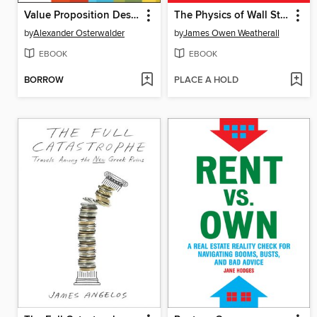
Value Proposition Design
The Physics of Wall Street
by
Alexander Osterwalder
by
James Owen Weatherall
EBOOK
EBOOK
BORROW
PLACE A HOLD