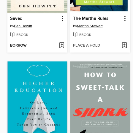
Saved
The Martha Rules
by
Ben Hewitt
by
Martha Stewart
EBOOK
EBOOK
BORROW
PLACE A HOLD