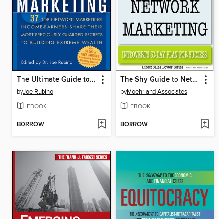
The Ultimate Guide to Network Marketing
The Shy Guide to Network Marketing
by
Joe Rubino
by
Moehr and Associates
EBOOK
EBOOK
BORROW
BORROW