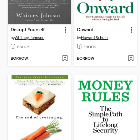
Disrupt Yourself
Onward
by
Whitney Johnson
by
Howard Schultz
EBOOK
EBOOK
BORROW
BORROW