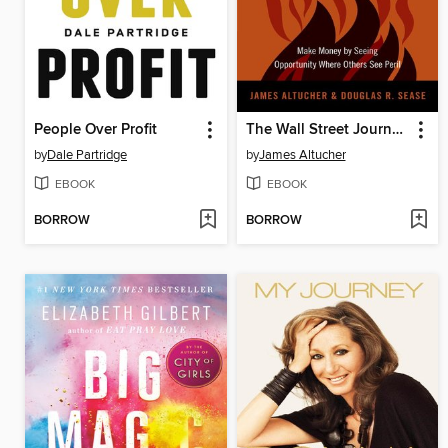
People Over Profit
The Wall Street Journal Guide to Investing in the Apocalypse
by
Dale Partridge
by
James Altucher
EBOOK
EBOOK
BORROW
BORROW