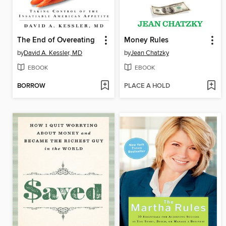
The End of Overeating
Money Rules
by
David A. Kessler, MD
by
Jean Chatzky
EBOOK
EBOOK
BORROW
PLACE A HOLD