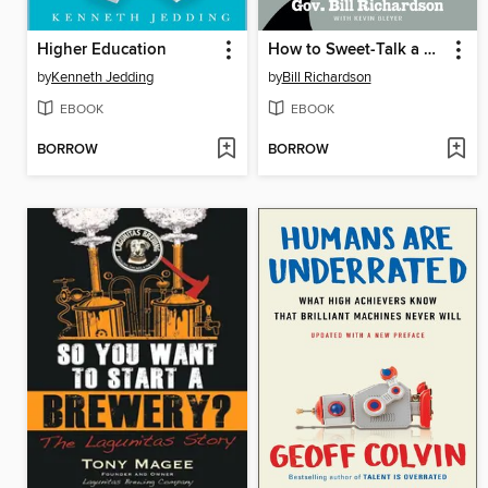
Higher Education
How to Sweet-Talk a Shark
by
Kenneth Jedding
by
Bill Richardson
EBOOK
EBOOK
BORROW
BORROW