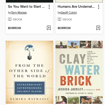
So You Want to Start a Brewery?
Humans Are Underrated
by
Tony Magee
by
Geoff Colvin
EBOOK
EBOOK
BORROW
BORROW