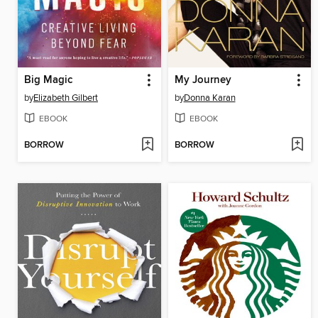
Big Magic
My Journey
by
Elizabeth Gilbert
by
Donna Karan
EBOOK
EBOOK
BORROW
BORROW