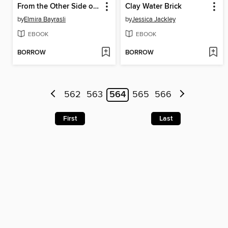
From the Other Side of the World
Clay Water Brick
by
Elmira Bayrasli
by
Jessica Jackley
EBOOK
EBOOK
BORROW
BORROW
562
563
564
565
566
First
Last