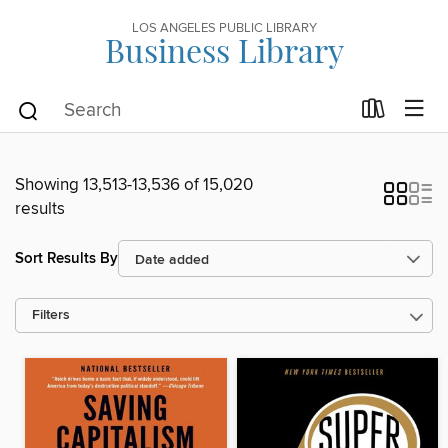
LOS ANGELES PUBLIC LIBRARY
Business Library
Showing 13,513-13,536 of 15,020
results
Sort Results By
Filters