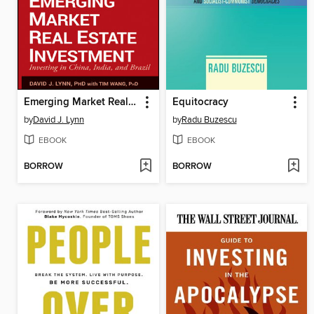
Emerging Market Real Estate Investment
Equitocracy
by
David J. Lynn
by
Radu Buzescu
EBOOK
EBOOK
BORROW
BORROW