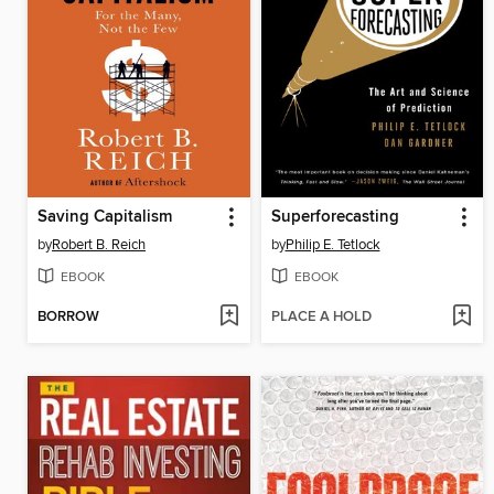
Saving Capitalism
Superforecasting
by
Robert B. Reich
by
Philip E. Tetlock
EBOOK
EBOOK
BORROW
PLACE A HOLD