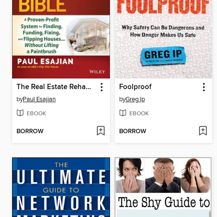
The Real Estate Rehab Investing Bible
Foolproof
by
Paul Esajian
by
Greg Ip
EBOOK
EBOOK
BORROW
BORROW