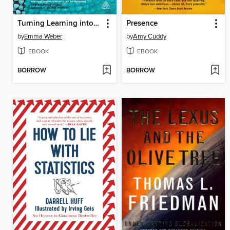
Turning Learning into Action
Presence
by
Emma Weber
by
Amy Cuddy
EBOOK
EBOOK
BORROW
BORROW