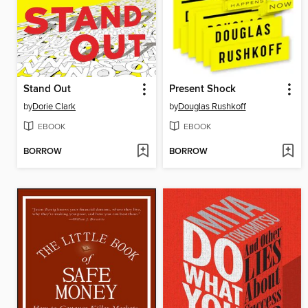
Stand Out
Present Shock
by
Dorie Clark
by
Douglas Rushkoff
EBOOK
EBOOK
BORROW
BORROW