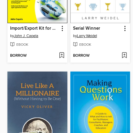
Import/Export Kit for Dummies
Serial Winner
by
John J. Capela
by
Larry Weidel
EBOOK
EBOOK
BORROW
BORROW