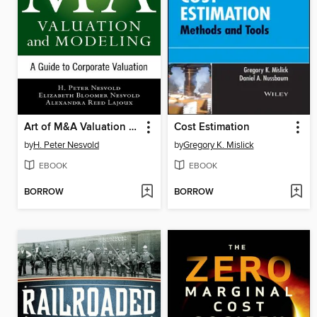
Art of M&A Valuation and Modeling
Cost Estimation
by
H. Peter Nesvold
by
Gregory K. Mislick
EBOOK
EBOOK
BORROW
BORROW