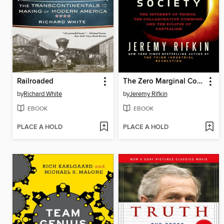
Railroaded
The Zero Marginal Cost Society
by
Richard White
by
Jeremy Rifkin
EBOOK
EBOOK
PLACE A HOLD
PLACE A HOLD