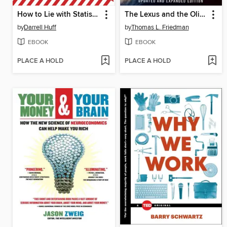
How to Lie with Statistics
The Lexus and the Olive Tree
by
Darrell Huff
by
Thomas L. Friedman
EBOOK
EBOOK
PLACE A HOLD
PLACE A HOLD