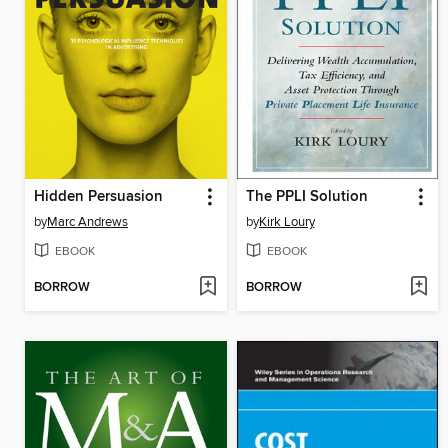
Hidden Persuasion
The PPLI Solution
by
Marc Andrews
by
Kirk Loury
EBOOK
EBOOK
BORROW
BORROW