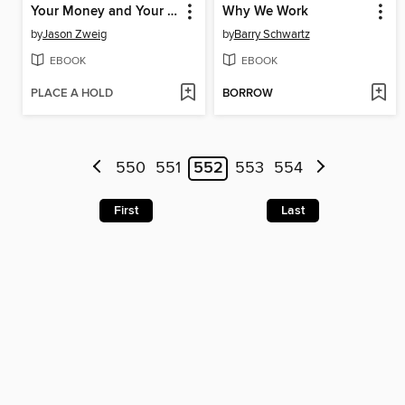
Your Money and Your Brain
Why We Work
by
Jason Zweig
by
Barry Schwartz
EBOOK
EBOOK
PLACE A HOLD
BORROW
550
551
552
553
554
First
Last