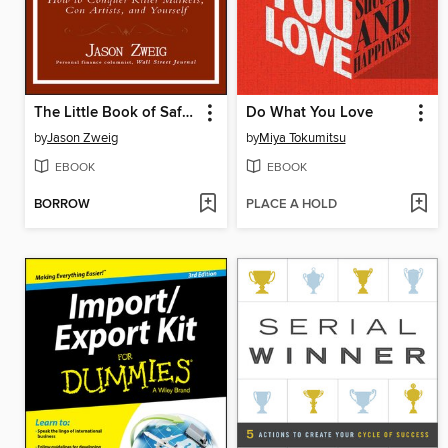
The Little Book of Safe Money
Do What You Love
by
Jason Zweig
by
Miya Tokumitsu
EBOOK
EBOOK
BORROW
PLACE A HOLD