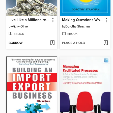
Live Like a Millionaire (Without Having to Be One)
Making Questions Work
by
Vicky Oliver
by
Dorothy Strachan
EBOOK
EBOOK
BORROW
PLACE A HOLD