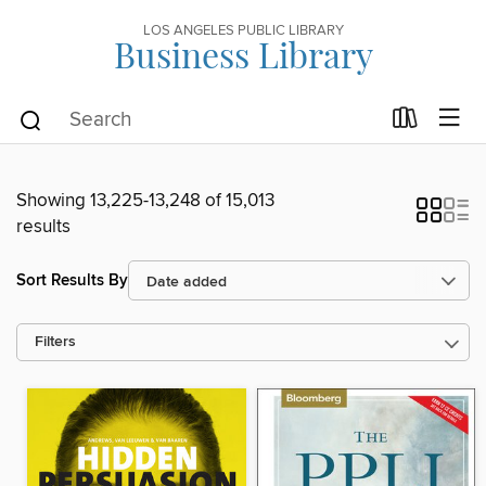
LOS ANGELES PUBLIC LIBRARY
Business Library
Showing 13,225-13,248 of 15,013
results
Sort Results By
Filters