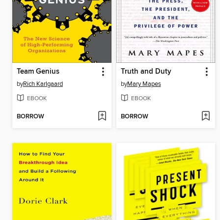
Team Genius
Truth and Duty
by
Rich Karlgaard
by
Mary Mapes
EBOOK
EBOOK
BORROW
BORROW