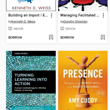
Building an Import / Export Business
Managing Facilitated Processes
by
Kenneth D. Weiss
by
Dorothy Strachan
EBOOK
EBOOK
BORROW
BORROW