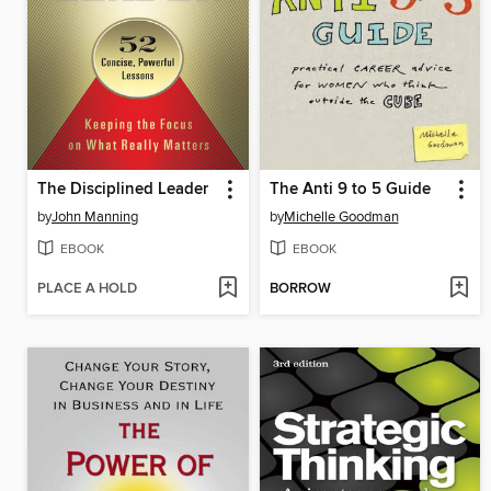
The Disciplined Leader
The Anti 9 to 5 Guide
by
John Manning
by
Michelle Goodman
EBOOK
EBOOK
PLACE A HOLD
BORROW