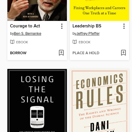
Courage to Act
Leadership BS
by
Ben S. Bernanke
by
Jeffrey Pfeffer
EBOOK
EBOOK
BORROW
PLACE A HOLD