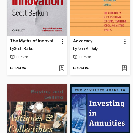
The Myths of Innovation
Advocacy
by
Scott Berkun
by
John A. Daly
EBOOK
EBOOK
BORROW
BORROW