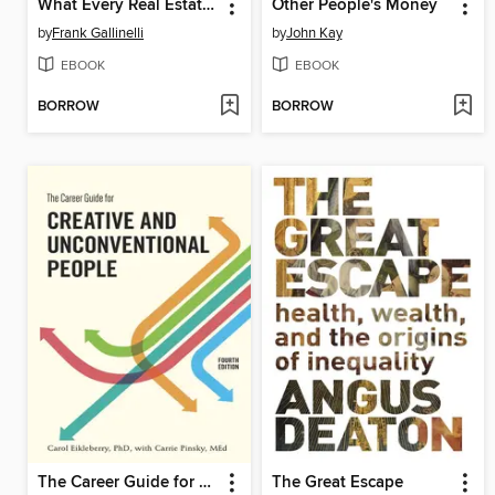
What Every Real Estate Investor Needs to Know About Cash Flow... and 36 Other Key Financial Measures, Updated Edition
Other People's Money
by
Frank Gallinelli
by
John Kay
EBOOK
EBOOK
BORROW
BORROW
The Career Guide for Creative and Unconventional People
The Great Escape