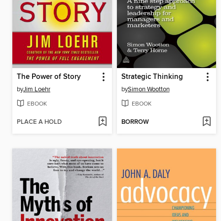
The Power of Story
Strategic Thinking
by
Jim Loehr
by
Simon Wootton
EBOOK
EBOOK
PLACE A HOLD
BORROW