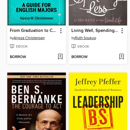
From Graduation to Career Ready in 21 Days
Living Well, Spending Less
by
Alyssa Christensen
by
Ruth Soukup
EBOOK
EBOOK
BORROW
BORROW