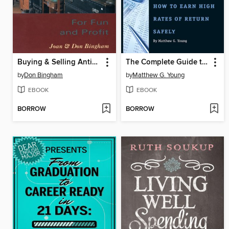
Buying & Selling Antiques & Collectibl
The Complete Guide to Investing in Annuities
by
Don Bingham
by
Matthew G. Young
EBOOK
EBOOK
BORROW
BORROW