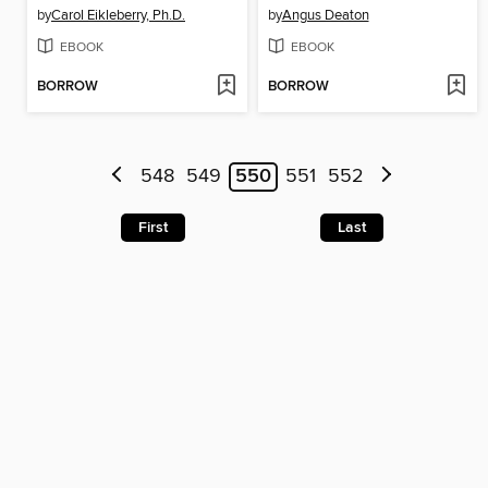
by
Carol Eikleberry, Ph.D.
by
Angus Deaton
EBOOK
EBOOK
BORROW
BORROW
548
549
550
551
552
First
Last