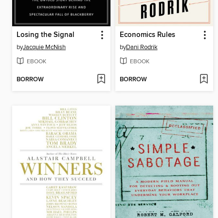
Losing the Signal
Economics Rules
by
Jacquie McNish
by
Dani Rodrik
EBOOK
EBOOK
BORROW
BORROW