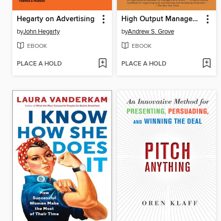
Hegarty on Advertising
High Output Management
by
John Hegarty
by
Andrew S. Grove
EBOOK
EBOOK
PLACE A HOLD
PLACE A HOLD