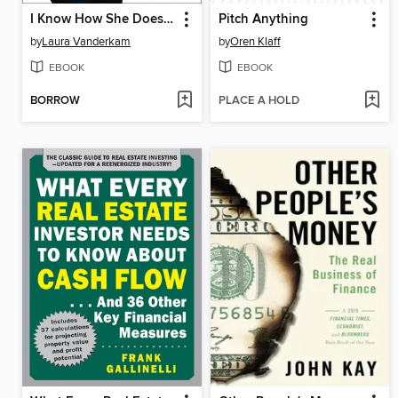
I Know How She Does It
Pitch Anything
by
Laura Vanderkam
by
Oren Klaff
EBOOK
EBOOK
BORROW
PLACE A HOLD