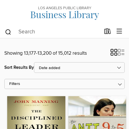
LOS ANGELES PUBLIC LIBRARY
Business Library
Showing 13,177-13,200 of 15,012 results
Sort Results By
Filters