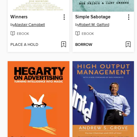
Winners
Simple Sabotage
by
Alastair Campbell
by
Robert M. Galford
EBOOK
EBOOK
PLACE A HOLD
BORROW