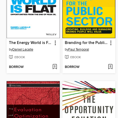
The Energy World is Flat
Branding for the Public Sector
by
Daniel Lacalle
by
Paul Temporal
EBOOK
EBOOK
BORROW
BORROW