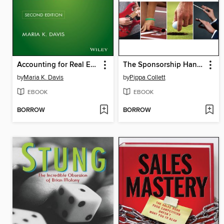
Accounting for Real Estate Transactions
The Sponsorship Handbook
by
Maria K. Davis
by
Pippa Collett
EBOOK
EBOOK
BORROW
BORROW