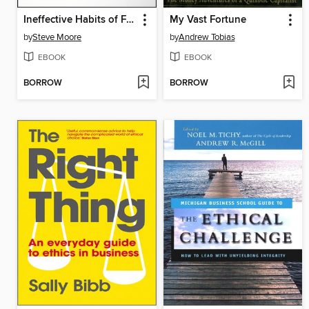
Ineffective Habits of Financial Advisors (and the Disciplines to Break Them)
My Vast Fortune
by
Steve Moore
by
Andrew Tobias
EBOOK
EBOOK
BORROW
BORROW