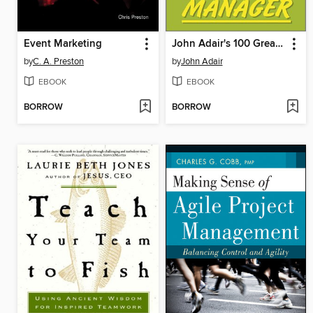
Event Marketing
John Adair's 100 Greatest Ideas for Being a Brilliant Manager
by
C. A. Preston
by
John Adair
EBOOK
EBOOK
BORROW
BORROW