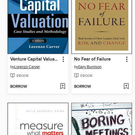
Venture Capital Valuation
No Fear of Failure
by
Lorenzo Carver
by
Gary Burnison
EBOOK
EBOOK
BORROW
BORROW