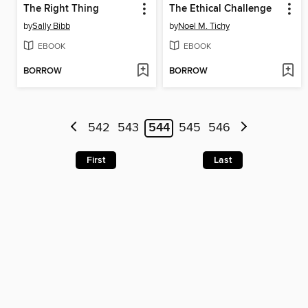
The Right Thing
The Ethical Challenge
by
Sally Bibb
by
Noel M. Tichy
EBOOK
EBOOK
BORROW
BORROW
542
543
544
545
546
First
Last