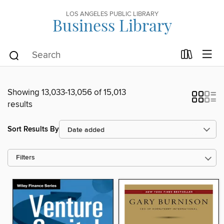
LOS ANGELES PUBLIC LIBRARY
Business Library
Showing 13,033-13,056 of 15,013
results
Sort Results By
Filters