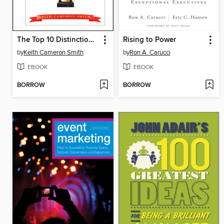
The Top 10 Distinctions Between Winners and Whiners
Rising to Power
by
Keith Cameron Smith
by
Ron A. Carucci
EBOOK
EBOOK
BORROW
BORROW