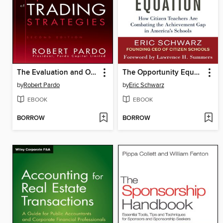
The Evaluation and Optimization of Trading Strategies
The Opportunity Equation
by
Robert Pardo
by
Eric Schwarz
EBOOK
EBOOK
BORROW
BORROW