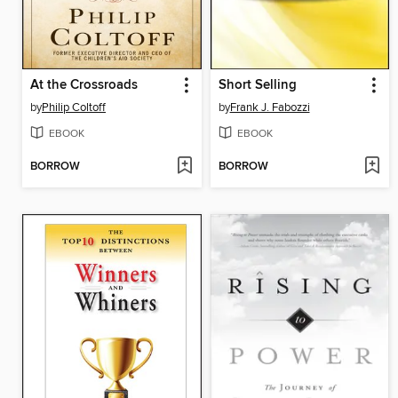
At the Crossroads
Short Selling
by
Philip Coltoff
by
Frank J. Fabozzi
EBOOK
EBOOK
BORROW
BORROW