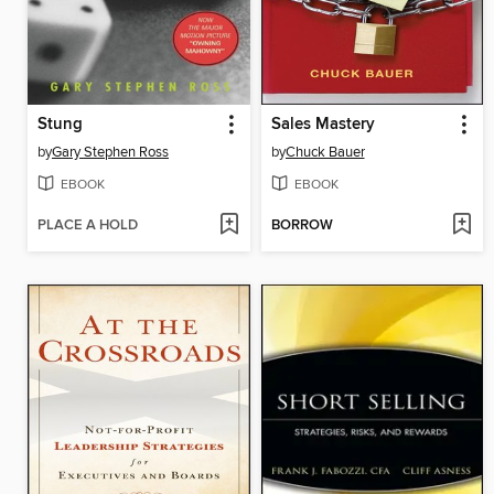
Stung
Sales Mastery
by
Gary Stephen Ross
by
Chuck Bauer
EBOOK
EBOOK
PLACE A HOLD
BORROW