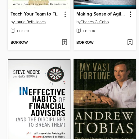
Teach Your Team to Fish
Making Sense of Agile Project Management
by
Laurie Beth Jones
by
Charles G. Cobb
EBOOK
EBOOK
BORROW
BORROW