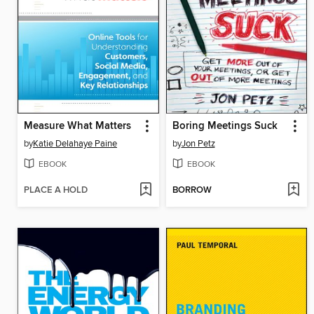
Measure What Matters
Boring Meetings Suck
by
Katie Delahaye Paine
by
Jon Petz
EBOOK
EBOOK
PLACE A HOLD
BORROW