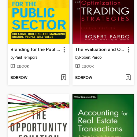
Branding for the Public Sector
The Evaluation and Optimization of Trading Strategies
by
Paul Temporal
by
Robert Pardo
EBOOK
EBOOK
BORROW
BORROW