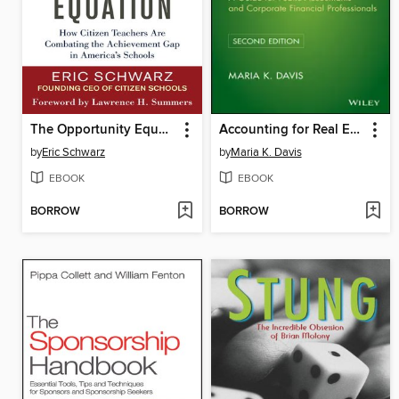
The Opportunity Equation
Accounting for Real Estate Transactions
by
Eric Schwarz
by
Maria K. Davis
EBOOK
EBOOK
BORROW
BORROW