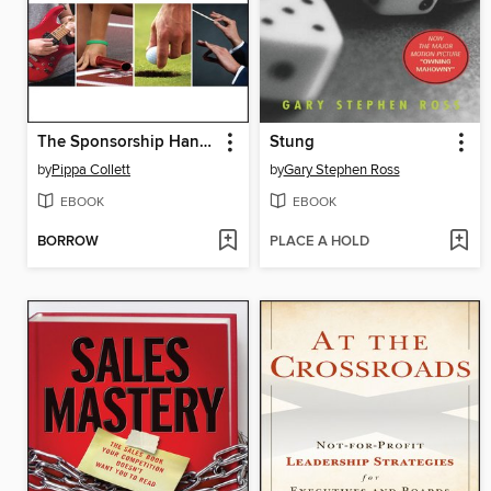
The Sponsorship Handbook
Stung
by
Pippa Collett
by
Gary Stephen Ross
EBOOK
EBOOK
BORROW
PLACE A HOLD