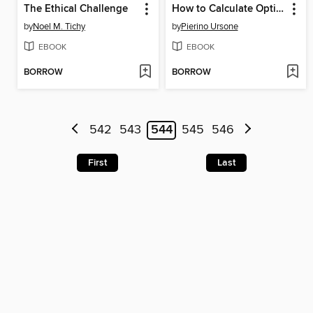
The Ethical Challenge
How to Calculate Options Prices and Their Greeks
by
Noel M. Tichy
by
Pierino Ursone
EBOOK
EBOOK
BORROW
BORROW
542
543
544
545
546
First
Last