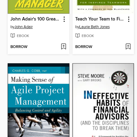
John Adair's 100 Greatest Ideas for Being a Brilliant Manager
Teach Your Team to Fish
by
John Adair
by
Laurie Beth Jones
EBOOK
EBOOK
BORROW
BORROW