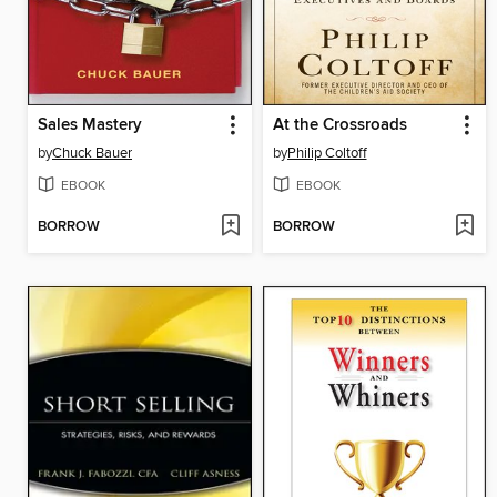
Sales Mastery
At the Crossroads
by
Chuck Bauer
by
Philip Coltoff
EBOOK
EBOOK
BORROW
BORROW