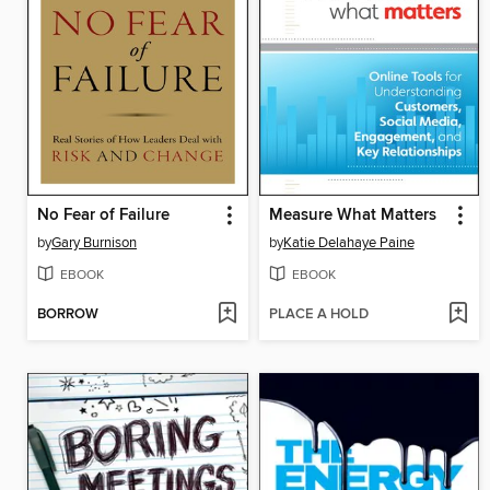
No Fear of Failure
Measure What Matters
by
Gary Burnison
by
Katie Delahaye Paine
EBOOK
EBOOK
BORROW
PLACE A HOLD