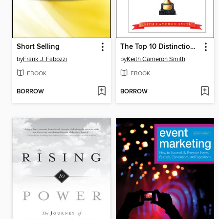
Short Selling
The Top 10 Distinctions Between Winners and Whiners
by
Frank J. Fabozzi
by
Keith Cameron Smith
EBOOK
EBOOK
BORROW
BORROW