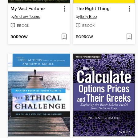
My Vast Fortune
The Right Thing
by
Andrew Tobias
by
Sally Bibb
EBOOK
EBOOK
BORROW
BORROW