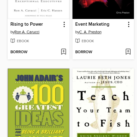
Rising to Power
Event Marketing
by
Ron A. Carucci
by
C. A. Preston
EBOOK
EBOOK
BORROW
BORROW