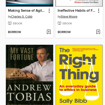
Making Sense of Agile Project Management
Ineffective Habits of Financial Advisors (and the Disciplines to Break Them)
by
Charles G. Cobb
by
Steve Moore
EBOOK
EBOOK
BORROW
BORROW