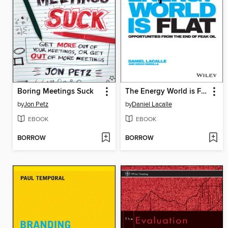
Boring Meetings Suck
The Energy World is Flat
by
Jon Petz
by
Daniel Lacalle
EBOOK
EBOOK
BORROW
BORROW