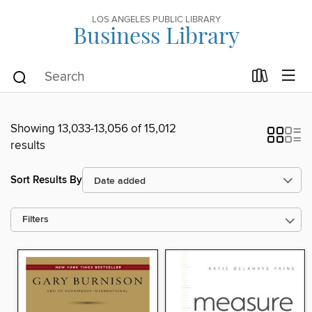
LOS ANGELES PUBLIC LIBRARY
Business Library
Showing 13,033-13,056 of 15,012
results
Sort Results By
Filters