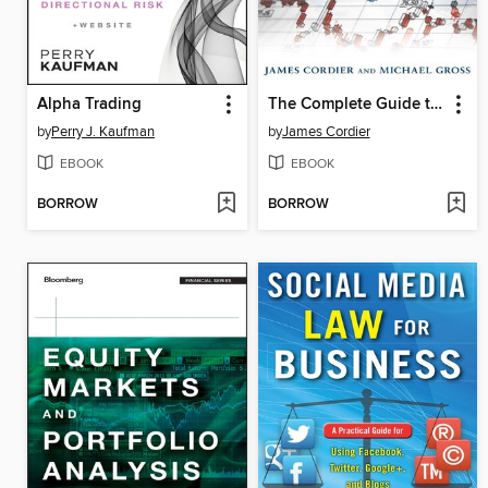
Alpha Trading
The Complete Guide to Option Selling
by
Perry J. Kaufman
by
James Cordier
EBOOK
EBOOK
BORROW
BORROW