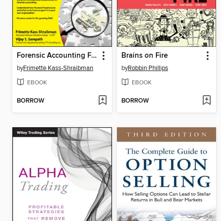
Forensic Accounting For Dummies
Brains on Fire
by
Frimette Kass-Shraibman
by
Robbin Phillips
EBOOK
EBOOK
BORROW
BORROW