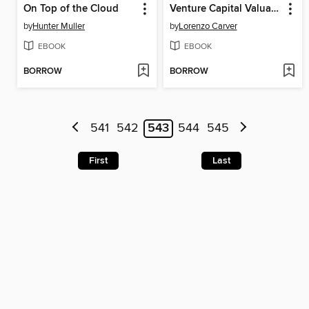
On Top of the Cloud
Venture Capital Valuation
by
Hunter Muller
by
Lorenzo Carver
EBOOK
EBOOK
BORROW
BORROW
541
542
543
544
545
First
Last