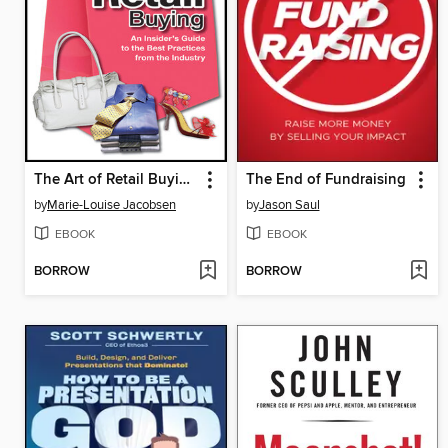
The Art of Retail Buying
The End of Fundraising
by
Marie-Louise Jacobsen
by
Jason Saul
EBOOK
EBOOK
BORROW
BORROW