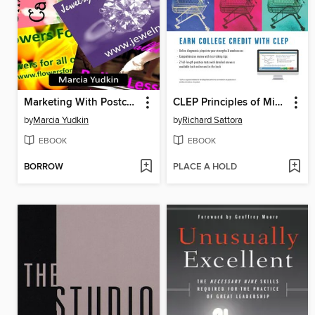
Marketing With Postcards
CLEP Principles of Microeconomics
by
Marcia Yudkin
by
Richard Sattora
EBOOK
EBOOK
BORROW
PLACE A HOLD