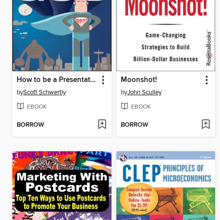
How to be a Presentation God
Moonshot!
by
Scott Schwertly
by
John Sculley
EBOOK
EBOOK
BORROW
BORROW