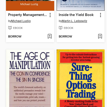
Property Management in California
Inside the Yield Book
by
Michael Lustig
by
Martin L. Leibowitz
EBOOK
EBOOK
BORROW
BORROW