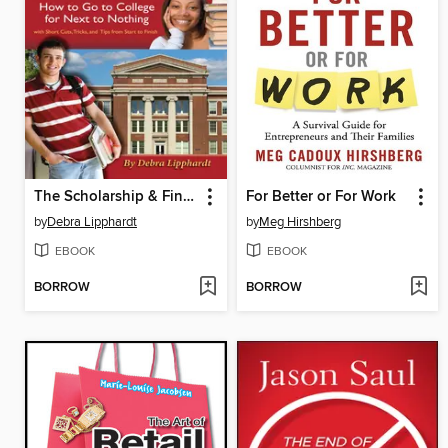
The Scholarship & Financial Aid Solution
For Better or For Work
by
Debra Lipphardt
by
Meg Hirshberg
EBOOK
EBOOK
BORROW
BORROW