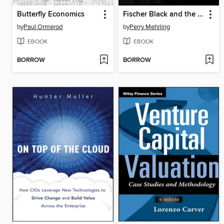
Butterfly Economics
Fischer Black and the Revolutionary Idea of Finance
by
Paul Ormerod
by
Perry Mehrling
EBOOK
EBOOK
BORROW
BORROW