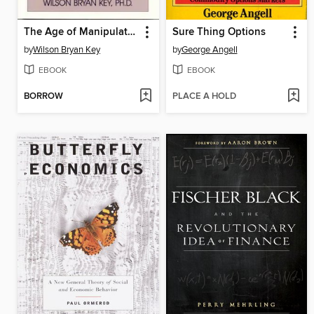
The Age of Manipulation
Sure Thing Options
by
Wilson Bryan Key
by
George Angell
EBOOK
EBOOK
BORROW
PLACE A HOLD