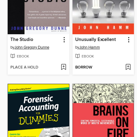
The Studio
Unusually Excellent
by
John Gregory Dunne
by
John Hamm
EBOOK
EBOOK
PLACE A HOLD
BORROW