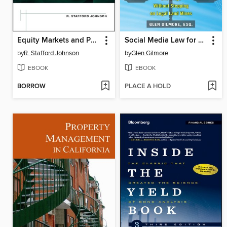
Equity Markets and Portfolio Analysis
Social Media Law for Business
by
R. Stafford Johnson
by
Glen Gilmore
EBOOK
EBOOK
BORROW
PLACE A HOLD