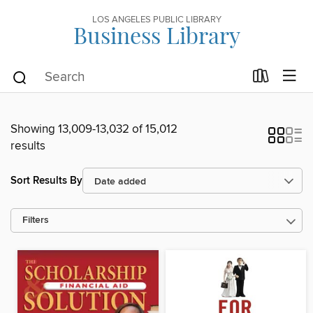
LOS ANGELES PUBLIC LIBRARY
Business Library
Showing 13,009-13,032 of 15,012
results
Sort Results By
Filters