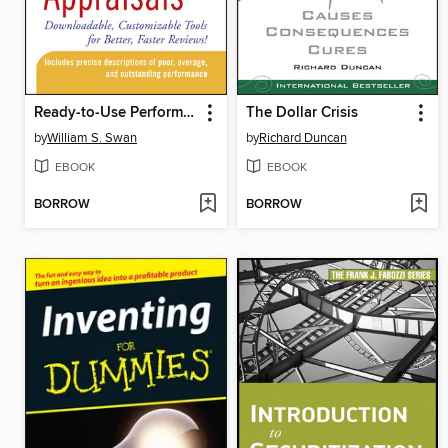
Ready-to-Use Performance Appraisals
The Dollar Crisis
by
William S. Swan
by
Richard Duncan
EBOOK
EBOOK
BORROW
BORROW