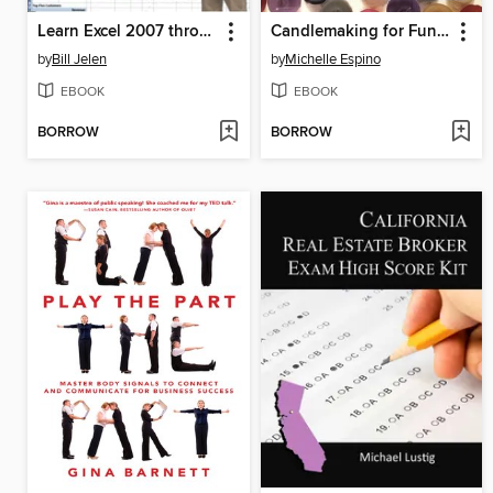
Learn Excel 2007 through Excel 2010 From MrExcel
Candlemaking for Fun & Profit
by
Bill Jelen
by
Michelle Espino
EBOOK
EBOOK
BORROW
BORROW