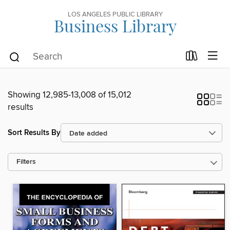
LOS ANGELES PUBLIC LIBRARY
Business Library
Showing 12,985-13,008 of 15,012
results
Sort Results By
Filters