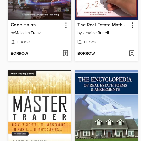
Code Halos
The Real Estate Math Handbook
by
Malcolm Frank
by
Jamaine Burrell
EBOOK
EBOOK
BORROW
BORROW