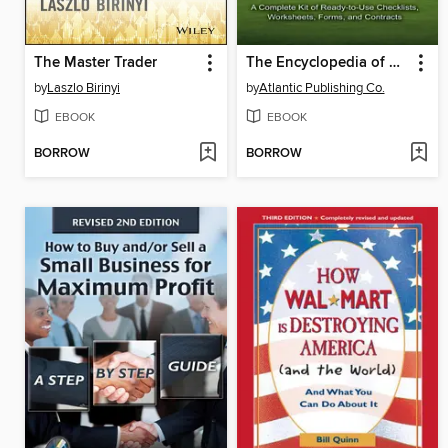
The Master Trader
The Encyclopedia of Real Estate Forms & Agreements
by
Laszlo Birinyi
by
Atlantic Publishing Co.
EBOOK
EBOOK
BORROW
BORROW