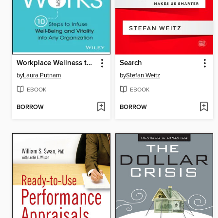
Workplace Wellness that Works
Search
by
Laura Putnam
by
Stefan Weitz
EBOOK
EBOOK
BORROW
BORROW