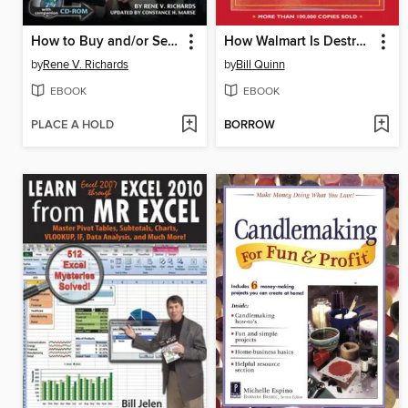
How to Buy and/or Sell a Small Business for Maximum Profit
How Walmart Is Destroying America (And the World)
by
Rene V. Richards
by
Bill Quinn
EBOOK
EBOOK
PLACE A HOLD
BORROW