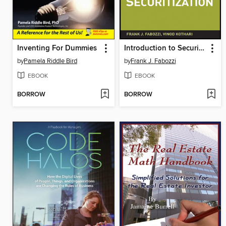
Inventing For Dummies
Introduction to Securitization
by
Pamela Riddle Bird
by
Frank J. Fabozzi
EBOOK
EBOOK
BORROW
BORROW