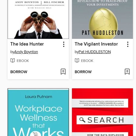
The Idea Hunter
The Vigilant Investor
by
Andy Boynton
by
Pat HUDDLESTON
EBOOK
EBOOK
BORROW
BORROW