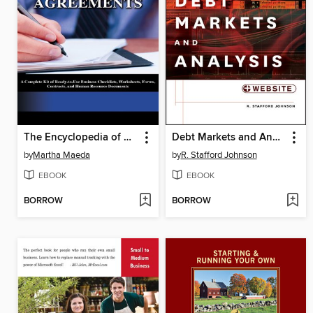
The Encyclopedia of Small Business Forms and Agreements
Debt Markets and Analysis
by
Martha Maeda
by
R. Stafford Johnson
EBOOK
EBOOK
BORROW
BORROW