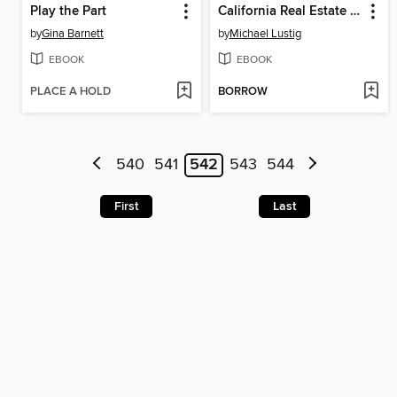
Play the Part
California Real Estate Broker Exam High-Score Kit
by
Gina Barnett
by
Michael Lustig
EBOOK
EBOOK
PLACE A HOLD
BORROW
540
541
542
543
544
First
Last