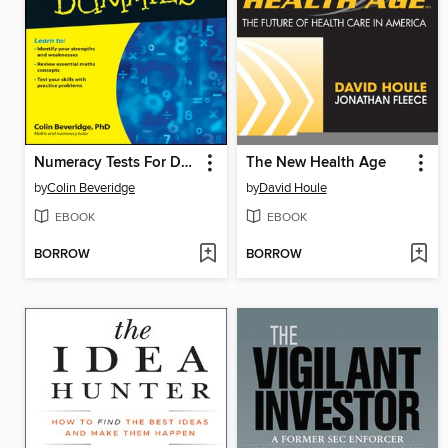
Numeracy Tests For Dummies
The New Health Age
by
Colin Beveridge
by
David Houle
EBOOK
EBOOK
BORROW
BORROW