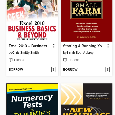
Excel 2010 – Business Basics & Beyond
Starting & Running Your Own Small Farm Business
by
Chris Smitty Smith
by
Sarah Beth Aubrey
EBOOK
EBOOK
BORROW
BORROW