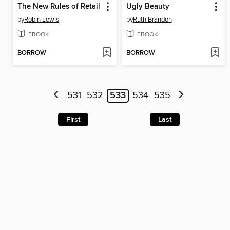
The New Rules of Retail
Ugly Beauty
by
Robin Lewis
by
Ruth Brandon
EBOOK
EBOOK
BORROW
BORROW
531
532
533
534
535
First
Last