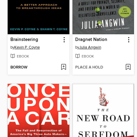
Brainsteering
Dragnet Nation
by
Kevin P. Coyne
by
Julia Angwin
EBOOK
EBOOK
BORROW
PLACE A HOLD