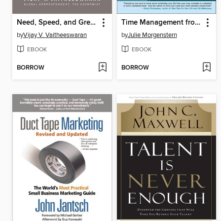
Need, Speed, and Greed
Time Management from the Inside Out
by
Vijay V. Vaitheeswaran
by
Julie Morgenstern
EBOOK
EBOOK
BORROW
BORROW