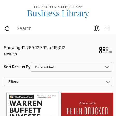
LOS ANGELES PUBLIC LIBRARY
Business Library
Showing 12,769-12,792 of 15,012
results
Sort Results By
Filters