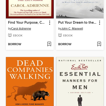
Find Your Purpose, Change Your Life
Put Your Dream to the Test
by
Carol Adrienne
by
John C. Maxwell
EBOOK
EBOOK
BORROW
BORROW