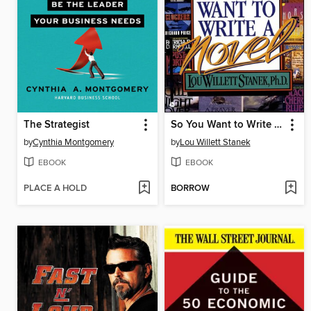
The Strategist
So You Want to Write a Novel
by
Cynthia Montgomery
by
Lou Willett Stanek
EBOOK
EBOOK
PLACE A HOLD
BORROW