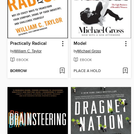
Practically Radical
Model
by
William C. Taylor
by
Michael Gross
EBOOK
EBOOK
BORROW
PLACE A HOLD