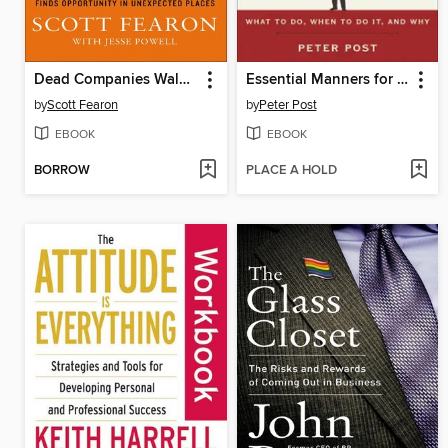
Dead Companies Walking
Essential Manners for Men
by
Scott Fearon
by
Peter Post
EBOOK
EBOOK
BORROW
PLACE A HOLD