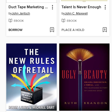
Duct Tape Marketing Revised and Updated
Talent Is Never Enough
by
John Jantsch
by
John C. Maxwell
EBOOK
EBOOK
BORROW
PLACE A HOLD