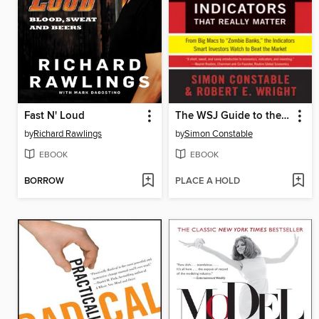
Fast N' Loud
The WSJ Guide to the Fifty Economic Indicators That Really Matter
by
Richard Rawlings
by
Simon Constable
EBOOK
EBOOK
BORROW
PLACE A HOLD