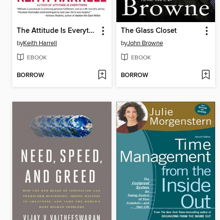
The Attitude Is Everything Workbook
The Glass Closet
by
Keith Harrell
by
John Browne
EBOOK
EBOOK
BORROW
BORROW