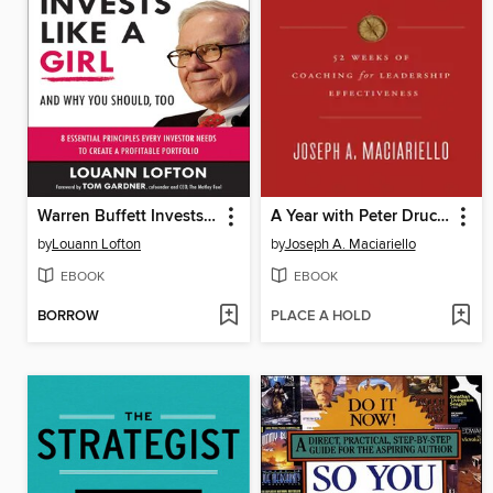
Warren Buffett Invests Like a Girl
A Year with Peter Drucker
by
Louann Lofton
by
Joseph A. Maciariello
EBOOK
EBOOK
BORROW
PLACE A HOLD