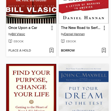
Once Upon a Car
The New Road to Serfdom
by
Bill Vlasic
by
Daniel Hannan
EBOOK
EBOOK
PLACE A HOLD
BORROW