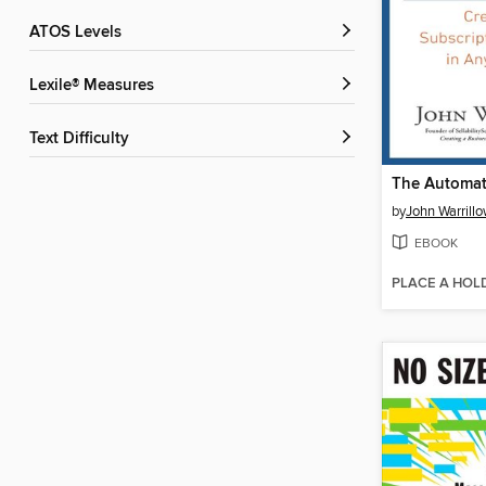
ATOS Levels
Lexile® Measures
Text Difficulty
The Automat
by
John Warrill
EBOOK
PLACE A HOL