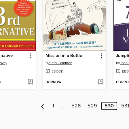
rnative
Mission in a Bottle
JumpSt
Covey
by
Seth Goldman
by
John 
EBOOK
EBO
D
BORROW
BORR
1
…
528
529
530
531