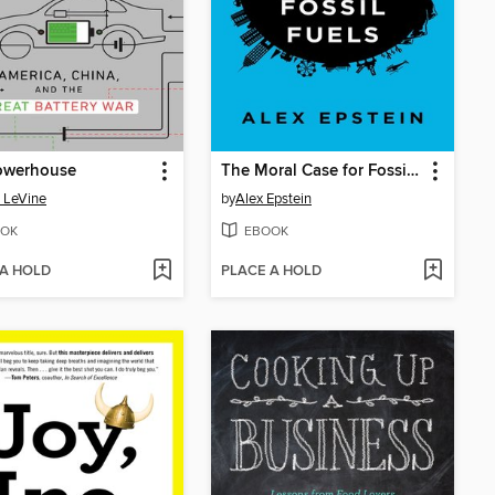
owerhouse
The Moral Case for Fossil Fuels
 LeVine
by
Alex Epstein
OK
EBOOK
 A HOLD
PLACE A HOLD