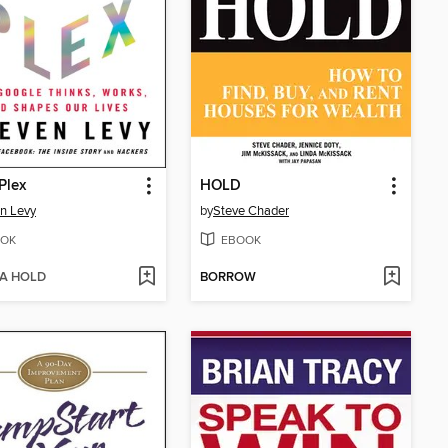
 Plex
HOLD
n Levy
by
Steve Chader
OK
EBOOK
 A HOLD
BORROW