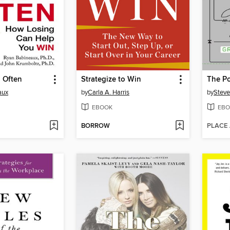
l Often
Strategize to Win
The P
aux
by
Carla A. Harris
by
Steve
EBOOK
EBO
BORROW
PLACE