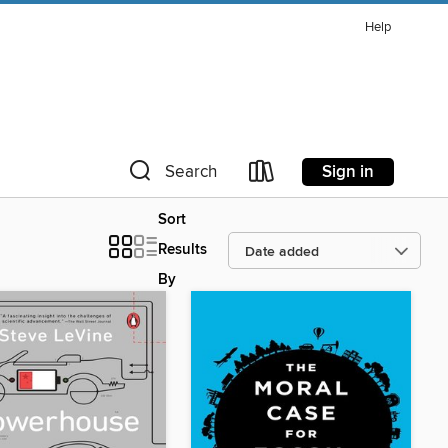
Help
Sign in
Search
Sort
Results
By