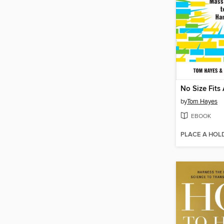
No Size Fits 
by
Tom Hayes
EBOOK
PLACE A HOL