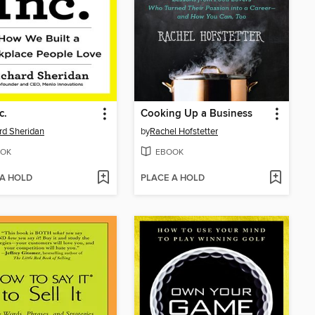
c.
Cooking Up a Business
rd Sheridan
by
Rachel Hofstetter
OK
EBOOK
 A HOLD
PLACE A HOLD