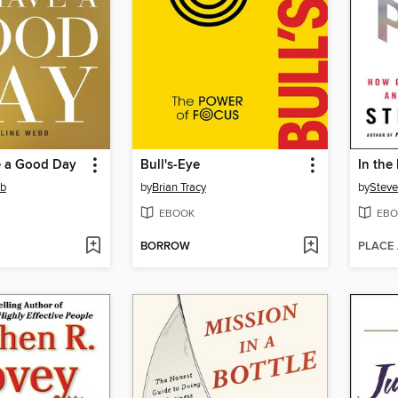
 a Good Day
Bull's-Eye
In the
bb
by
Brian Tracy
by
Steve
EBOOK
EBO
BORROW
PLACE