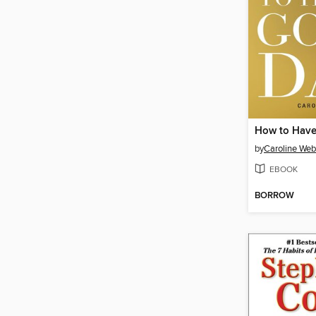
How to Have
by
Caroline We
EBOOK
BORROW