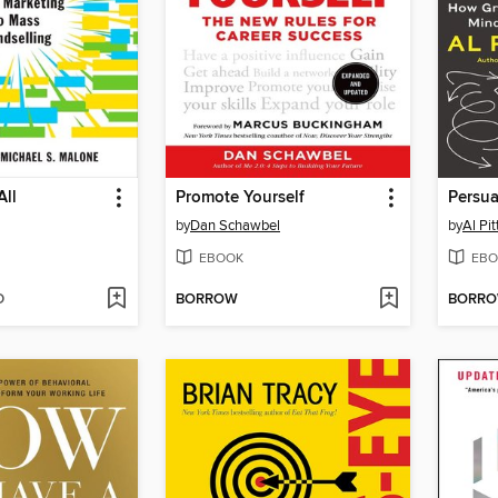
All
Promote Yourself
Persu
by
Dan Schawbel
by
Al Pi
EBOOK
EBO
D
BORROW
BORR