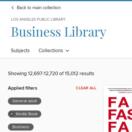
Back to main collection
LOS ANGELES PUBLIC LIBRARY
Business Library
Subjects
Collections
Showing 12,697-12,720 of 15,012 results
Applied filters
CLEAR ALL
General adult
×
Kindle Book
Business