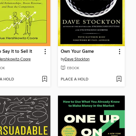
Say It to Sell It
Own Your Game
ershkowitz-Coore
by
Dave Stockton
OK
EBOOK
 A HOLD
PLACE A HOLD