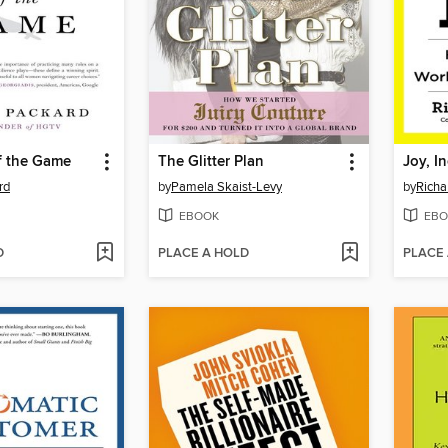
f the Game
The Glitter Plan
Joy, In
rd
by
Pamela Skaist-Levy
by
Richa
EBOOK
EBO
D
PLACE A HOLD
PLACE