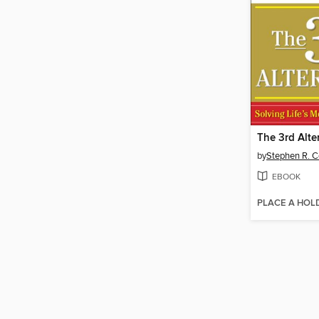
The 3rd Alte
by
Stephen R. 
EBOOK
PLACE A HOL