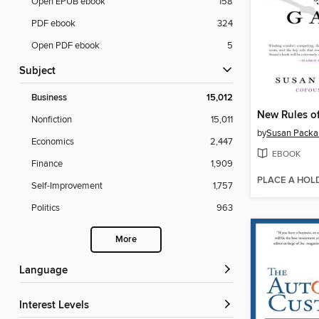
Open EPUB ebook
158
PDF ebook
324
Open PDF ebook
5
Subject
Business
15,012
New Rules o
Nonfiction
15,011
by
Susan Packa
Economics
2,447
EBOOK
Finance
1,909
PLACE A HOL
Self-Improvement
1,757
Politics
963
More
Language
Interest Levels