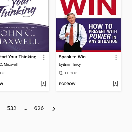
art Your Thinking
Speak to Win
C. Maxwell
by
Brian Tracy
OK
EBOOK
OW
BORROW
532
…
626