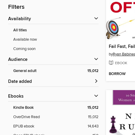
Filters
Availability
All titles
Available now
Fail Fast, Fai
Coming soon
by
Ryan Babine
Audience
EBOOK
General adult
15,012
BORROW
Date added
ebooks
Kindle Book
15,012
OverDrive Read
15,012
EPUB ebook
14,643