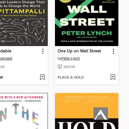
adable
One Up on Wall Street
ttampalli
by
Peter Lynch
OK
EBOOK
OW
PLACE A HOLD