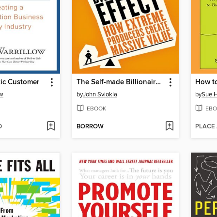
ic Customer
The Self-made Billionaire Effect
How to 
ow
by
John Sviokla
by
Sue H
EBOOK
EBO
D
BORROW
PLACE