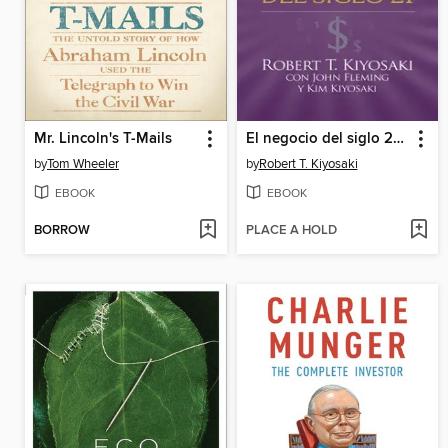
Mr. Lincoln's T-Mails
El negocio del siglo 21 (Padre Rico)
by
Tom Wheeler
by
Robert T. Kiyosaki
EBOOK
EBOOK
BORROW
PLACE A HOLD