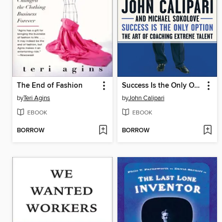
The End of Fashion
Success Is the Only Option
by
Teri Agins
by
John Calipari
EBOOK
EBOOK
BORROW
BORROW