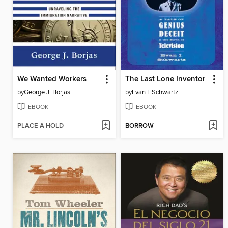
We Wanted Workers
The Last Lone Inventor
by
George J. Borjas
by
Evan I. Schwartz
EBOOK
EBOOK
PLACE A HOLD
BORROW