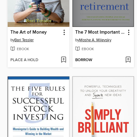
The Art of Money
The 7 Most Important Equations for Your Retirement
by
Bari Tessler
by
Moshe A. Milevsky
EBOOK
EBOOK
PLACE A HOLD
BORROW