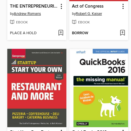
THE ENTREPRENEURIAL BIBLE TO VENTURE CAPITAL
Act of Congress
by
Andrew Romans
by
Robert G. Kaiser
EBOOK
EBOOK
PLACE A HOLD
BORROW