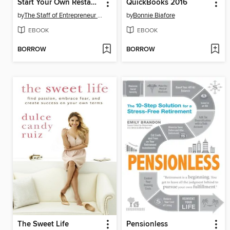
Start Your Own Restaurant and More
QuickBooks 2016
by
The Staff of Entrepreneur Media, Inc.
by
Bonnie Biafore
EBOOK
EBOOK
BORROW
BORROW
The Sweet Life
Pensionless