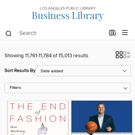
LOS ANGELES PUBLIC LIBRARY
Business Library
Showing 11,761-11,784 of 15,013 results
Sort Results By
Filters