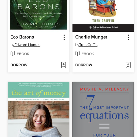
Eco Barons
Charlie Munger
by
Edward Humes
by
Tren Griffin
EBOOK
EBOOK
BORROW
BORROW