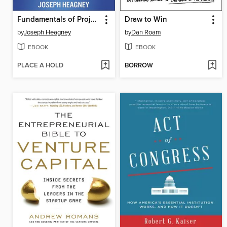
Fundamentals of Project Management
Draw to Win
by
Joseph Heagney
by
Dan Roam
EBOOK
EBOOK
PLACE A HOLD
BORROW