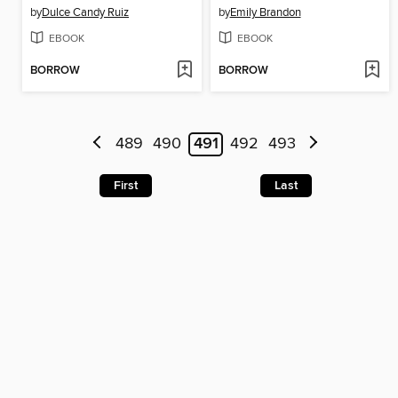
by
Dulce Candy Ruiz
by
Emily Brandon
EBOOK
EBOOK
BORROW
BORROW
489
490
491
492
493
First
Last