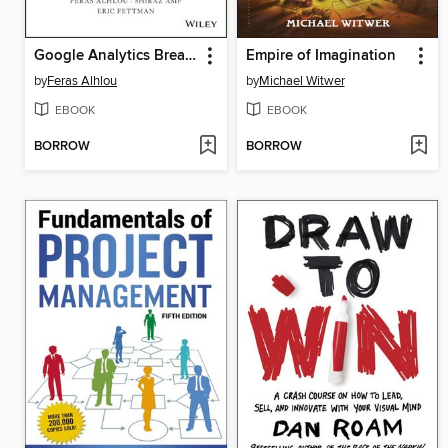
Google Analytics Breakthrough
Empire of Imagination
by
Feras Alhlou
by
Michael Witwer
EBOOK
EBOOK
BORROW
BORROW