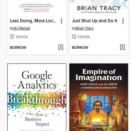
Less Doing, More Living
Just Shut Up and Do It
by
Ari Meisel
by
Brian Tracy
EBOOK
EBOOK
BORROW
BORROW