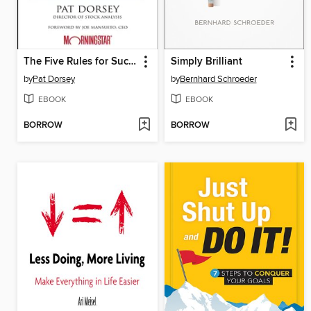
The Five Rules for Successful Stock Investing
Simply Brilliant
by
Pat Dorsey
by
Bernhard Schroeder
EBOOK
EBOOK
BORROW
BORROW