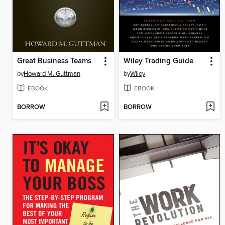
Great Business Teams
Wiley Trading Guide
by
Howard M. Guttman
by
Wiley
EBOOK
EBOOK
BORROW
BORROW