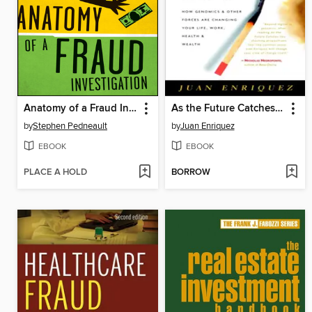
Anatomy of a Fraud Investigation
As the Future Catches You
by
Stephen Pedneault
by
Juan Enriquez
EBOOK
EBOOK
PLACE A HOLD
BORROW