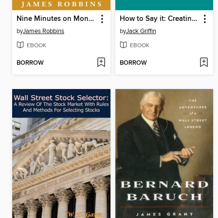
Nine Minutes on Monday
How to Say it: Creating Complete Customer Satisfaction
by
James Robbins
by
Jack Griffin
EBOOK
EBOOK
BORROW
BORROW