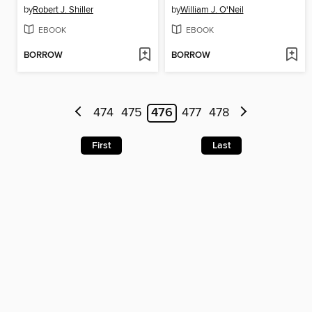
by
Robert J. Shiller
by
William J. O'Neil
EBOOK
EBOOK
BORROW
BORROW
474
475
476
477
478
First
Last