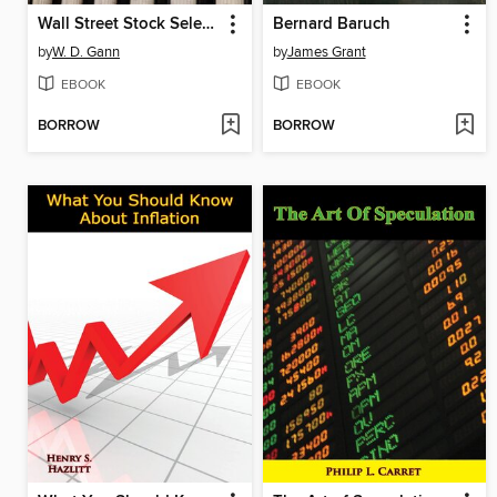
Wall Street Stock Selector
Bernard Baruch
by
W. D. Gann
by
James Grant
EBOOK
EBOOK
BORROW
BORROW