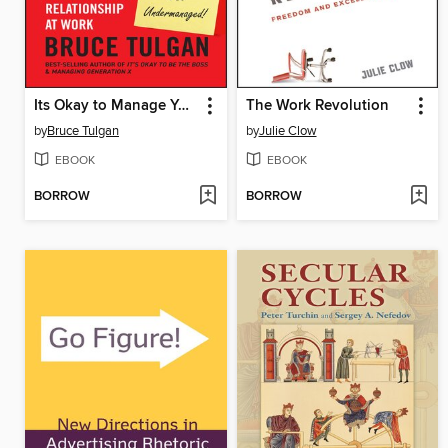
Its Okay to Manage Your Boss
The Work Revolution
by
Bruce Tulgan
by
Julie Clow
EBOOK
EBOOK
BORROW
BORROW