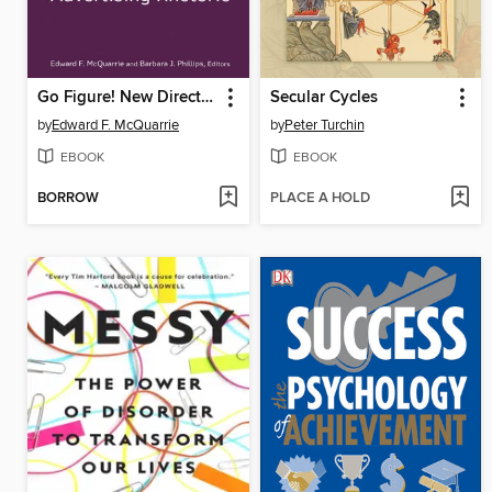
Go Figure! New Directions in Advertising Rhetoric
Secular Cycles
by
Edward F. McQuarrie
by
Peter Turchin
EBOOK
EBOOK
BORROW
PLACE A HOLD