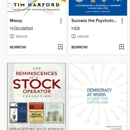
Messy
Success the Psychology of Achievement
by
Tim Harford
by
DK
EBOOK
EBOOK
BORROW
BORROW