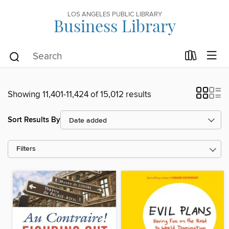
LOS ANGELES PUBLIC LIBRARY
Business Library
Showing 11,401-11,424 of 15,012 results
Sort Results By
Filters