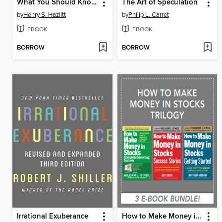
What You Should Know About Inflation
The Art of Speculation
by
Henry S. Hazlitt
by
Philip L. Carret
EBOOK
EBOOK
BORROW
BORROW
Irrational Exuberance
How to Make Money in Stocks Trilogy