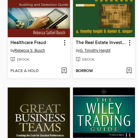
Healthcare Fraud
The Real Estate Investment Handbook
by
Rebecca S. Busch
by
G. Timothy Haight
EBOOK
EBOOK
PLACE A HOLD
BORROW