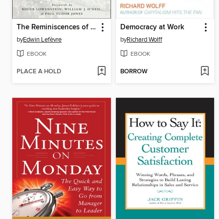
The Reminiscences of a Stock Operator Collection
Democracy at Work
by
Edwin Lefèvre
by
Richard Wolff
EBOOK
EBOOK
PLACE A HOLD
BORROW