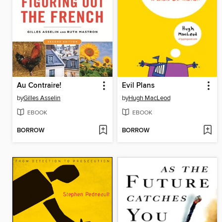
Au Contraire!
Evil Plans
by
Gilles Asselin
by
Hugh MacLeod
EBOOK
EBOOK
BORROW
BORROW