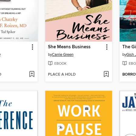
She Means Business
y
by
Carrie Green
by
Gish 
EBOOK
EBO
D
PLACE A HOLD
BORR