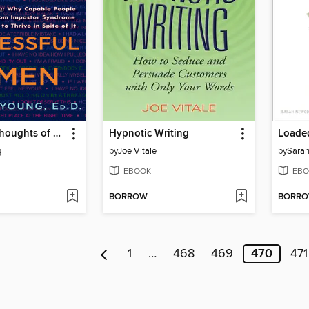
The Secret Thoughts of Successful Women
Hypnotic Writing
Loade
g
by
Joe Vitale
by
Sara
EBOOK
EBO
BORROW
BORR
1
…
468
469
470
471