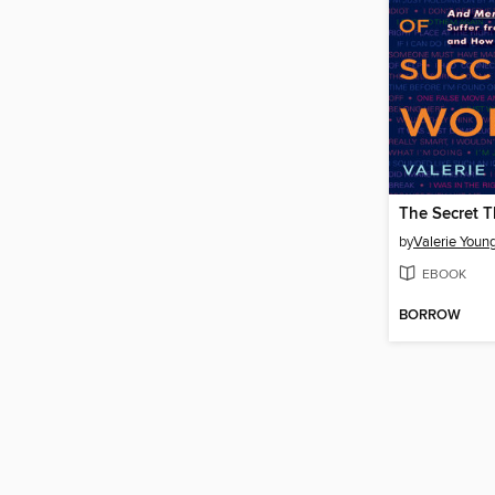
by
Valerie Youn
EBOOK
BORROW