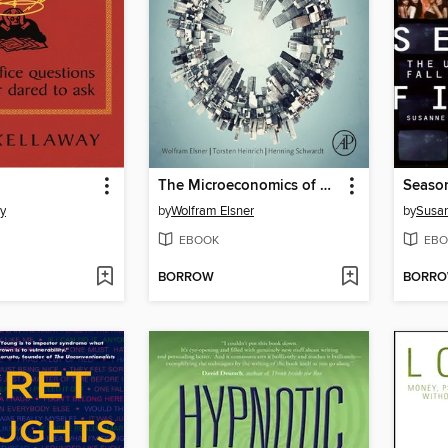
The Microeconomics of Complex Economies
Season
y
by
Wolfram Elsner
by
Susan
EBOOK
EBO
BORROW
BORR