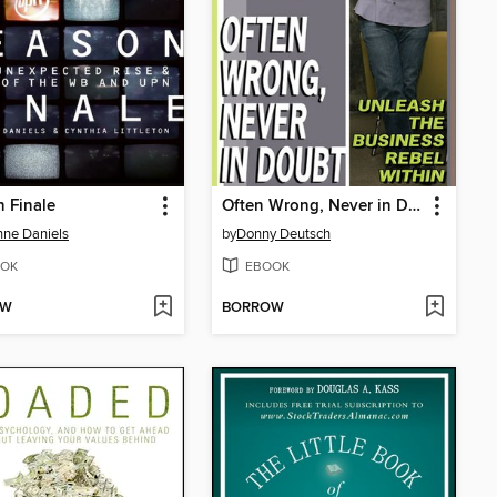
 Finale
Often Wrong, Never in Doubt
ne Daniels
by
Donny Deutsch
OK
EBOOK
OW
BORROW