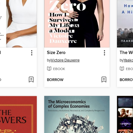
l
Size Zero
The W
by
Victoire Dauxerre
by
Yaako
EBOOK
EBO
D
BORROW
BORR