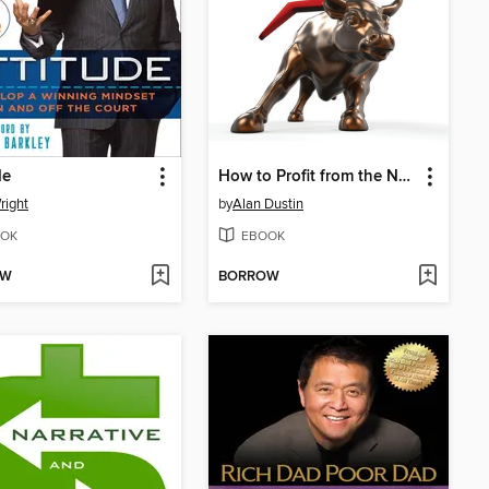
de
How to Profit from the Next Bull Market
right
by
Alan Dustin
OK
EBOOK
OW
BORROW