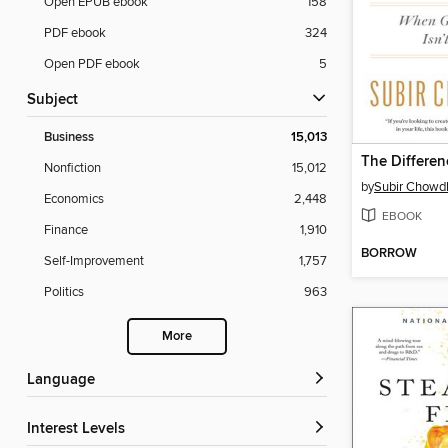
Open EPUB ebook
158
PDF ebook
324
Open PDF ebook
5
Subject
Business
15,013
The Differen
Nonfiction
15,012
by
Subir Chowd
Economics
2,448
EBOOK
Finance
1,910
BORROW
Self-Improvement
1,757
Politics
963
More
Language
Interest Levels