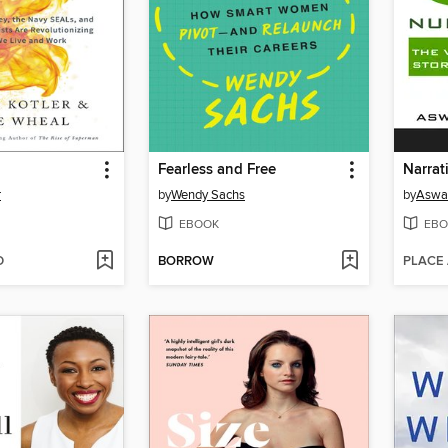
Fearless and Free
Narrat
r
by
Wendy Sachs
by
Aswa
EBOOK
EBO
D
BORROW
PLACE