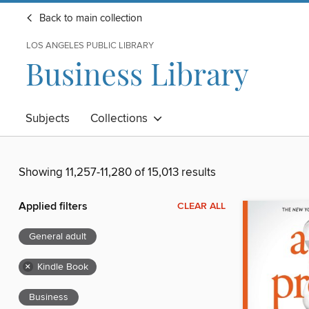
Back to main collection
LOS ANGELES PUBLIC LIBRARY
Business Library
Subjects
Collections
Showing 11,257-11,280 of 15,013 results
Applied filters
CLEAR ALL
General adult
×
Kindle Book
Business