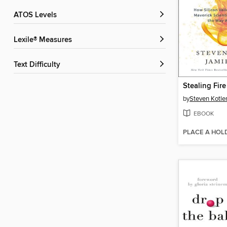
ATOS Levels
Lexile® Measures
Text Difficulty
Stealing Fire
by
Steven Kotle
EBOOK
PLACE A HOL