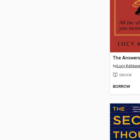
The Answers
by
Lucy Kellawa
EBOOK
BORROW