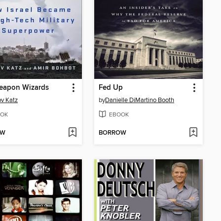
eapon Wizards
Fed Up
v Katz
by
Danielle DiMartino Booth
OK
EBOOK
OW
BORROW