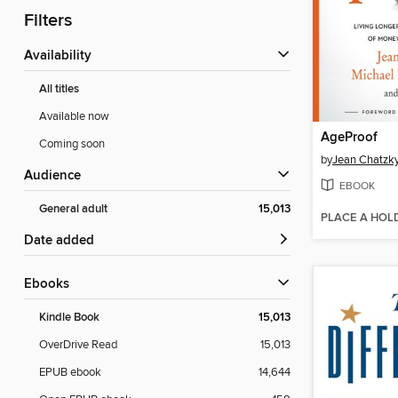
Filters
Availability
All titles
Available now
AgeProof
Coming soon
by
Jean Chatzk
Audience
EBOOK
General adult
15,013
PLACE A HOL
Date added
ebooks
Kindle Book
15,013
OverDrive Read
15,013
EPUB ebook
14,644