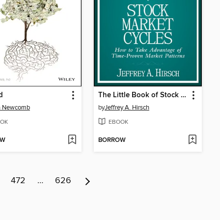
d
The Little Book of Stock Market Cycles
h Newcomb
by
Jeffrey A. Hirsch
OK
EBOOK
OW
BORROW
472
…
626