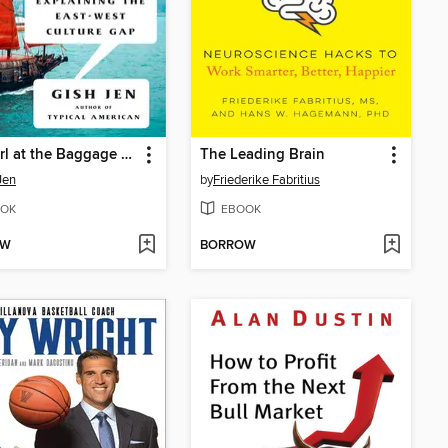
The Girl at the Baggage Claim
The Leading Brain
Jen
by
Friederike Fabritius
OK
EBOOK
OW
BORROW