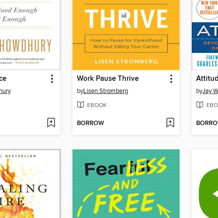
ce
Work Pause Thrive
Attitu
hury
by
Lisen Stromberg
by
Jay W
EBOOK
EBO
BORROW
BORR