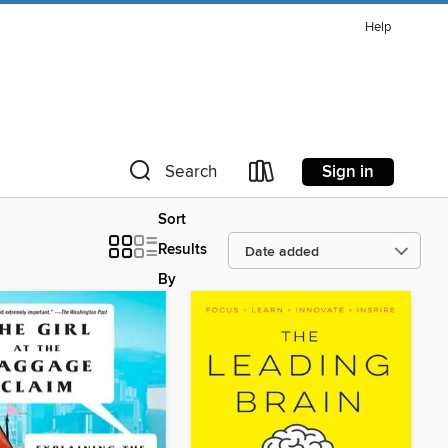
Help
Sign in
Search
Sort
Results
By