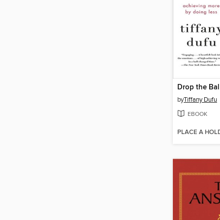
Drop the Bal
by
Tiffany Dufu
EBOOK
PLACE A HOL