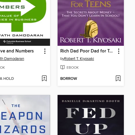
ive and Numbers
Rich Dad Poor Dad for Teens
th Damodaran
by
Robert T. Kiyosaki
OK
EBOOK
 A HOLD
BORROW