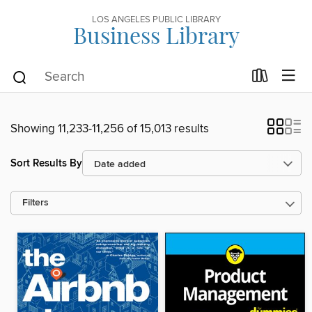
LOS ANGELES PUBLIC LIBRARY
Business Library
Showing 11,233-11,256 of 15,013 results
Sort Results By
Filters