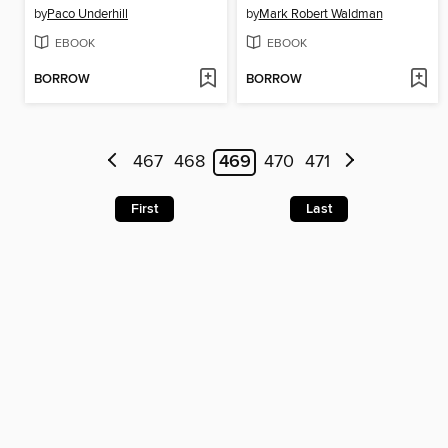
by
Paco Underhill
by
Mark Robert Waldman
EBOOK
EBOOK
BORROW
BORROW
467
468
469
470
471
First
Last