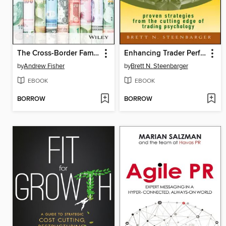
The Cross-Border Family Wealth Guide
Enhancing Trader Performance
by
Andrew Fisher
by
Brett N. Steenbarger
EBOOK
EBOOK
BORROW
BORROW