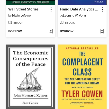
Wall Street Stories
Fraud Data Analytics Methodology
by
Edwin Lefevre
by
Leonard W. Vona
EBOOK
EBOOK
BORROW
BORROW