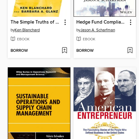
The Simple Truths of Service
Hedge Fund Compliance
by
Ken Blanchard
by
Jason A. Scharfman
EBOOK
EBOOK
BORROW
BORROW