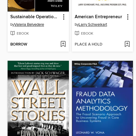
Sustainable Operations and Supply Chain Management
American Entrepreneur
by
Valeria Belvedere
by
Larry Schweikart
EBOOK
EBOOK
BORROW
PLACE A HOLD