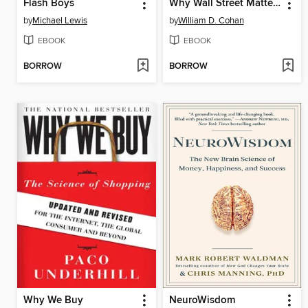
Flash Boys
Why Wall Street Matters
by
Michael Lewis
by
William D. Cohan
EBOOK
EBOOK
BORROW
BORROW
Why We Buy
NeuroWisdom