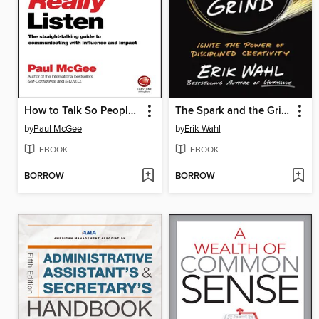
How to Talk So People Really Listen
The Spark and the Grind
by
Paul McGee
by
Erik Wahl
EBOOK
EBOOK
BORROW
BORROW