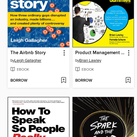
The Airbnb Story
Product Management for Dummies
by
Leigh Gallagher
by
Brian Lawley
EBOOK
EBOOK
BORROW
BORROW