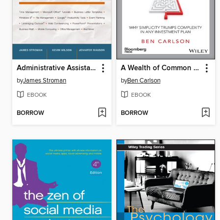
Administrative Assistant's and Secretary's Handbook
A Wealth of Common Sense
by
James Stroman
by
Ben Carlson
EBOOK
EBOOK
BORROW
BORROW