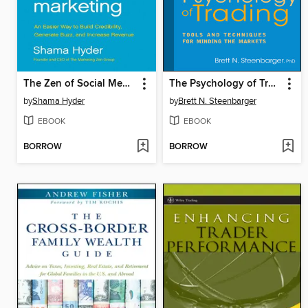
The Zen of Social Media Marketing
The Psychology of Trading
by
Shama Hyder
by
Brett N. Steenbarger
EBOOK
EBOOK
BORROW
BORROW