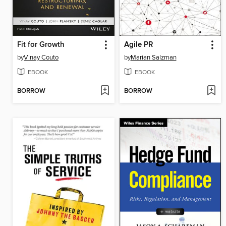
Fit for Growth
Agile PR
by
Vinay Couto
by
Marian Salzman
EBOOK
EBOOK
BORROW
BORROW