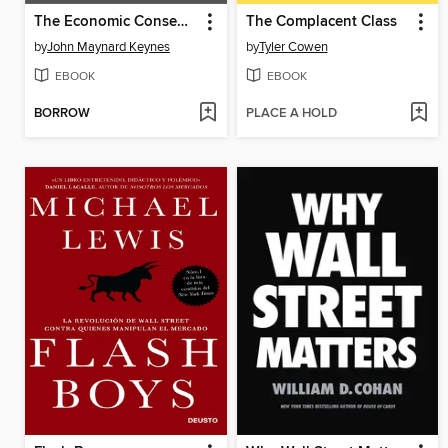
The Economic Consequences of Peace
The Complacent Class
by
John Maynard Keynes
by
Tyler Cowen
EBOOK
EBOOK
BORROW
PLACE A HOLD