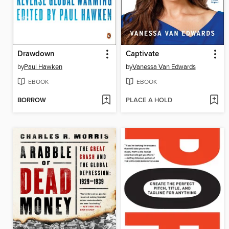
Drawdown
Captivate
by
Paul Hawken
by
Vanessa Van Edwards
EBOOK
EBOOK
BORROW
PLACE A HOLD