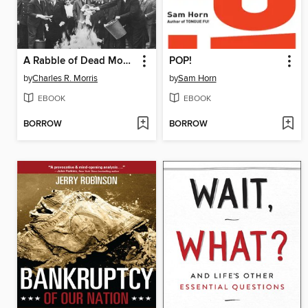
A Rabble of Dead Money
POP!
by
Charles R. Morris
by
Sam Horn
EBOOK
EBOOK
BORROW
BORROW