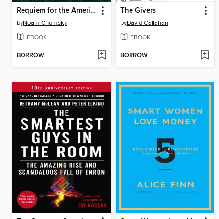
Requiem for the American Dream
The Givers
by
Noam Chomsky
by
David Callahan
EBOOK
EBOOK
BORROW
BORROW