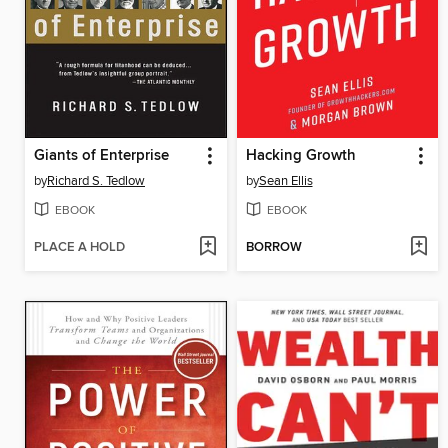
Giants of Enterprise
Hacking Growth
by
Richard S. Tedlow
by
Sean Ellis
EBOOK
EBOOK
PLACE A HOLD
BORROW