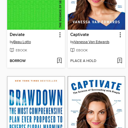
Deviate
Captivate
by
Beau Lotto
by
Vanessa Van Edwards
EBOOK
EBOOK
BORROW
PLACE A HOLD