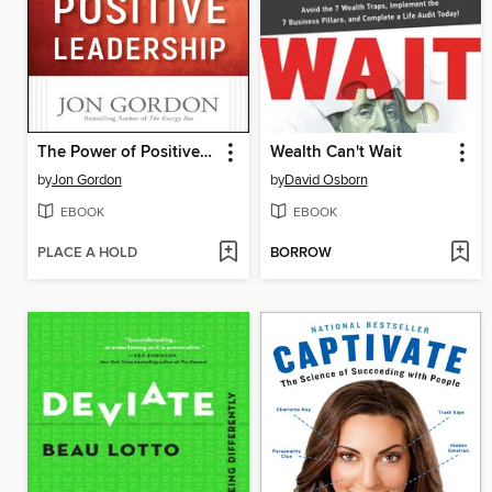
The Power of Positive Leadership
Wealth Can't Wait
by
Jon Gordon
by
David Osborn
EBOOK
EBOOK
PLACE A HOLD
BORROW