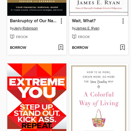
Bankruptcy of Our Nation
Wait, What?
by
Jerry Robinson
by
James E. Ryan
EBOOK
EBOOK
BORROW
BORROW