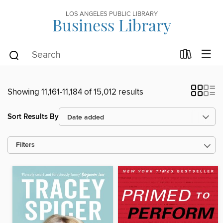
LOS ANGELES PUBLIC LIBRARY
Business Library
Showing 11,161-11,184 of 15,012 results
Sort Results By
Filters