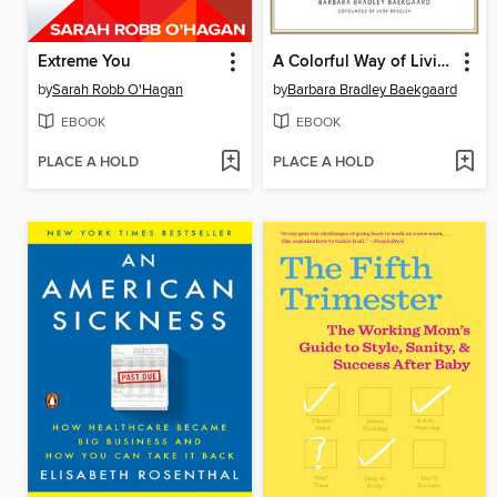
Extreme You
A Colorful Way of Living
by
Sarah Robb O'Hagan
by
Barbara Bradley Baekgaard
EBOOK
EBOOK
PLACE A HOLD
PLACE A HOLD