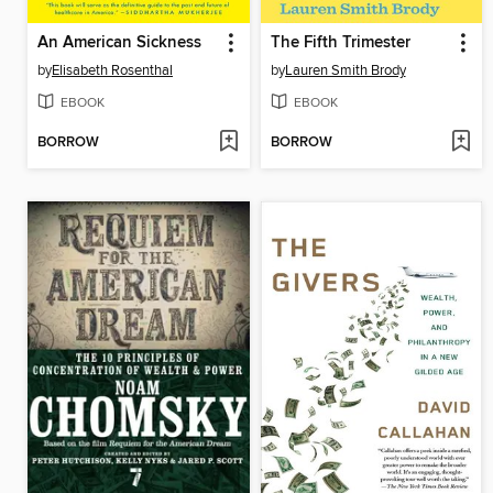
An American Sickness
The Fifth Trimester
by
Elisabeth Rosenthal
by
Lauren Smith Brody
EBOOK
EBOOK
BORROW
BORROW