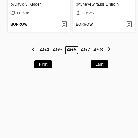
by
David S. Kidder
by
Cheryl Strauss Einhorn
EBOOK
EBOOK
BORROW
BORROW
464
465
466
467
468
First
Last