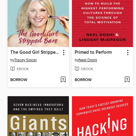
The Good Girl Stripped Bare
Primed to Perform
by
Tracey Spicer
by
Neel Doshi
EBOOK
EBOOK
BORROW
BORROW