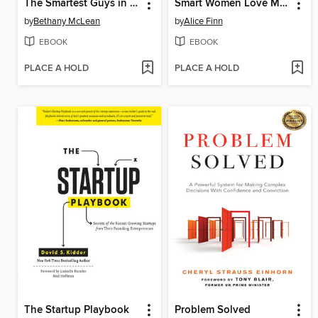
The Smartest Guys in the Room
Smart Women Love Money
by
Bethany McLean
by
Alice Finn
EBOOK
EBOOK
PLACE A HOLD
PLACE A HOLD
The Startup Playbook
Problem Solved