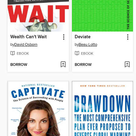
Wealth Can't Wait
Deviate
by
David Osborn
by
Beau Lotto
EBOOK
EBOOK
BORROW
BORROW