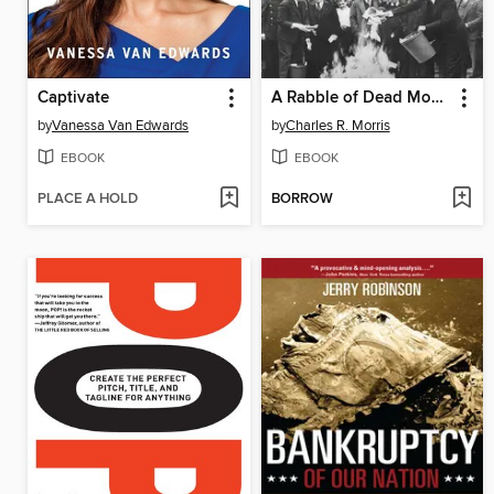
Captivate
A Rabble of Dead Money
by
Vanessa Van Edwards
by
Charles R. Morris
EBOOK
EBOOK
PLACE A HOLD
BORROW