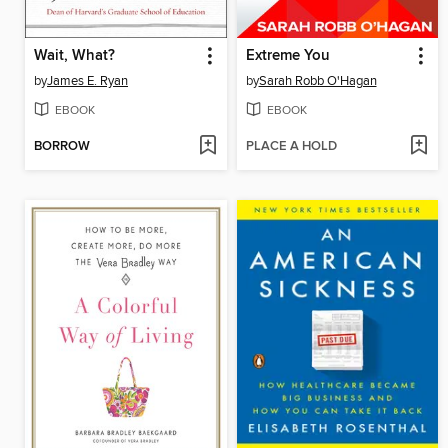
Wait, What?
Extreme You
by
James E. Ryan
by
Sarah Robb O'Hagan
EBOOK
EBOOK
BORROW
PLACE A HOLD