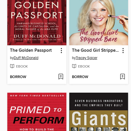
The Golden Passport
The Good Girl Stripped Bare
by
Duff McDonald
by
Tracey Spicer
EBOOK
EBOOK
BORROW
BORROW