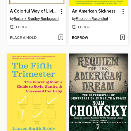
A Colorful Way of Living
An American Sickness
by
Barbara Bradley Baekgaard
by
Elisabeth Rosenthal
EBOOK
EBOOK
PLACE A HOLD
BORROW