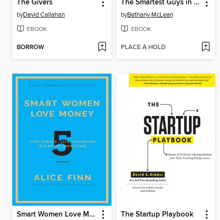
The Givers
The Smartest Guys in the Room
by
David Callahan
by
Bethany McLean
EBOOK
EBOOK
BORROW
PLACE A HOLD
Smart Women Love Money
The Startup Playbook