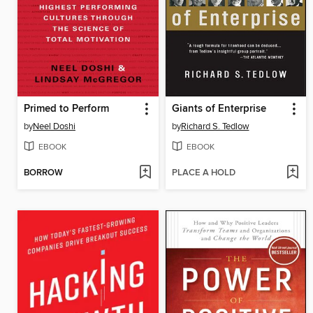
Primed to Perform
Giants of Enterprise
by
Neel Doshi
by
Richard S. Tedlow
EBOOK
EBOOK
BORROW
PLACE A HOLD