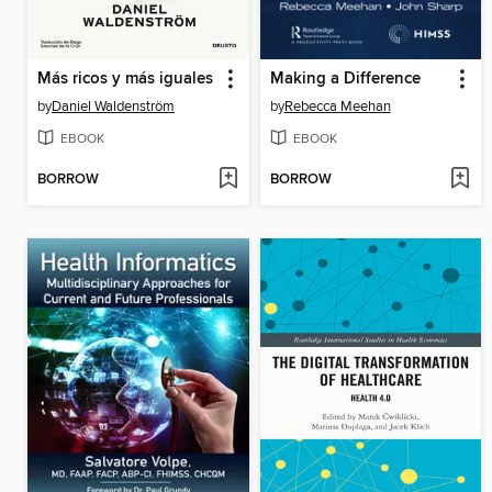
Más ricos y más iguales
Making a Difference
by
Daniel Waldenström
by
Rebecca Meehan
EBOOK
EBOOK
BORROW
BORROW