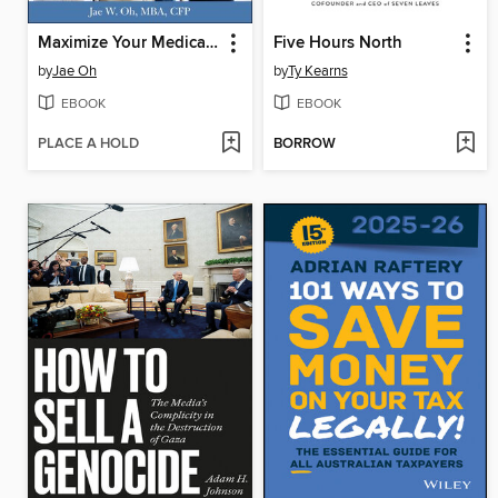
Maximize Your Medicare
Five Hours North
by
Jae Oh
by
Ty Kearns
EBOOK
EBOOK
PLACE A HOLD
BORROW