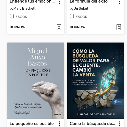
Entiende tus emociones
La fórmula del éxito
by
Marc Brackett
by
Uri Sabat
EBOOK
EBOOK
BORROW
BORROW
Lo pequeño es posible
Cómo la búsqueda de valor para el cliente, cambió la Venta