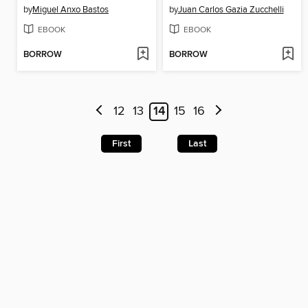
by
Miguel Anxo Bastos
by
Juan Carlos Gazia Zucchelli
EBOOK
EBOOK
BORROW
BORROW
12
13
14
15
16
First
Last