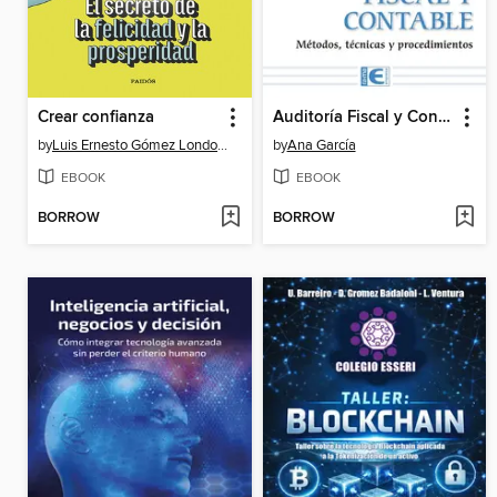
Crear confianza
Auditoría Fiscal y Contable. Métodos, técnicas y procedimientos
by
Luis Ernesto Gómez Londoño
by
Ana García
EBOOK
EBOOK
BORROW
BORROW