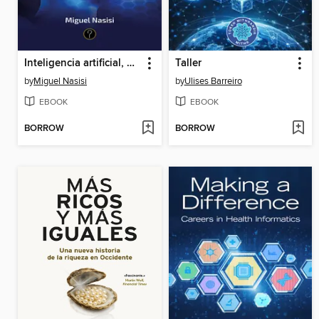
Inteligencia artificial, negocios y decisión
Taller
by
Miguel Nasisi
by
Ulises Barreiro
EBOOK
EBOOK
BORROW
BORROW