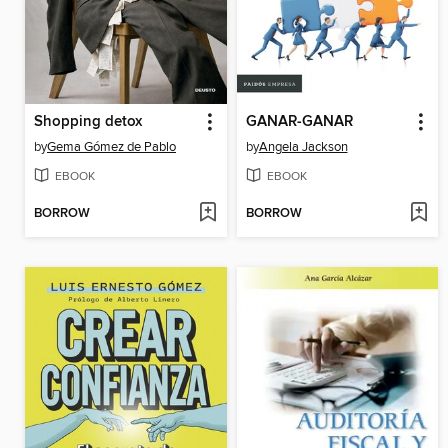
Shopping detox
GANAR-GANAR
by
Gema Gómez de Pablo
by
Angela Jackson
EBOOK
EBOOK
BORROW
BORROW