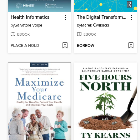
Health Informatics
The Digital Transformation of Healthcare
by
Salvatore Volpe
by
Marek Ćwiklicki
EBOOK
EBOOK
PLACE A HOLD
BORROW