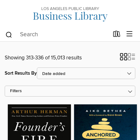
LOS ANGELES PUBLIC LIBRARY
Business Library
Showing 313-336 of 15,013 results
Sort Results By
Filters