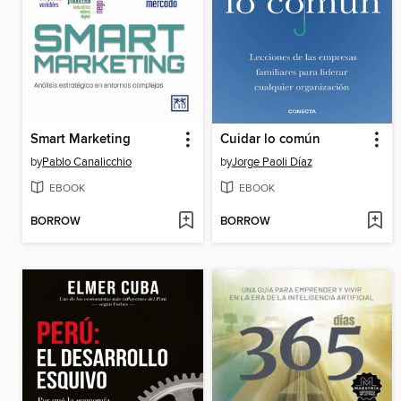
Smart Marketing
Cuidar lo común
by
Pablo Canalicchio
by
Jorge Paoli Díaz
EBOOK
EBOOK
BORROW
BORROW