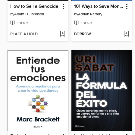
How to Sell a Genocide
101 Ways to Save Money on Your Tax--Legally! 2025--2026
by
Adam H. Johnson
by
Adrian Raftery
EBOOK
EBOOK
PLACE A HOLD
BORROW