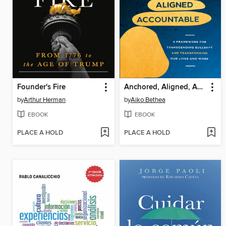
Founder's Fire
Anchored, Aligned, Accountable
by
Arthur Herman
by
Aiko Bethea
EBOOK
EBOOK
PLACE A HOLD
PLACE A HOLD