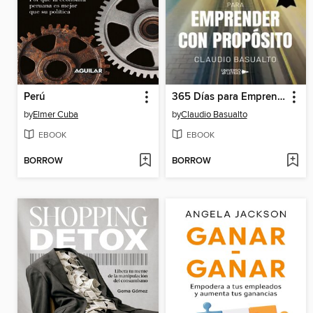
Perú
365 Días para Emprender con Propósito
by
Elmer Cuba
by
Claudio Basualto
EBOOK
EBOOK
BORROW
BORROW