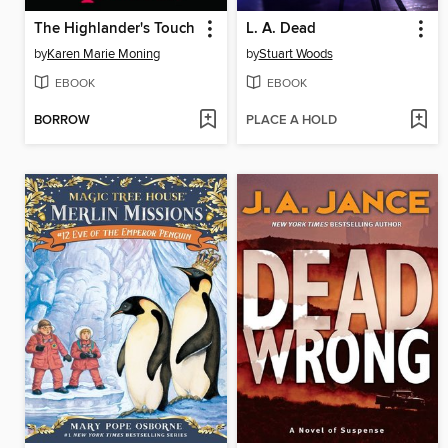
The Highlander's Touch
L. A. Dead
by
Karen Marie Moning
by
Stuart Woods
EBOOK
EBOOK
BORROW
PLACE A HOLD