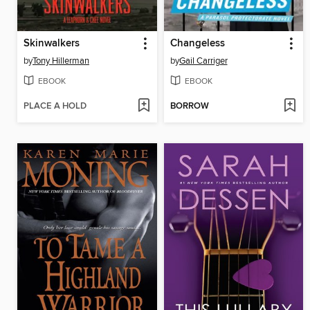
Skinwalkers
Changeless
by
Tony Hillerman
by
Gail Carriger
EBOOK
EBOOK
PLACE A HOLD
BORROW