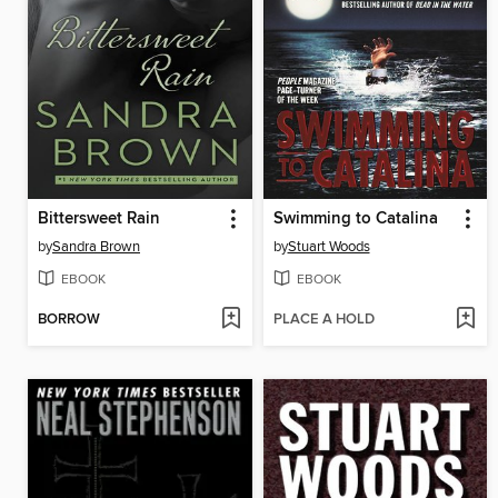
Bittersweet Rain
Swimming to Catalina
by
Sandra Brown
by
Stuart Woods
EBOOK
EBOOK
BORROW
PLACE A HOLD