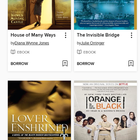
House of Many Ways
The Invisible Bridge
by
Diana Wynne Jones
by
Julie Orringer
EBOOK
EBOOK
BORROW
BORROW