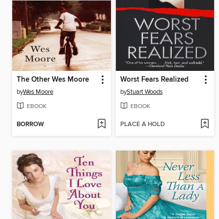
The Other Wes Moore
Worst Fears Realized
by
Wes Moore
by
Stuart Woods
EBOOK
EBOOK
BORROW
PLACE A HOLD