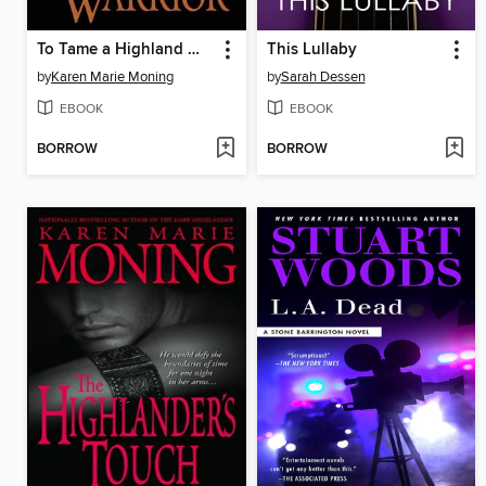
To Tame a Highland Warrior
This Lullaby
by
Karen Marie Moning
by
Sarah Dessen
EBOOK
EBOOK
BORROW
BORROW