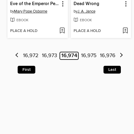
Eve of the Emperor Penguin
Dead Wrong
by
Mary Pope Osborne
by
J. A. Jance
EBOOK
EBOOK
PLACE A HOLD
PLACE A HOLD
16,972
16,973
16,974
16,975
16,976
First
Last