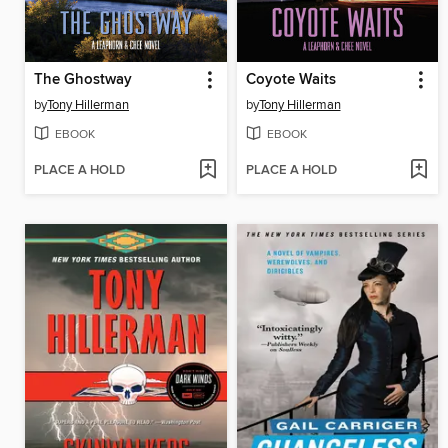
The Ghostway
Coyote Waits
by
Tony Hillerman
by
Tony Hillerman
EBOOK
EBOOK
PLACE A HOLD
PLACE A HOLD