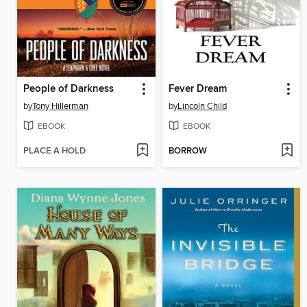
People of Darkness
Fever Dream
by
Tony Hillerman
by
Lincoln Child
EBOOK
EBOOK
PLACE A HOLD
BORROW