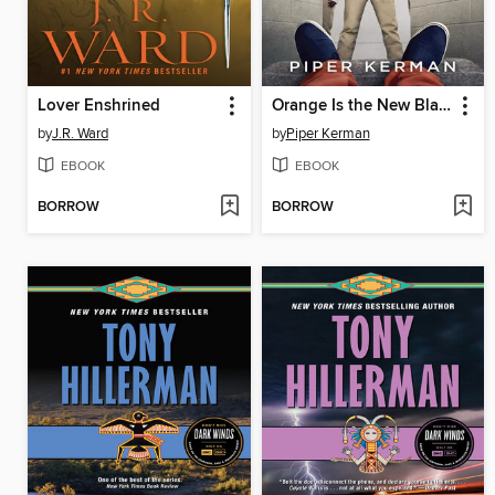
Lover Enshrined
Orange Is the New Black
by
J.R. Ward
by
Piper Kerman
EBOOK
EBOOK
BORROW
BORROW