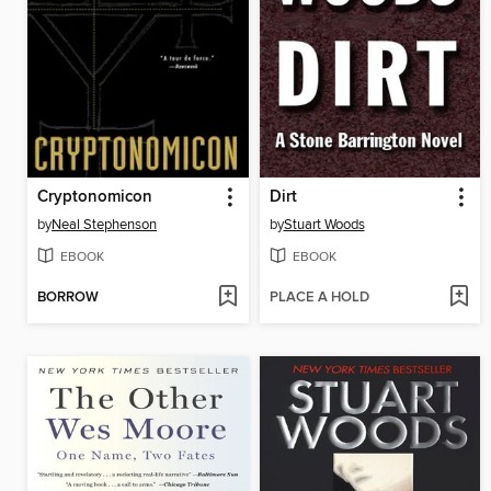
Cryptonomicon
Dirt
by
Neal Stephenson
by
Stuart Woods
EBOOK
EBOOK
BORROW
PLACE A HOLD