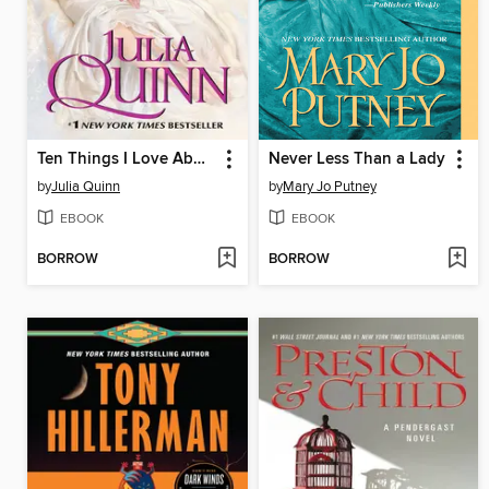
Ten Things I Love About You
Never Less Than a Lady
by
Julia Quinn
by
Mary Jo Putney
EBOOK
EBOOK
BORROW
BORROW