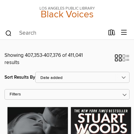
LOS ANGELES PUBLIC LIBRARY
Black Voices
Showing 407,353-407,376 of 411,041
results
Sort Results By
Filters