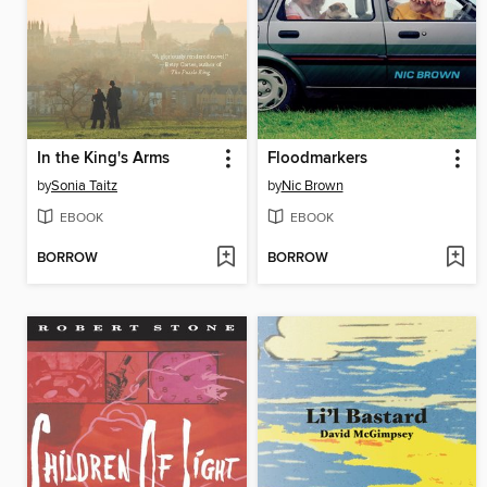
In the King's Arms
Floodmarkers
by
Sonia Taitz
by
Nic Brown
EBOOK
EBOOK
BORROW
BORROW