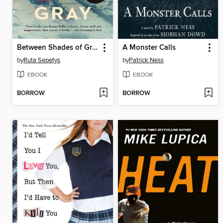
Between Shades of Gray
A Monster Calls
by
Ruta Sepetys
by
Patrick Ness
EBOOK
EBOOK
BORROW
BORROW