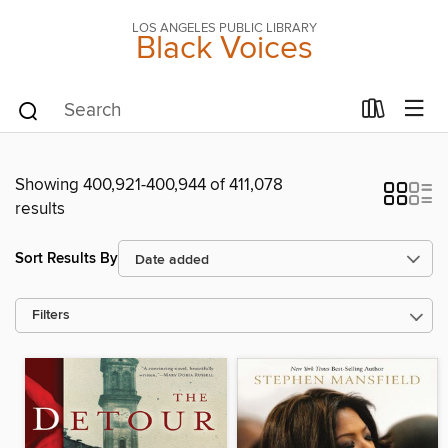
LOS ANGELES PUBLIC LIBRARY
Black Voices
Showing 400,921-400,944 of 411,078
results
Sort Results By
Filters