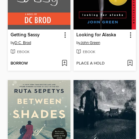
Getting Sassy
Looking for Alaska
by
D.C. Brod
by
John Green
EBOOK
EBOOK
BORROW
PLACE A HOLD