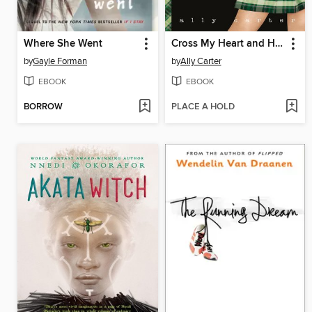
Where She Went
Cross My Heart and Hope to Spy
by
Gayle Forman
by
Ally Carter
EBOOK
EBOOK
BORROW
PLACE A HOLD