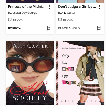
Princess of the Midnight Ball
Don't Judge a Girl by Her Cover
by
Jessica Day George
by
Ally Carter
EBOOK
EBOOK
BORROW
PLACE A HOLD