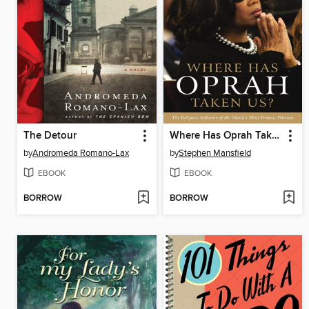
The Detour
Where Has Oprah Taken Us?
by
Andromeda Romano-Lax
by
Stephen Mansfield
EBOOK
EBOOK
BORROW
BORROW