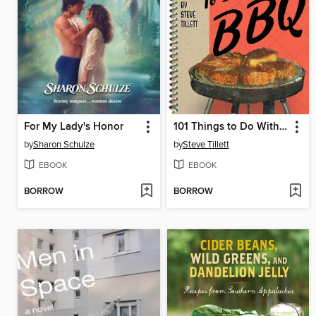
For My Lady's Honor
101 Things to Do With a BBQ
by
Sharon Schulze
by
Steve Tillett
EBOOK
EBOOK
BORROW
BORROW