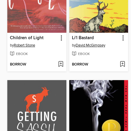
Children of Light
Li'l Bastard
by
Robert Stone
by
David McGimpsey
EBOOK
EBOOK
BORROW
BORROW