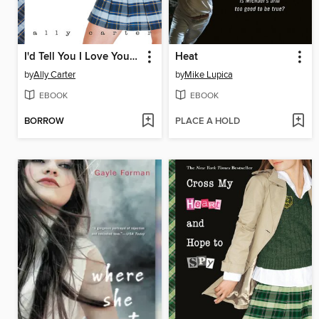
I'd Tell You I Love You, But Then I'd Have to Kill You
Heat
by
Ally Carter
by
Mike Lupica
EBOOK
EBOOK
BORROW
PLACE A HOLD