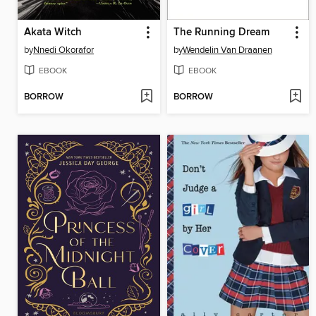
Akata Witch
The Running Dream
by
Nnedi Okorafor
by
Wendelin Van Draanen
EBOOK
EBOOK
BORROW
BORROW