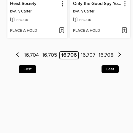
Heist Society
Only the Good Spy Young
by
Ally Carter
by
Ally Carter
EBOOK
EBOOK
PLACE A HOLD
PLACE A HOLD
16,704
16,705
16,706
16,707
16,708
First
Last