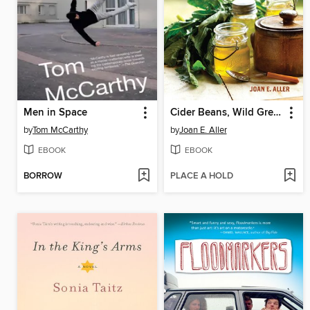
Men in Space
Cider Beans, Wild Greens, and Dandelion Jelly
by
Tom McCarthy
by
Joan E. Aller
EBOOK
EBOOK
BORROW
PLACE A HOLD