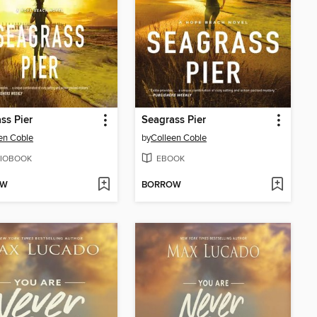
ss Pier
Seagrass Pier
en Coble
by
Colleen Coble
IOBOOK
EBOOK
OW
BORROW