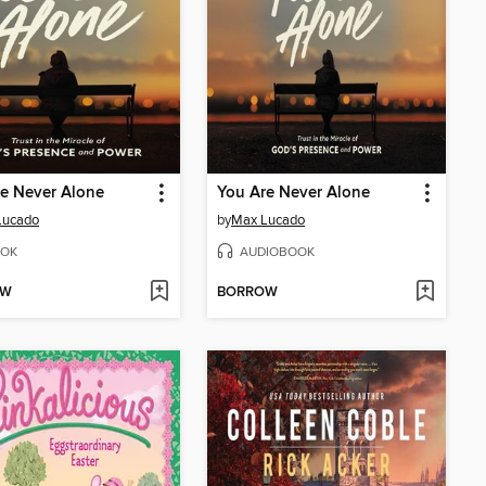
e Never Alone
You Are Never Alone
Lucado
by
Max Lucado
OK
AUDIOBOOK
OW
BORROW