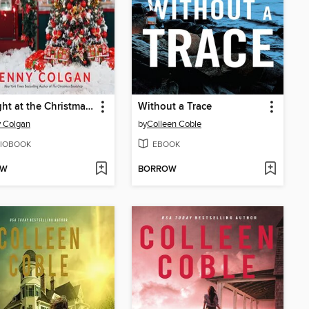
Midnight at the Christmas Bookshop
Without a Trace
 Colgan
by
Colleen Coble
IOBOOK
EBOOK
OW
BORROW