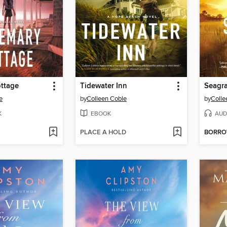
ttage
Tidewater Inn
Seagra
e
by
Colleen Coble
by
Colle
K
EBOOK
AUD
PLACE A HOLD
BORR