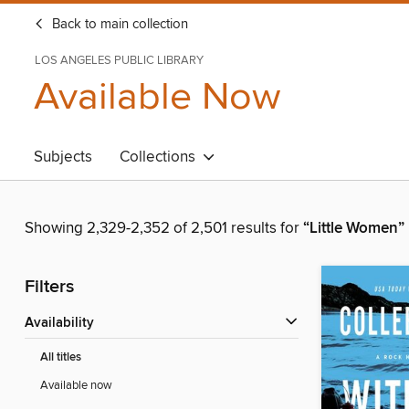
Back to main collection
LOS ANGELES PUBLIC LIBRARY
Available Now
Subjects
Collections
Showing 2,329-2,352 of 2,501 results for
“Little Women”
Filters
Availability
All titles
Available now