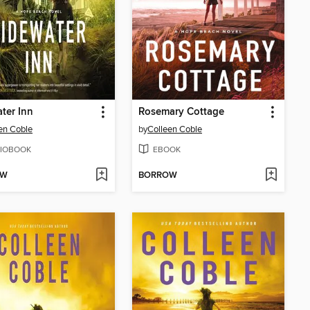
ter Inn
Rosemary Cottage
en Coble
by
Colleen Coble
IOBOOK
EBOOK
OW
BORROW