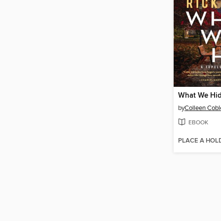
What We Hi
by
Colleen Cobl
EBOOK
PLACE A HOL