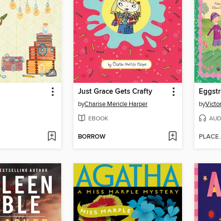
Just Grace Gets Crafty
Eggstr
by
Charise Mericle Harper
by
Victo
EBOOK
AUD
BORROW
PLACE