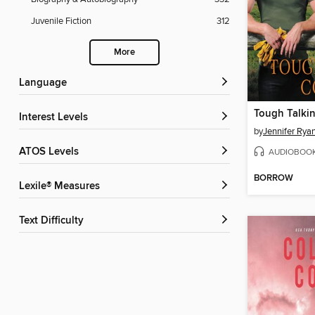
Juvenile Fiction
312
More
Language
Tough Talki
Interest Levels
by
Jennifer Rya
ATOS Levels
AUDIOBOO
BORROW
Lexile® Measures
Text Difficulty