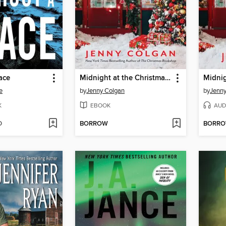
ace
Midnight at the Christmas Bookshop
e
by
Jenny Colgan
by
Jenny
K
EBOOK
AUD
D
BORROW
BORR