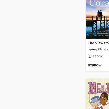
The View fr
by
Amy Clipsto
EBOOK
BORROW