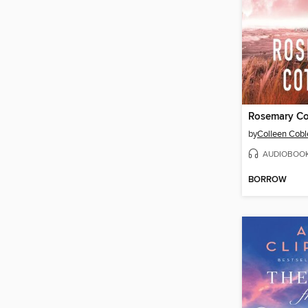
Rosemary Co
by
Colleen Cobl
AUDIOBOO
BORROW