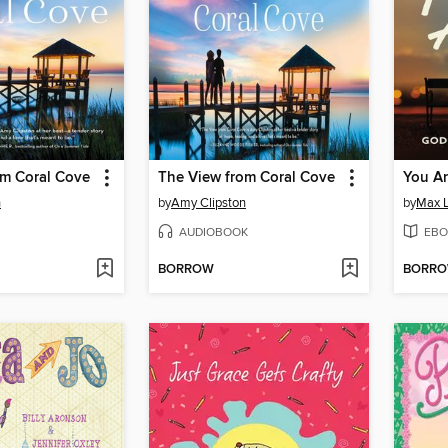
om Coral Cove
The View from Coral Cove
You Ar
n
by
Amy Clipston
by
Max 
AUDIOBOOK
EBO
BORROW
BORR