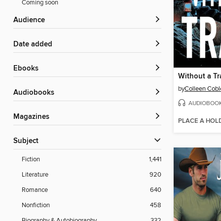
Coming soon
Audience
Date added
ebooks
Without a Tr
by
Colleen Cobl
Audiobooks
AUDIOBOO
Magazines
PLACE A HOL
Subject
Fiction
1,441
Literature
920
Romance
640
Nonfiction
458
Biography & Autobiography
332