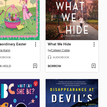
aordinary Easter
What We Hide
ria Kann
by
Colleen Coble
IOBOOK
AUDIOBOOK
 A HOLD
BORROW