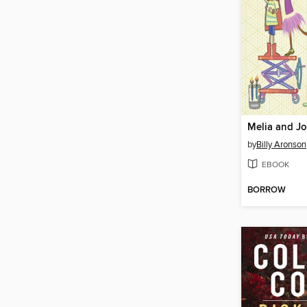
Melia and Jo
by
Billy Aronson
EBOOK
BORROW