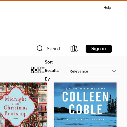
Help
Sign in
Search
Sort
Results
By