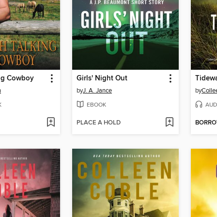
ng Cowboy
Girls' Night Out
Tidewa
n
by
J. A. Jance
by
Colle
K
EBOOK
AUD
PLACE A HOLD
BORR