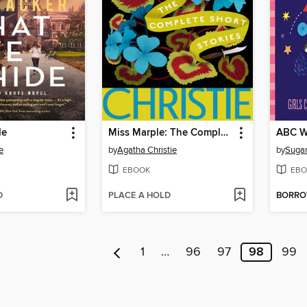
de
Miss Marple: The Complete Short Stories
ABC W
e
by
Agatha Christie
by
Sugar
EBOOK
EBO
D
PLACE A HOLD
BORR
1
…
96
97
98
99