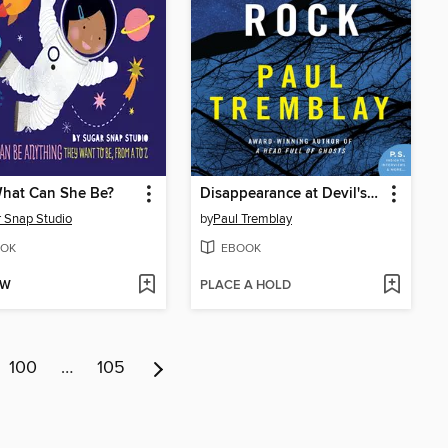
hat Can She Be?
Disappearance at Devil's Rock
 Snap Studio
by
Paul Tremblay
OK
EBOOK
OW
PLACE A HOLD
100
…
105