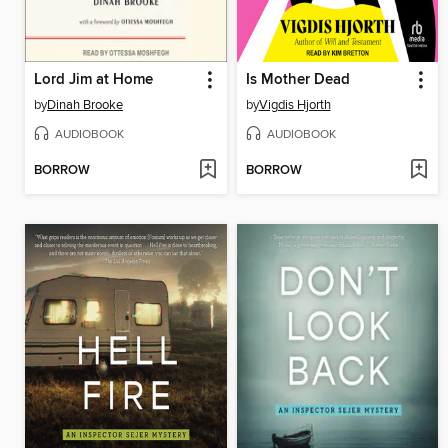
Lord Jim at Home
Is Mother Dead
by
Dinah Brooke
by
Vigdis Hjorth
AUDIOBOOK
AUDIOBOOK
BORROW
BORROW