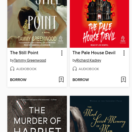
The Still Point
The Pale House Devil
by
Tammy Greenwood
by
Richard Kadrey
AUDIOBOOK
AUDIOBOOK
BORROW
BORROW