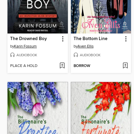
The Drowned Boy
The Bottom Line
by
Karin Fossum
by
Aven Ellis
AUDIOBOOK
AUDIOBOOK
PLACE A HOLD
BORROW