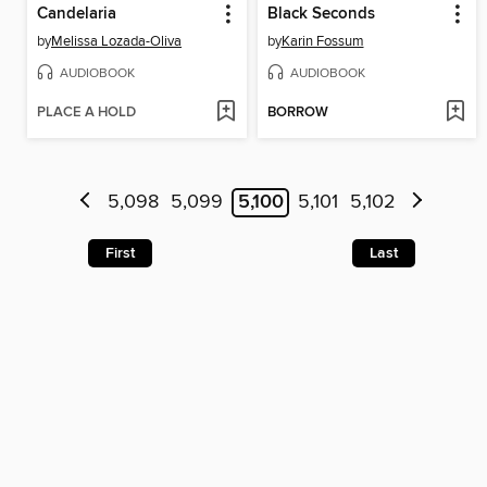
Candelaria
Black Seconds
by
Melissa Lozada-Oliva
by
Karin Fossum
AUDIOBOOK
AUDIOBOOK
PLACE A HOLD
BORROW
5,098
5,099
5,100
5,101
5,102
First
Last