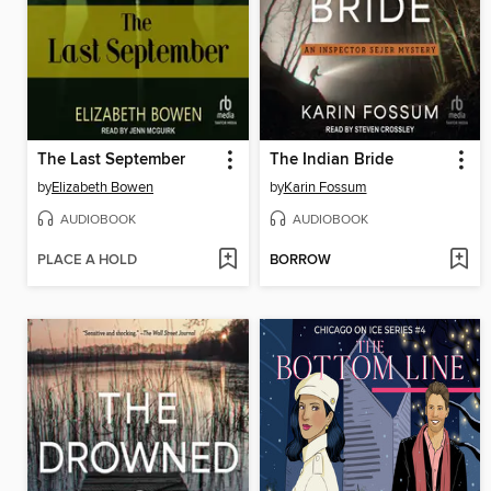
The Last September
The Indian Bride
by
Elizabeth Bowen
by
Karin Fossum
AUDIOBOOK
AUDIOBOOK
PLACE A HOLD
BORROW