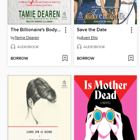
The Billionaire's Bodyguard
Save the Date
by
Tamie Dearen
by
Aven Ellis
AUDIOBOOK
AUDIOBOOK
BORROW
BORROW