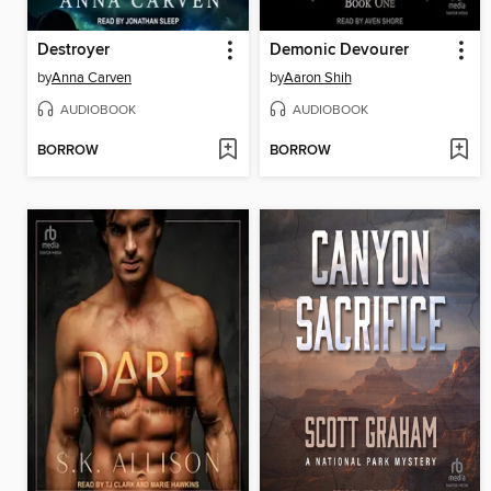
Destroyer
Demonic Devourer
by
Anna Carven
by
Aaron Shih
AUDIOBOOK
AUDIOBOOK
BORROW
BORROW