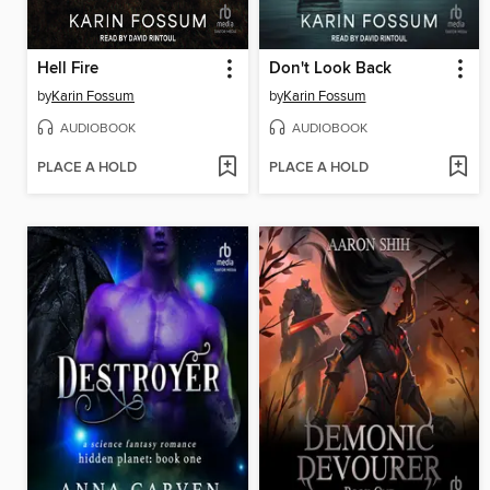
Hell Fire
Don't Look Back
by
Karin Fossum
by
Karin Fossum
AUDIOBOOK
AUDIOBOOK
PLACE A HOLD
PLACE A HOLD