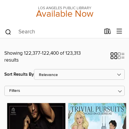
LOS ANGELES PUBLIC LIBRARY
Available Now
Showing 122,377-122,400 of 123,313
results
Sort Results By
Filters