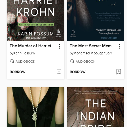
The Murder of Harriet Krohn
The Most Secret Memory of Men
by
Karin Fossum
by
Mohamed Mbougar Sarr
AUDIOBOOK
AUDIOBOOK
BORROW
BORROW