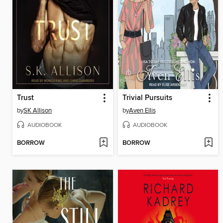
Trust
Trivial Pursuits
by
SK Allison
by
Aven Ellis
AUDIOBOOK
AUDIOBOOK
BORROW
BORROW