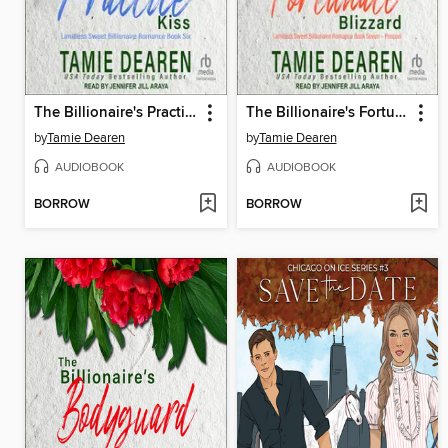
The Billionaire's Practice Kiss
The Billionaire's Fortunate Blizzard
by
Tamie Dearen
by
Tamie Dearen
AUDIOBOOK
AUDIOBOOK
BORROW
BORROW