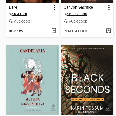
Dare
Canyon Sacrifice
by
SK Allison
by
Scott Graham
AUDIOBOOK
AUDIOBOOK
BORROW
PLACE A HOLD