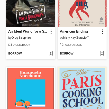
An Ideal World for a Sociopath
American Ending
by
Oleg Sapphire
by
Mary Kay Zuravleff
AUDIOBOOK
AUDIOBOOK
BORROW
BORROW