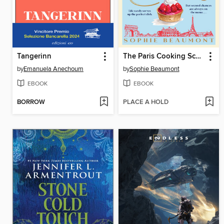
Tangerinn
The Paris Cooking School
by
Emanuela Anechoum
by
Sophie Beaumont
EBOOK
EBOOK
BORROW
PLACE A HOLD