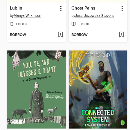
Lublin
Ghost Pains
by
Manya Wilkinson
by
Jessi Jezewska Stevens
EBOOK
EBOOK
BORROW
BORROW