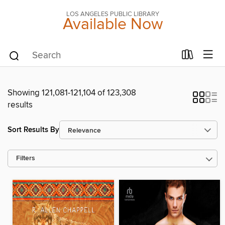
LOS ANGELES PUBLIC LIBRARY
Available Now
Showing 121,081-121,104 of 123,308
results
Sort Results By
Filters