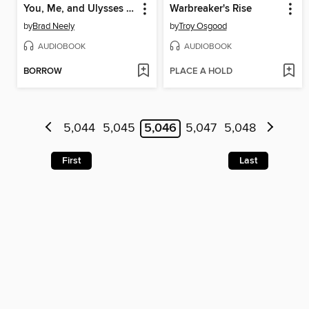
You, Me, and Ulysses S. Grant
Warbreaker's Rise
by
Brad Neely
by
Troy Osgood
AUDIOBOOK
AUDIOBOOK
BORROW
PLACE A HOLD
5,044
5,045
5,046
5,047
5,048
First
Last