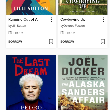
Running Out of Air
Cowboying Up
by
Lilli Sutton
by
Delores Fossen
EBOOK
EBOOK
BORROW
BORROW