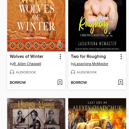
Wolves of Winter
Two for Roughing
by
R. Allen Chappell
by
Lasairiona McMaster
AUDIOBOOK
AUDIOBOOK
BORROW
BORROW