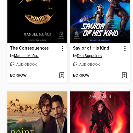
The Consequences
Savior of His Kind
by
Manuel Muñoz
by
Dan Sugralinov
AUDIOBOOK
AUDIOBOOK
BORROW
BORROW