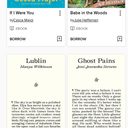
If I Were You
Babe in the Woods
by
Cesca Major
by
Julie Heffernan
EBOOK
EBOOK
BORROW
BORROW