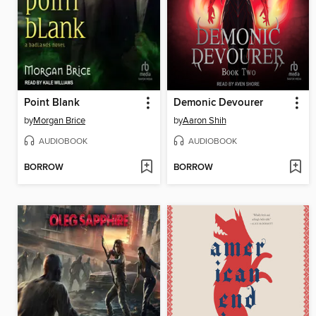
Point Blank
Demonic Devourer
by
Morgan Brice
by
Aaron Shih
AUDIOBOOK
AUDIOBOOK
BORROW
BORROW