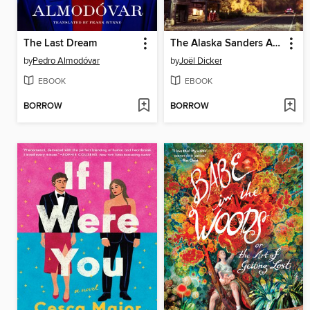
The Last Dream
The Alaska Sanders Affair
by
Pedro Almodóvar
by
Joël Dicker
EBOOK
EBOOK
BORROW
BORROW