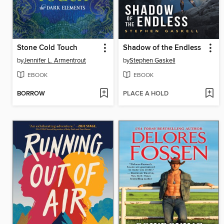
Stone Cold Touch
Shadow of the Endless
by
Jennifer L. Armentrout
by
Stephen Gaskell
EBOOK
EBOOK
BORROW
PLACE A HOLD