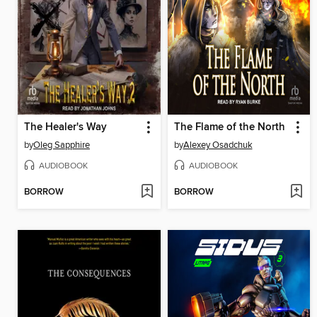
The Healer's Way
The Flame of the North
by
Oleg Sapphire
by
Alexey Osadchuk
AUDIOBOOK
AUDIOBOOK
BORROW
BORROW