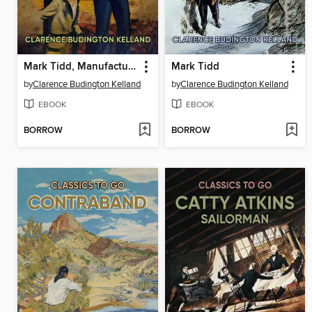
Mark Tidd, Manufacturer
Mark Tidd
by
Clarence Budington Kelland
by
Clarence Budington Kelland
EBOOK
EBOOK
BORROW
BORROW