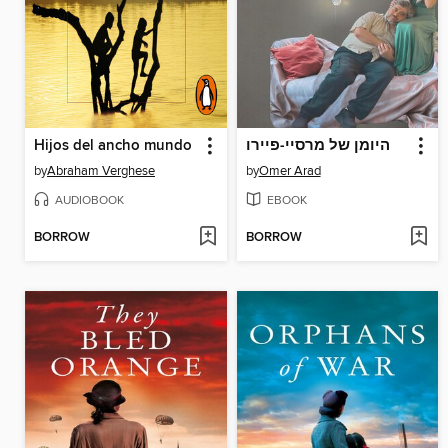
Hijos del ancho mundo
היומן של מרסיי-פיירו
by
Abraham Verghese
by
Omer Arad
AUDIOBOOK
EBOOK
BORROW
BORROW