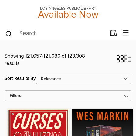
LOS ANGELES PUBLIC LIBRARY
Available Now
Showing 121,057-121,080 of 123,308
results
Sort Results By
Filters