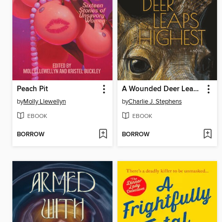
Peach Pit
A Wounded Deer Leaps Highest
by
Molly Llewellyn
by
Charlie J. Stephens
EBOOK
EBOOK
BORROW
BORROW