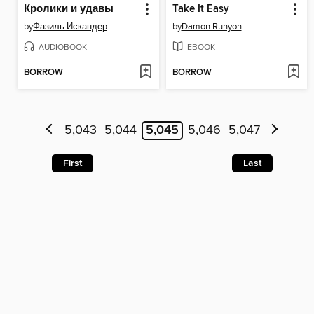
Кролики и удавы
Take It Easy
by
Фазиль Искандер
by
Damon Runyon
AUDIOBOOK
EBOOK
BORROW
BORROW
5,043
5,044
5,045
5,046
5,047
First
Last