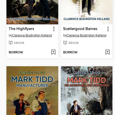
The Highflyers
Scattergood Baines
by
Clarence Budington Kelland
by
Clarence Budington Kelland
EBOOK
EBOOK
BORROW
BORROW