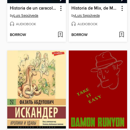
Historia de un caracol que descubrió la importancia de la lentitud
Historia de Mix, de Max y de Mex
by
Luis Sepúlveda
by
Luis Sepúlveda
AUDIOBOOK
AUDIOBOOK
BORROW
BORROW