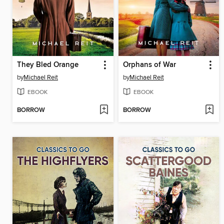
They Bled Orange
Orphans of War
by
Michael Reit
by
Michael Reit
EBOOK
EBOOK
BORROW
BORROW