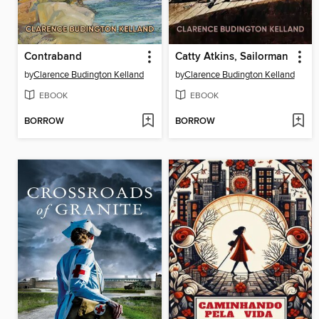
Contraband
Catty Atkins, Sailorman
by
Clarence Budington Kelland
by
Clarence Budington Kelland
EBOOK
EBOOK
BORROW
BORROW