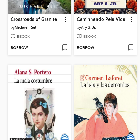
Crossroads of Granite
Caminhando Pela Vida
by
Michael Reit
by
Ary S. Jr.
EBOOK
EBOOK
BORROW
BORROW