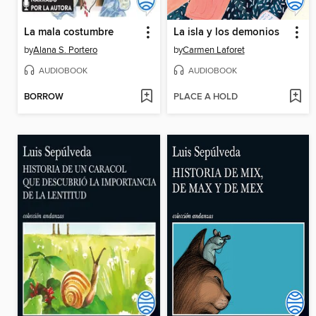
La mala costumbre
La isla y los demonios
by
Alana S. Portero
by
Carmen Laforet
AUDIOBOOK
AUDIOBOOK
BORROW
PLACE A HOLD