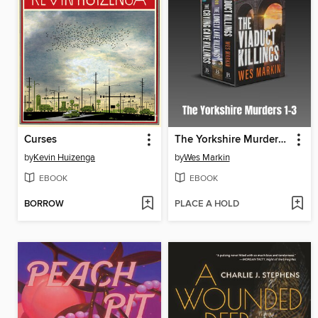
Curses
The Yorkshire Murders 1-3
by
Kevin Huizenga
by
Wes Markin
EBOOK
EBOOK
BORROW
PLACE A HOLD