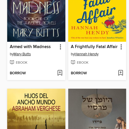
Armed with Madness
A Frightfully Fatal Affair
by
Mary Butts
by
Hannah Hendy
EBOOK
EBOOK
BORROW
BORROW