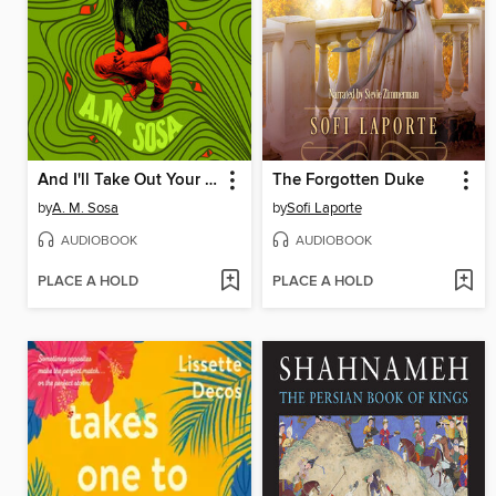
And I'll Take Out Your Eyes
The Forgotten Duke
by
A. M. Sosa
by
Sofi Laporte
AUDIOBOOK
AUDIOBOOK
PLACE A HOLD
PLACE A HOLD