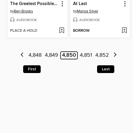
The Greatest Possible Good
At Last
by
Ben Brooks
by
Marisa Silver
AUDIOBOOK
AUDIOBOOK
PLACE A HOLD
BORROW
4,848
4,849
4,850
4,851
4,852
First
Last