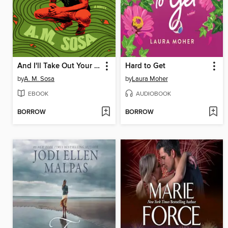
And I'll Take Out Your Eyes
Hard to Get
by
A. M. Sosa
by
Laura Moher
EBOOK
AUDIOBOOK
BORROW
BORROW