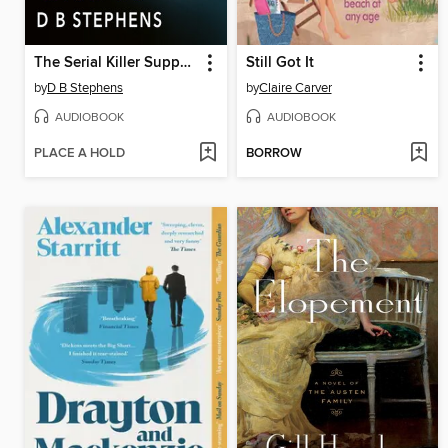
The Serial Killer Support Group
Still Got It
by
D B Stephens
by
Claire Carver
AUDIOBOOK
AUDIOBOOK
PLACE A HOLD
BORROW