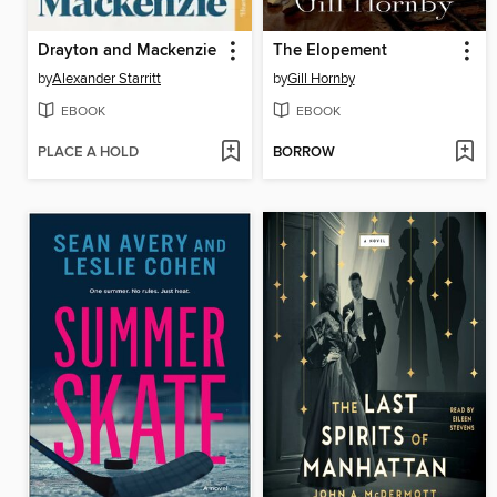
Drayton and Mackenzie
The Elopement
by
Alexander Starritt
by
Gill Hornby
EBOOK
EBOOK
PLACE A HOLD
BORROW