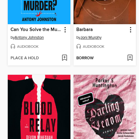
Can You Solve the Murder?
Barbara
by
Antony Johnston
by
Joni Murphy
AUDIOBOOK
AUDIOBOOK
PLACE A HOLD
BORROW