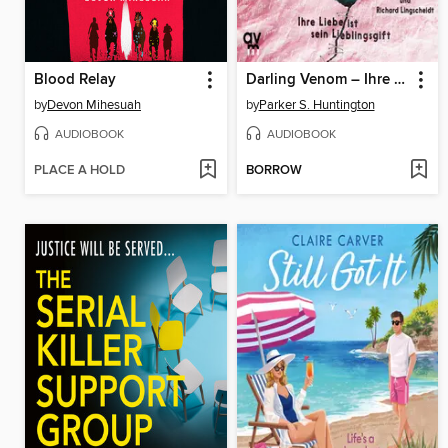
Blood Relay
Darling Venom – Ihre Liebe ist sein Lieblingsgift
by
Devon Mihesuah
by
Parker S. Huntington
AUDIOBOOK
AUDIOBOOK
PLACE A HOLD
BORROW