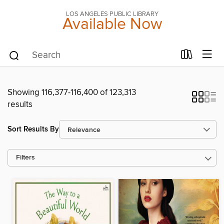
LOS ANGELES PUBLIC LIBRARY
Available Now
Showing 116,377-116,400 of 123,313
results
Sort Results By
Filters