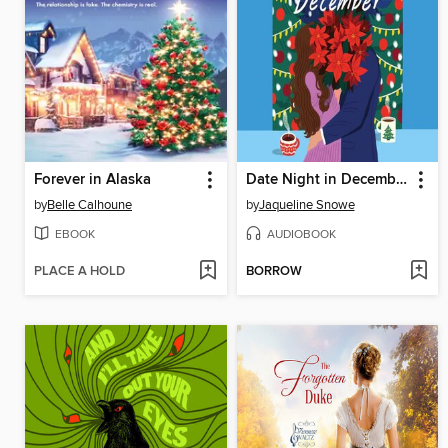
Forever in Alaska
Date Night in December
by
Belle Calhoune
by
Jaqueline Snowe
EBOOK
AUDIOBOOK
PLACE A HOLD
BORROW