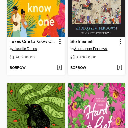
Takes One to Know One
Shahnameh
by
Lissette Decos
by
Abolqasem Ferdowsi
AUDIOBOOK
AUDIOBOOK
BORROW
BORROW