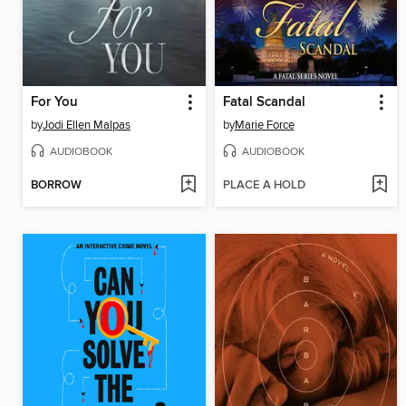
For You
Fatal Scandal
by
Jodi Ellen Malpas
by
Marie Force
AUDIOBOOK
AUDIOBOOK
BORROW
PLACE A HOLD