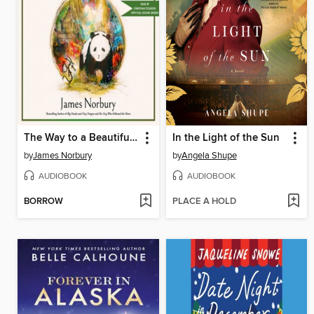
The Way to a Beautiful World
In the Light of the Sun
by
James Norbury
by
Angela Shupe
AUDIOBOOK
AUDIOBOOK
BORROW
PLACE A HOLD