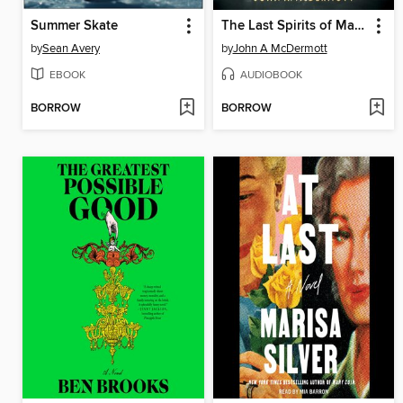
Summer Skate
The Last Spirits of Manhattan
by
Sean Avery
by
John A McDermott
EBOOK
AUDIOBOOK
BORROW
BORROW