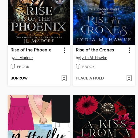
Rise of the Phoenix
Rise of the Crones
by
JL Madore
by
Lydia M. Hawke
EBOOK
EBOOK
BORROW
PLACE A HOLD