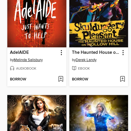
AdelAIDE
The Haunted House on Hollow Hill
by
Melinda Salisbury
by
Derek Landy
AUDIOBOOK
EBOOK
BORROW
BORROW