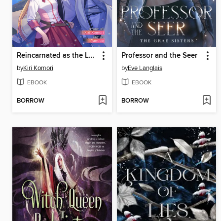
Reincarnated as the Last of my Kind, Volume 6
Professor and the Seer
by
Kiri Komori
by
Eve Langlais
EBOOK
EBOOK
BORROW
BORROW