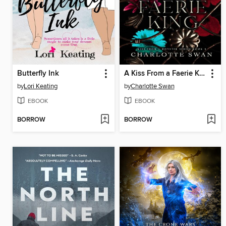
Butterfly Ink
A Kiss From a Faerie King
by
Lori Keating
by
Charlotte Swan
EBOOK
EBOOK
BORROW
BORROW