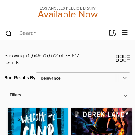
LOS ANGELES PUBLIC LIBRARY
Available Now
Showing 75,649-75,672 of 78,817
results
Sort Results By
Filters