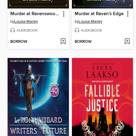
Murder at Ravenswood House
Murder at Raven's Edge
by
Louise Marley
by
Louise Marley
AUDIOBOOK
AUDIOBOOK
BORROW
BORROW