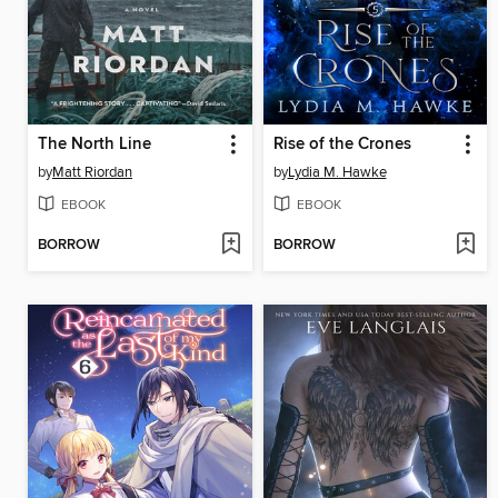
The North Line
Rise of the Crones
by
Matt Riordan
by
Lydia M. Hawke
EBOOK
EBOOK
BORROW
BORROW