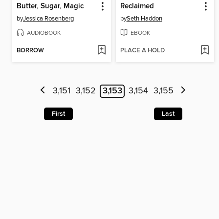
Butter, Sugar, Magic
Reclaimed
by
Jessica Rosenberg
by
Seth Haddon
AUDIOBOOK
EBOOK
BORROW
PLACE A HOLD
3,151
3,152
3,153
3,154
3,155
First
Last