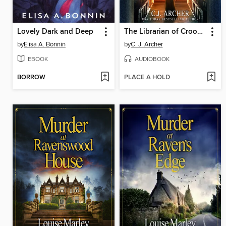
Lovely Dark and Deep
The Librarian of Crooked Lane
by
Elisa A. Bonnin
by
C. J. Archer
EBOOK
AUDIOBOOK
BORROW
PLACE A HOLD