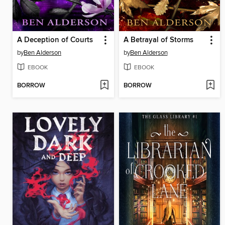
A Deception of Courts
A Betrayal of Storms
by
Ben Alderson
by
Ben Alderson
EBOOK
EBOOK
BORROW
BORROW