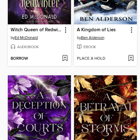
Witch Queen of Redwinter
A Kingdom of Lies
by
Ed McDonald
by
Ben Alderson
AUDIOBOOK
EBOOK
BORROW
PLACE A HOLD