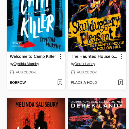
Welcome to Camp Killer
The Haunted House on Hollow Hill
by
Cynthia Murphy
by
Derek Landy
AUDIOBOOK
AUDIOBOOK
BORROW
PLACE A HOLD