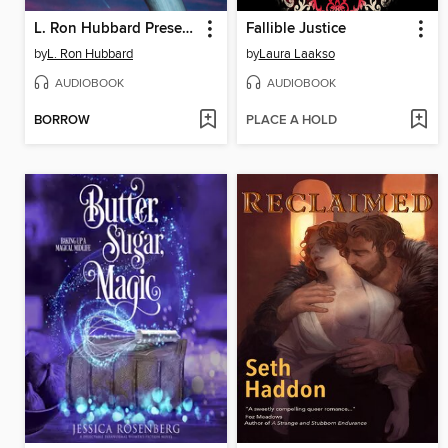
L. Ron Hubbard Presents Writers of the Future Volume 40
Fallible Justice
by
L. Ron Hubbard
by
Laura Laakso
AUDIOBOOK
AUDIOBOOK
BORROW
PLACE A HOLD