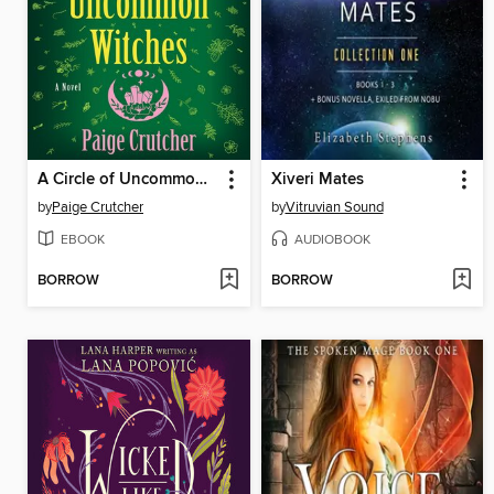
A Circle of Uncommon Witches
Xiveri Mates
by
Paige Crutcher
by
Vitruvian Sound
EBOOK
AUDIOBOOK
BORROW
BORROW