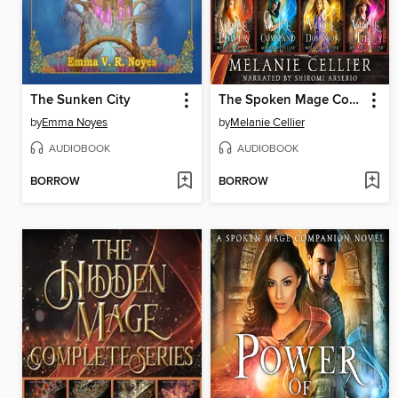
The Sunken City
The Spoken Mage Complete Series
by
Emma Noyes
by
Melanie Cellier
AUDIOBOOK
AUDIOBOOK
BORROW
BORROW