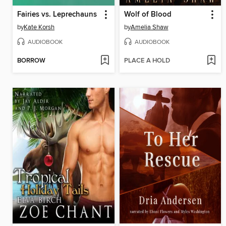
Fairies vs. Leprechauns
Wolf of Blood
by
Kate Korsh
by
Amelia Shaw
AUDIOBOOK
AUDIOBOOK
BORROW
PLACE A HOLD