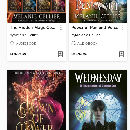
The Hidden Mage Complete Series
Power of Pen and Voice
by
Melanie Cellier
by
Melanie Cellier
AUDIOBOOK
AUDIOBOOK
BORROW
BORROW