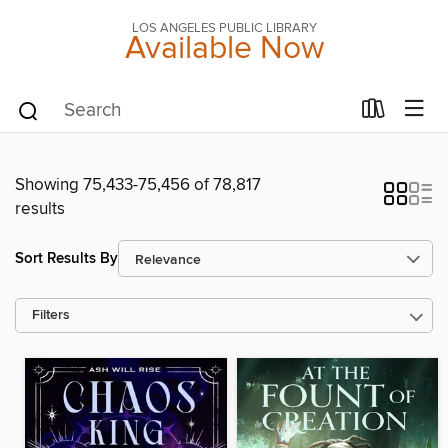
LOS ANGELES PUBLIC LIBRARY
Available Now
Showing 75,433-75,456 of 78,817
results
Sort Results By
Filters