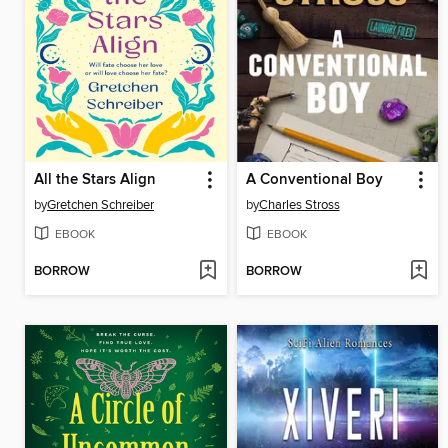
All the Stars Align
A Conventional Boy
by
Gretchen Schreiber
by
Charles Stross
EBOOK
EBOOK
BORROW
BORROW