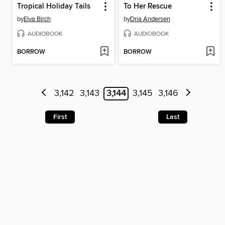
Tropical Holiday Tails
To Her Rescue
by
Elva Birch
by
Dria Andersen
AUDIOBOOK
AUDIOBOOK
BORROW
BORROW
3,142
3,143
3,144
3,145
3,146
First
Last