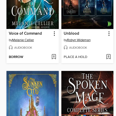
Voice of Command
Unblood
by
Melanie Cellier
by
Robyn Wideman
AUDIOBOOK
AUDIOBOOK
BORROW
PLACE A HOLD