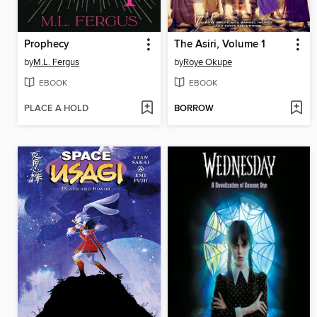
Prophecy
The Asiri, Volume 1
by
M.L. Fergus
by
Roye Okupe
EBOOK
EBOOK
PLACE A HOLD
BORROW