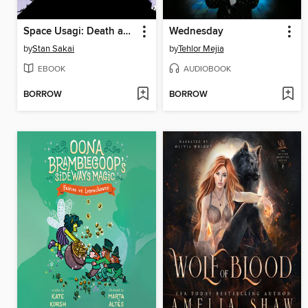
Space Usagi: Death and Honor
Wednesday
by
Stan Sakai
by
Tehlor Mejia
EBOOK
AUDIOBOOK
BORROW
BORROW