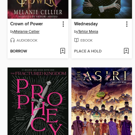
Crown of Power
Wednesday
by
Melanie Cellier
by
Tehlor Mejia
AUDIOBOOK
EBOOK
BORROW
PLACE A HOLD