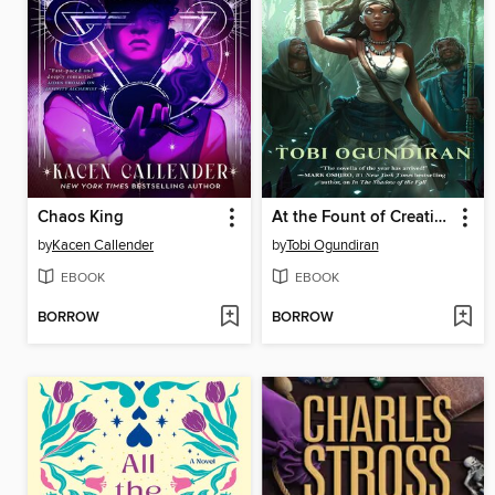
Chaos King
At the Fount of Creation
by
Kacen Callender
by
Tobi Ogundiran
EBOOK
EBOOK
BORROW
BORROW