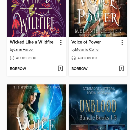
Wicked Like a Wildfire
Voice of Power
by
Lana Harper
by
Melanie Cellier
AUDIOBOOK
AUDIOBOOK
BORROW
BORROW