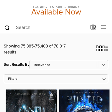
LOS ANGELES PUBLIC LIBRARY
Available Now
Showing 75,385-75,408 of 78,817
results
Sort Results By
Filters