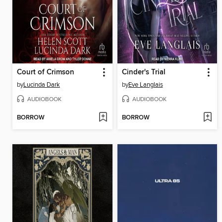
Court of Crimson
Cinder's Trial
by
Lucinda Dark
by
Eve Langlais
AUDIOBOOK
AUDIOBOOK
BORROW
BORROW