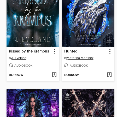
Kissed by the Krampus
Hunted
by
L Eveland
by
Katerina Martinez
AUDIOBOOK
AUDIOBOOK
BORROW
BORROW