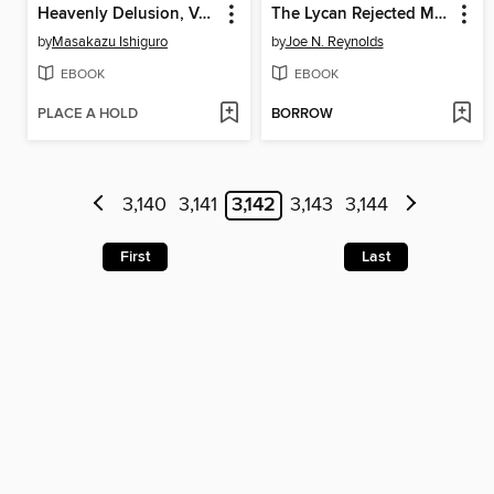
Heavenly Delusion, Volume 1
The Lycan Rejected Mate
by
Masakazu Ishiguro
by
Joe N. Reynolds
EBOOK
EBOOK
PLACE A HOLD
BORROW
3,140
3,141
3,142
3,143
3,144
First
Last