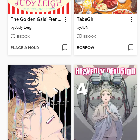
The Golden Gals' French Adventure
TabeGirl
by
Judy Leigh
by
JUN
EBOOK
EBOOK
PLACE A HOLD
BORROW