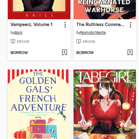
Vampeerz, Volume 1
The Ruthless Commander and his Reincarnated Warhorse
by
Akili
by
Nomoto Narita
EBOOK
EBOOK
BORROW
BORROW