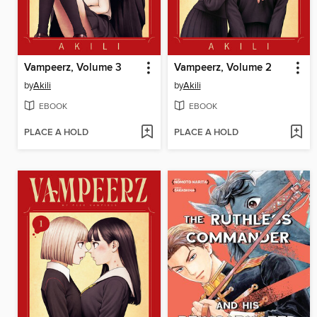
Vampeerz, Volume 3
Vampeerz, Volume 2
by
Akili
by
Akili
EBOOK
EBOOK
PLACE A HOLD
PLACE A HOLD