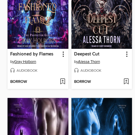
Fashioned by Flames
Deepest Cut
by
Gray Holborn
by
Alessa Thorn
AUDIOBOOK
AUDIOBOOK
BORROW
BORROW