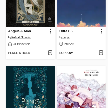
Angels & Man
Ultra 85
by
Rafael Nicolás
by
Logic
AUDIOBOOK
EBOOK
PLACE A HOLD
BORROW