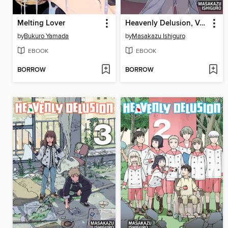
Melting Lover
Heavenly Delusion, Volume 4
by
Bukuro Yamada
by
Masakazu Ishiguro
EBOOK
EBOOK
BORROW
BORROW