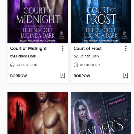
Court of Midnight
Court of Frost
by
Lucinda Dark
by
Lucinda Dark
AUDIOBOOK
AUDIOBOOK
BORROW
BORROW