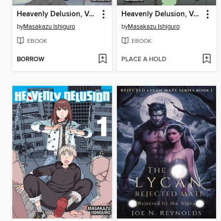
Heavenly Delusion, Volume 3
Heavenly Delusion, Volume 2
by
Masakazu Ishiguro
by
Masakazu Ishiguro
EBOOK
EBOOK
BORROW
PLACE A HOLD