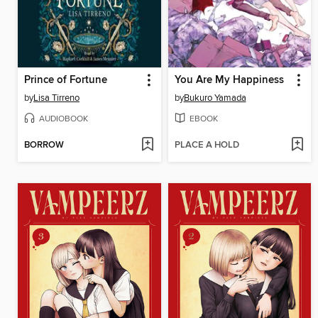
Prince of Fortune
You Are My Happiness
by
Lisa Tirreno
by
Bukuro Yamada
AUDIOBOOK
EBOOK
BORROW
PLACE A HOLD