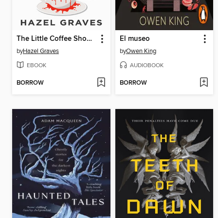
The Little Coffee Shop of Terrors
El museo
by
Hazel Graves
by
Owen King
EBOOK
AUDIOBOOK
BORROW
BORROW