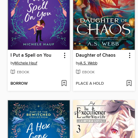
I Put a Spell on You
Daughter of Chaos
by
Michele Hauf
by
A.S. Webb
EBOOK
EBOOK
BORROW
PLACE A HOLD