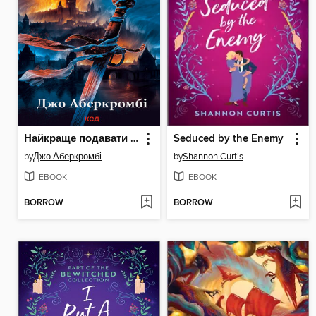
Найкраще подавати холодною
Seduced by the Enemy
by
Джо Аберкромбі
by
Shannon Curtis
EBOOK
EBOOK
BORROW
BORROW