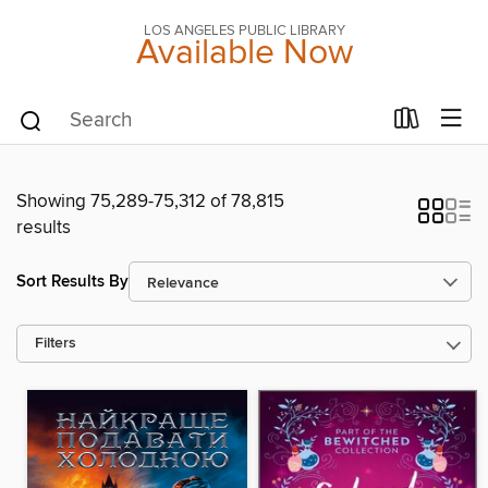
LOS ANGELES PUBLIC LIBRARY
Available Now
Showing 75,289-75,312 of 78,815
results
Sort Results By
Filters