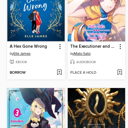
A Hex Gone Wrong
The Executioner and Her Way of Life, Volume 3
by
Elle James
by
Mato Sato
EBOOK
AUDIOBOOK
BORROW
PLACE A HOLD