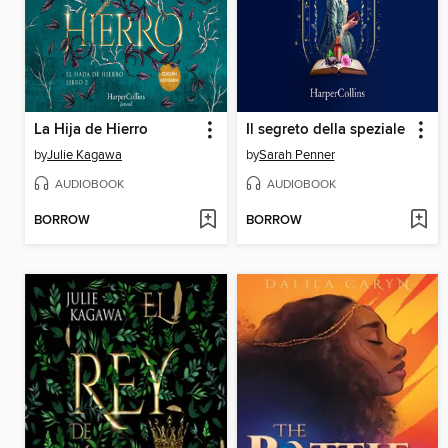
La Hija de Hierro
Il segreto della speziale
by
Julie Kagawa
by
Sarah Penner
AUDIOBOOK
AUDIOBOOK
BORROW
BORROW