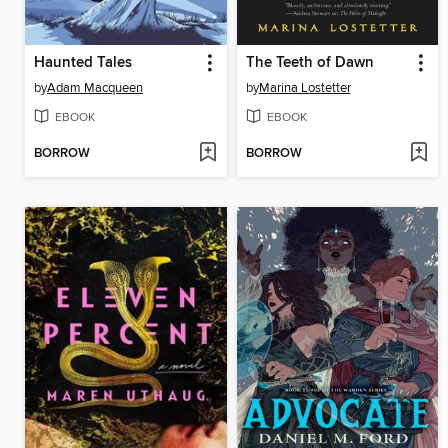
Haunted Tales
The Teeth of Dawn
by
Adam Macqueen
by
Marina Lostetter
EBOOK
EBOOK
BORROW
BORROW