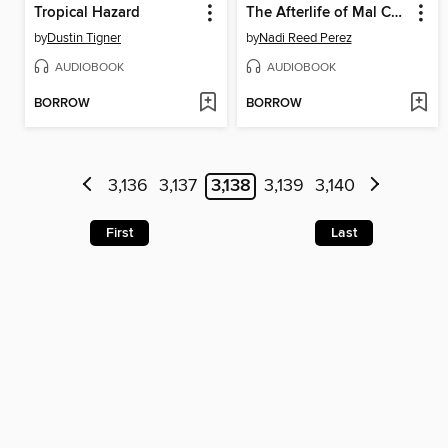
Tropical Hazard
The Afterlife of Mal Caldera
by
Dustin Tigner
by
Nadi Reed Perez
AUDIOBOOK
AUDIOBOOK
BORROW
BORROW
3,136
3,137
3,138
3,139
3,140
First
Last