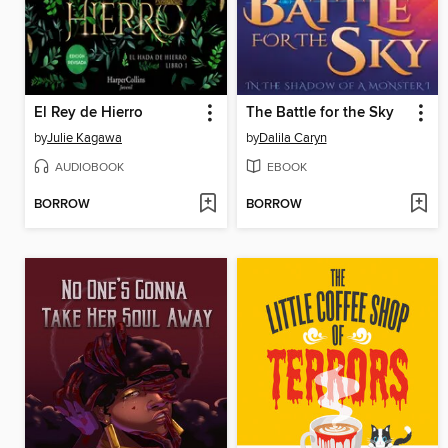
El Rey de Hierro
The Battle for the Sky
by
Julie Kagawa
by
Dalila Caryn
AUDIOBOOK
EBOOK
BORROW
BORROW