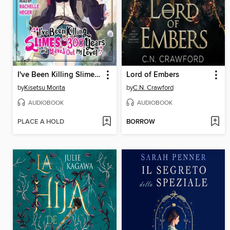
I've Been Killing Slimes for 300 Years and Maxed Out My Level, Volume 3
Lord of Embers
by
Kisetsu Morita
by
C.N. Crawford
AUDIOBOOK
AUDIOBOOK
PLACE A HOLD
BORROW