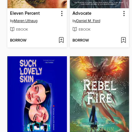
Eleven Percent
Advocate
by
Maren Uthaug
by
Daniel M. Ford
EBOOK
EBOOK
BORROW
BORROW