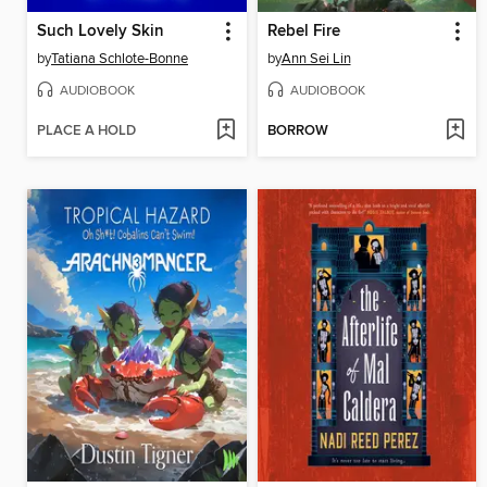
Such Lovely Skin
Rebel Fire
by
Tatiana Schlote-Bonne
by
Ann Sei Lin
AUDIOBOOK
AUDIOBOOK
PLACE A HOLD
BORROW