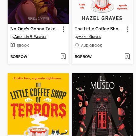
No One's Gonna Take Her Soul Away
The Little Coffee Shop of Terrors
by
Amanda B. Weaver
by
Hazel Graves
EBOOK
AUDIOBOOK
BORROW
BORROW