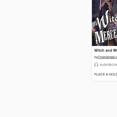
by
Chohokiteki 
AUDIOBOO
PLACE A HOL