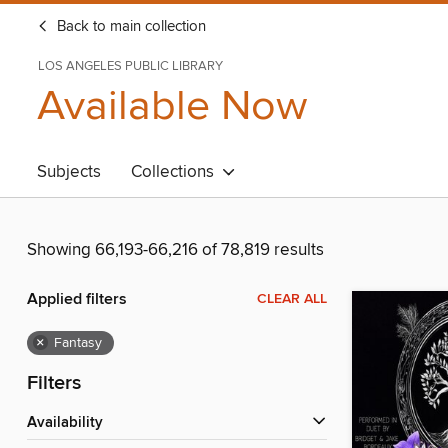
Back to main collection
LOS ANGELES PUBLIC LIBRARY
Available Now
Subjects
Collections
Showing 66,193-66,216 of 78,819 results
Applied filters
CLEAR ALL
×
Fantasy
Filters
Availability