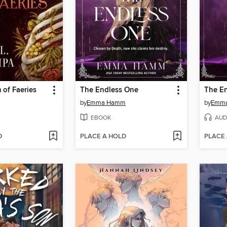
 of Faeries
The Endless One
The E
by
Emma Hamm
by
Emm
EBOOK
AUD
D
PLACE A HOLD
PLACE