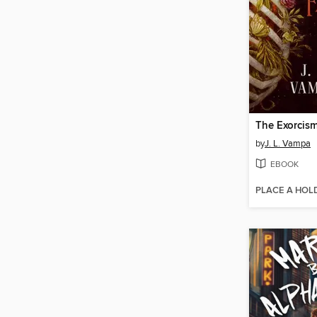
The Exorcism
by
J. L. Vampa
EBOOK
PLACE A HOL