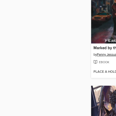
by
Penny Jessu
EBOOK
PLACE A HOL