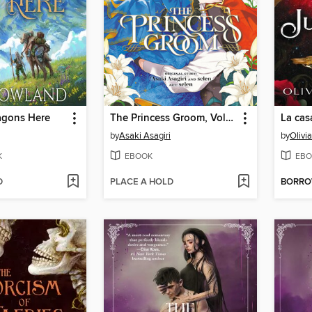
agons Here
The Princess Groom, Volume 1
La cas
by
Asaki Asagiri
by
Olivi
K
EBOOK
EBO
D
PLACE A HOLD
BORR