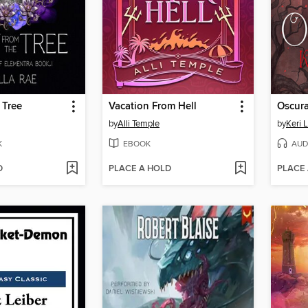
 Tree
Vacation From Hell
Oscur
by
Alli Temple
by
Keri 
K
EBOOK
AUD
D
PLACE A HOLD
PLACE