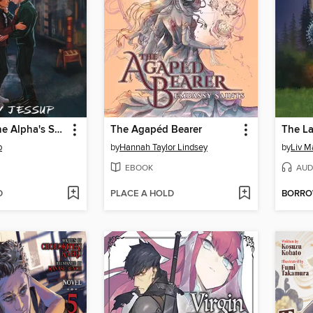
Marked by the Alpha's Son
The Agapéd Bearer
The L
p
by
Hannah Taylor Lindsey
by
Liv M
EBOOK
AUD
D
PLACE A HOLD
BORR