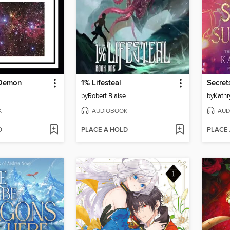
-Demon
1% Lifesteal
Secret
by
Robert Blaise
by
Kath
K
AUDIOBOOK
AUD
D
PLACE A HOLD
PLACE