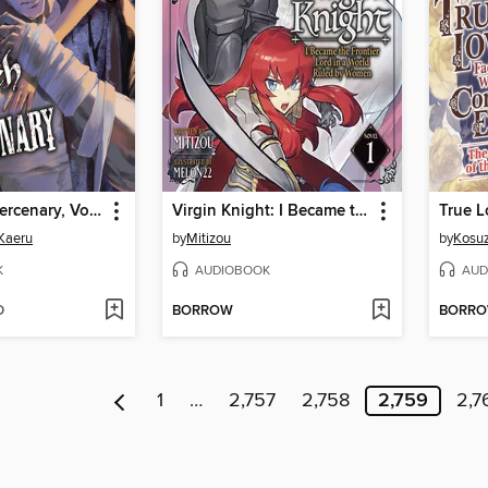
Witch and Mercenary, Volume 5
Virgin Knight: I Became the Frontier Lord in a World Ruled by Women, Volume 1
Kaeru
by
Mitizou
by
Kosu
K
AUDIOBOOK
AUD
D
BORROW
BORR
1
…
2,757
2,758
2,759
2,7