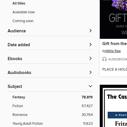
All titles
Available now
Coming soon
Audience
Gift from the
Date added
by
Willa Rae
ebooks
AUDIOBOO
PLACE A HOL
Audiobooks
Subject
Fantasy
78,819
Fiction
57,427
Romance
30,764
Young Adult Fiction
11,823