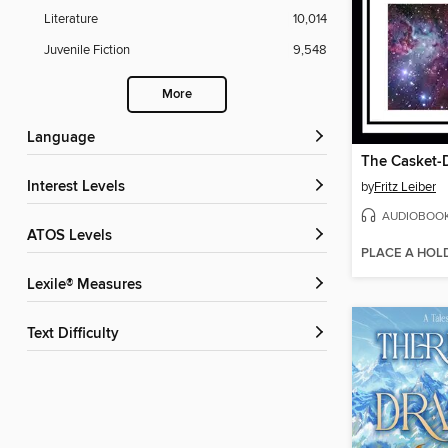
Literature
10,014
Juvenile Fiction
9,548
More
Language
The Casket
Interest Levels
by
Fritz Leiber
AUDIOBOO
ATOS Levels
PLACE A HOL
Lexile® Measures
Text Difficulty