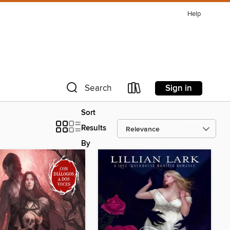
Help
Sign in
Search
Sort
Results
By