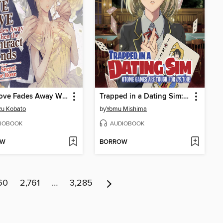
True Love Fades Away When the Contract Ends - The Secret of the Rose
Trapped in a Dating Sim: Otome Games Are Tough For Us, Too!, Volume 3
zu Kobato
by
Yomu Mishima
IOBOOK
AUDIOBOOK
OW
BORROW
60
2,761
…
3,285