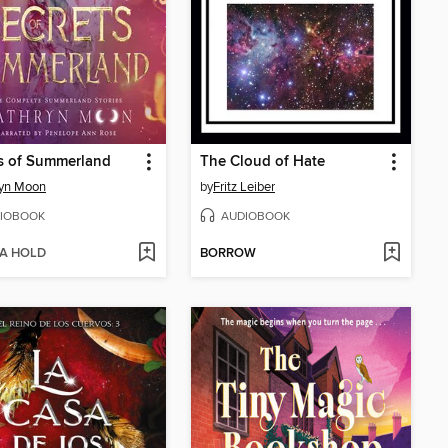
s of Summerland
The Cloud of Hate
ryn Moon
by
Fritz Leiber
IOBOOK
AUDIOBOOK
 A HOLD
BORROW