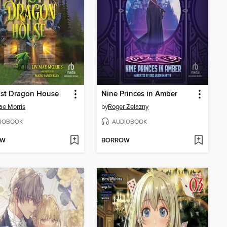
ast Dragon House
Nine Princes in Amber
ae Morris
by
Roger Zelazny
IOBOOK
AUDIOBOOK
OW
BORROW