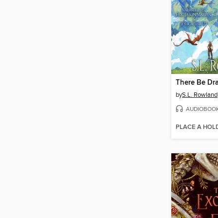
There Be Dr
by
S.L. Rowland
AUDIOBOO
PLACE A HOL