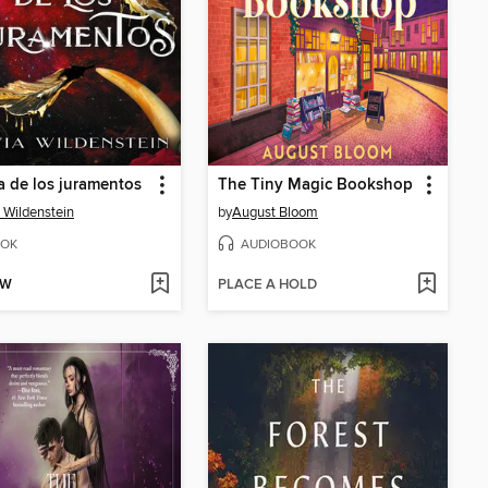
a de los juramentos
The Tiny Magic Bookshop
a Wildenstein
by
August Bloom
OK
AUDIOBOOK
OW
PLACE A HOLD