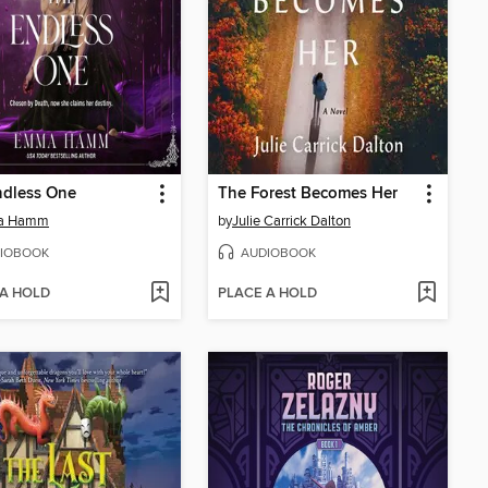
ndless One
The Forest Becomes Her
a Hamm
by
Julie Carrick Dalton
IOBOOK
AUDIOBOOK
 A HOLD
PLACE A HOLD