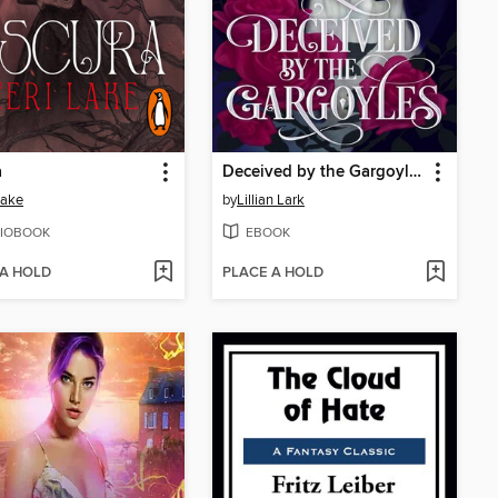
a
Deceived by the Gargoyles
Lake
by
Lillian Lark
IOBOOK
EBOOK
 A HOLD
PLACE A HOLD