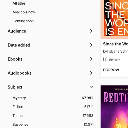
All titles
Available now
Coming soon
Audience
Since the Wo
Date added
by
Indyana Schn
ebooks
EBOOK
BORROW
Audiobooks
Subject
Mystery
67,982
Fiction
61,714
Thriller
17,658
Suspense
10,871