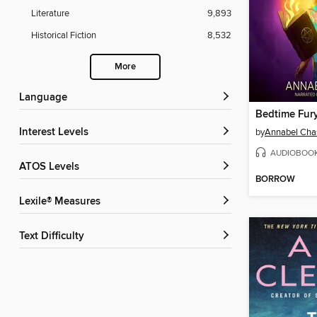
Literature
9,893
Historical Fiction
8,532
More
Language
Bedtime Fur
Interest Levels
by
Annabel Cha
AUDIOBOO
ATOS Levels
BORROW
Lexile® Measures
Text Difficulty