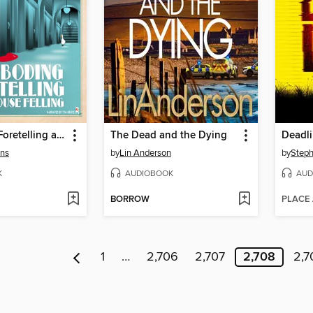
Foreboding Foretelling at Ficklehouse Felling
The Dead and the Dying
Deadl
ons
by
Lin Anderson
by
Step
K
AUDIOBOOK
AUD
BORROW
PLACE
1
…
2,706
2,707
2,708
2,7