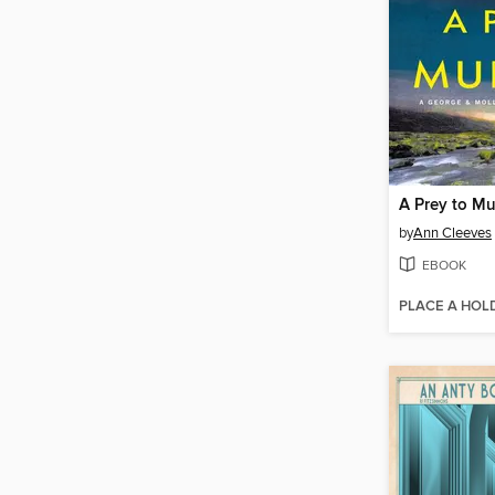
A Prey to Mu
by
Ann Cleeves
EBOOK
PLACE A HOL