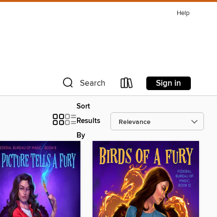
Help
Sign in
Search
Sort
Results
By