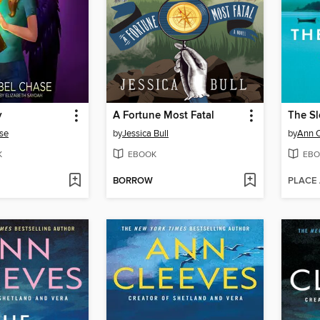
y
A Fortune Most Fatal
se
by
Jessica Bull
by
Ann 
K
EBOOK
EBO
BORROW
PLACE