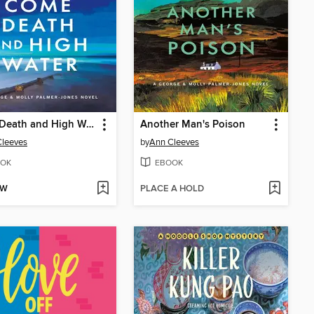
Come Death and High Water
Another Man's Poison
Cleeves
by
Ann Cleeves
OK
EBOOK
OW
PLACE A HOLD