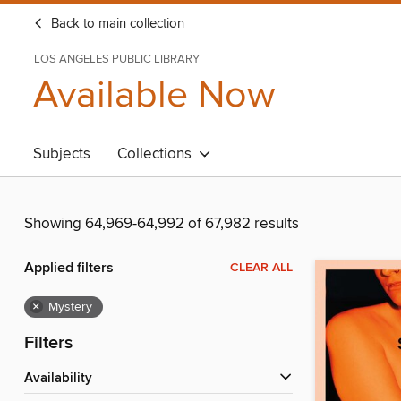
Back to main collection
LOS ANGELES PUBLIC LIBRARY
Available Now
Subjects
Collections
Showing 64,969-64,992 of 67,982 results
Applied filters
CLEAR ALL
×
Mystery
Filters
Availability