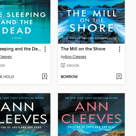
The Sleeping and the Dead
The Mill on the Shore
Cleeves
by
Ann Cleeves
OK
EBOOK
 A HOLD
BORROW