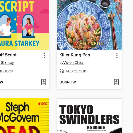
ff Script
Killer Kung Pao
 Starkey
by
Vivien Chien
IOBOOK
AUDIOBOOK
OW
BORROW