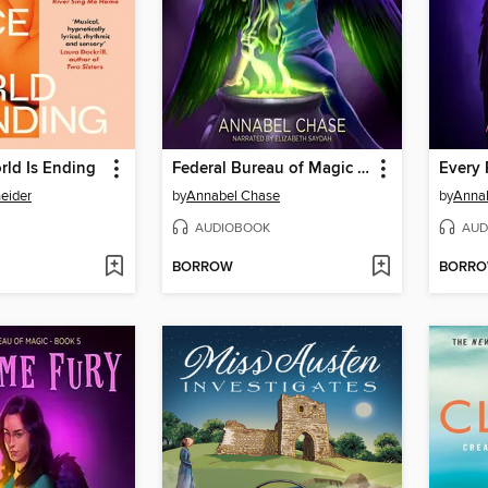
rld Is Ending
Federal Bureau of Magic Boxed Set
Every 
eider
by
Annabel Chase
by
Anna
AUDIOBOOK
AUD
BORROW
BORR