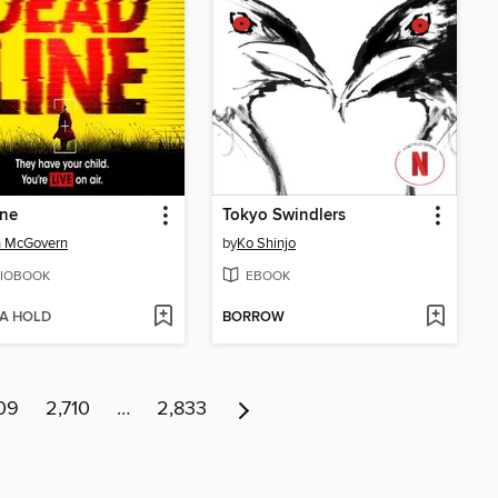
ine
Tokyo Swindlers
h McGovern
by
Ko Shinjo
IOBOOK
EBOOK
 A HOLD
BORROW
09
2,710
…
2,833