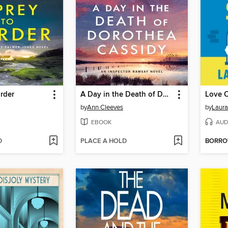
rder
A Day in the Death of Dorothea Cassidy
Love O
by
Ann Cleeves
by
Laura
EBOOK
AUD
D
PLACE A HOLD
BORR