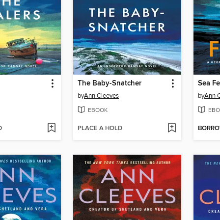
The Baby-Snatcher
Sea Fe
by
Ann Cleeves
by
Ann 
EBOOK
EBO
D
PLACE A HOLD
BORR