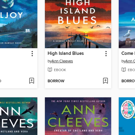
High Island Blues
by
Ann Cleeves
by
Ann 
EBOOK
EBO
D
BORROW
BORR