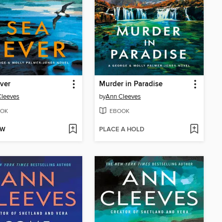
ver
Murder in Paradise
Cleeves
by
Ann Cleeves
OK
EBOOK
OW
PLACE A HOLD