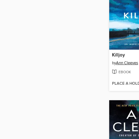
Killjoy
by
Ann Cleeves
EBOOK
PLACE A HOL