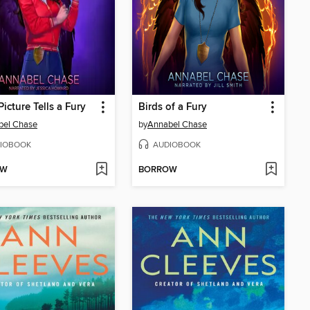
Picture Tells a Fury
Birds of a Fury
bel Chase
by
Annabel Chase
IOBOOK
AUDIOBOOK
OW
BORROW