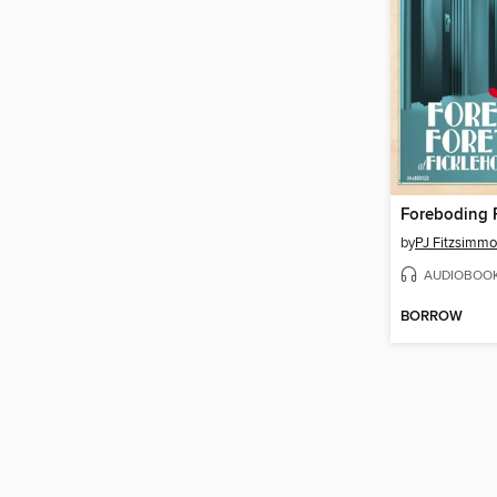
by
PJ Fitzsimm
AUDIOBOO
BORROW