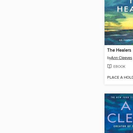
The Healers
by
Ann Cleeves
EBOOK
PLACE A HOL